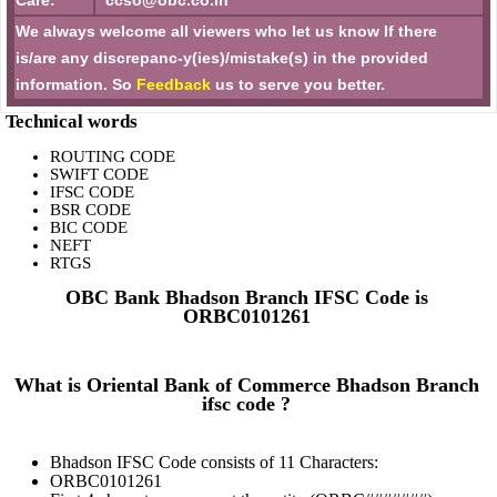
Care:
ccso@obc.co.in
We always welcome all viewers who let us know If there
is/are any discrepanc-y(ies)/mistake(s) in the provided
information. So
Feedback
us to serve you better.
Technical words
ROUTING CODE
SWIFT CODE
IFSC CODE
BSR CODE
BIC CODE
NEFT
RTGS
OBC Bank Bhadson Branch IFSC Code is
ORBC0101261
What is Oriental Bank of Commerce Bhadson Branch
ifsc code ?
Bhadson IFSC Code consists of 11 Characters:
ORBC0101261