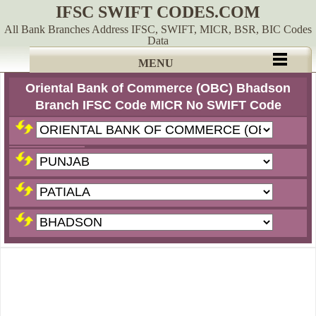
IFSC SWIFT CODES.COM
All Bank Branches Address IFSC, SWIFT, MICR, BSR, BIC Codes
Data
MENU
Oriental Bank of Commerce (OBC) Bhadson
Branch IFSC Code MICR No SWIFT Code