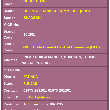
ORBC0101261
Code
Bank :
ORIENTAL BANK OF COMMERCE (OBC)
Branch :
BHADSON
MICR-No:
Branch
101261
Code:
SWIFT
SWIFT Code Oriental Bank of Commerce (OBC)
Code
NEAR DURGA MANDIR, BHADSON, TEHSIL-
Address :
NABHA, PUNJAB
PIN Code:
District:
PATIALA
State:
PUNJAB
Contact:
01675-261201, 01675-261201
Email ID:
bm1261@obc.co.in
Customer
Toll Free 1800-180-1235