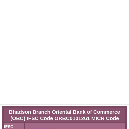
Bhadson Branch Oriental Bank of Commerce
(OBC) IFSC Code ORBC0101261 MICR Code
IFSC