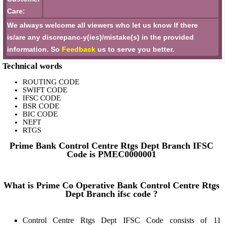
Care:
We always welcome all viewers who let us know If there
is/are any discrepanc-y(ies)/mistake(s) in the provided
information. So
Feedback
us to serve you better.
Technical words
ROUTING CODE
SWIFT CODE
IFSC CODE
BSR CODE
BIC CODE
NEFT
RTGS
Prime Bank Control Centre Rtgs Dept Branch IFSC
Code is PMEC0000001
What is Prime Co Operative Bank Control Centre Rtgs
Dept Branch ifsc code ?
Control Centre Rtgs Dept IFSC Code consists of 11