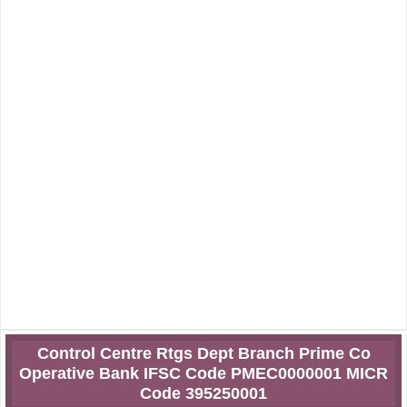
Control Centre Rtgs Dept Branch Prime Co
Operative Bank IFSC Code PMEC0000001 MICR
Code 395250001