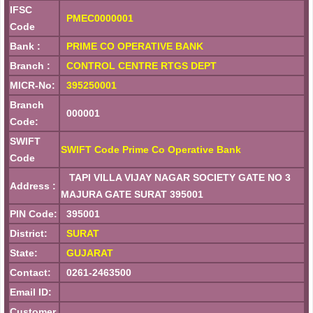
IFSC
PMEC0000001
Code
Bank :
PRIME CO OPERATIVE BANK
Branch :
CONTROL CENTRE RTGS DEPT
MICR-No:
395250001
Branch
000001
Code:
SWIFT
SWIFT Code Prime Co Operative Bank
Code
TAPI VILLA VIJAY NAGAR SOCIETY GATE NO 3
Address :
MAJURA GATE SURAT 395001
PIN Code:
395001
District:
SURAT
State:
GUJARAT
Contact:
0261-2463500
Email ID:
Customer