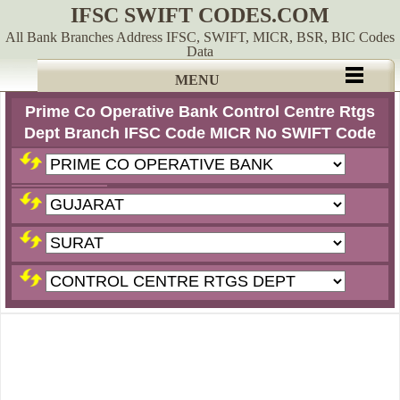
IFSC SWIFT CODES.COM
All Bank Branches Address IFSC, SWIFT, MICR, BSR, BIC Codes
Data
MENU
Prime Co Operative Bank Control Centre Rtgs
Dept Branch IFSC Code MICR No SWIFT Code