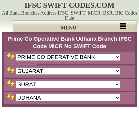
IFSC SWIFT CODES.COM
All Bank Branches Address IFSC, SWIFT, MICR, BSR, BIC Codes
Data
MENU
Prime Co Operative Bank Udhana Branch IFSC
Code MICR No SWIFT Code