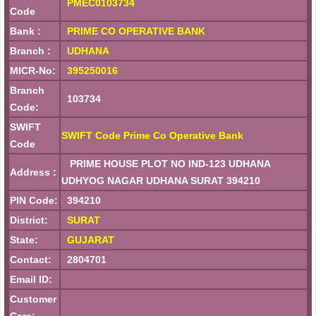
PMEC0103734
Code
Bank :
PRIME CO OPERATIVE BANK
Branch :
UDHANA
MICR-No:
395250016
Branch
103734
Code:
SWIFT
SWIFT Code Prime Co Operative Bank
Code
PRIME HOUSE PLOT NO IND-123 UDHANA
Address :
UDHYOG NAGAR UDHANA SURAT 394210
PIN Code:
394210
District:
SURAT
State:
GUJARAT
Contact:
2804701
Email ID:
Customer