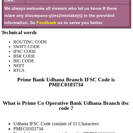
Care:
We always welcome all viewers who let us know If there
is/are any discrepanc-y(ies)/mistake(s) in the provided
information. So
Feedback
us to serve you better.
Technical words
ROUTING CODE
SWIFT CODE
IFSC CODE
BSR CODE
BIC CODE
NEFT
RTGS
Prime Bank Udhana Branch IFSC Code is
PMEC0103734
What is Prime Co Operative Bank Udhana Branch ifsc
code ?
Udhana IFSC Code consists of 11 Characters:
PMEC0103734