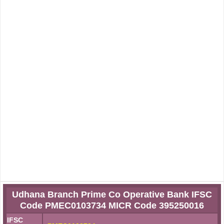
Udhana Branch Prime Co Operative Bank IFSC
Code PMEC0103734 MICR Code 395250016
IFSC