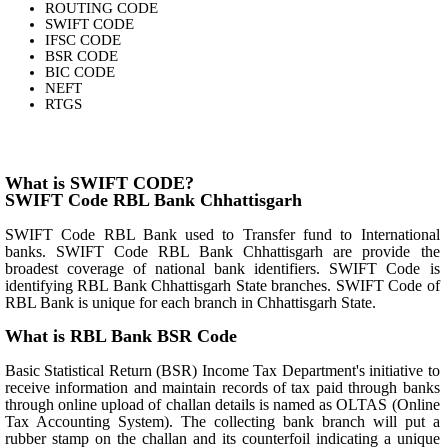
ROUTING CODE
SWIFT CODE
IFSC CODE
BSR CODE
BIC CODE
NEFT
RTGS
What is SWIFT CODE?
SWIFT Code RBL Bank Chhattisgarh
SWIFT Code RBL Bank used to Transfer fund to International
banks. SWIFT Code RBL Bank Chhattisgarh are provide the
broadest coverage of national bank identifiers. SWIFT Code is
identifying RBL Bank Chhattisgarh State branches. SWIFT Code of
RBL Bank is unique for each branch in Chhattisgarh State.
What is RBL Bank BSR Code
Basic Statistical Return (BSR) Income Tax Department's initiative to
receive information and maintain records of tax paid through banks
through online upload of challan details is named as OLTAS (Online
Tax Accounting System). The collecting bank branch will put a
rubber stamp on the challan and its counterfoil indicating a unique