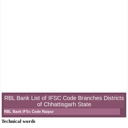
RBL Bank List of IFSC Code Branches Districts
of Chhattisgarh State
RBL Bank IFSc Code Raipur
Technical words