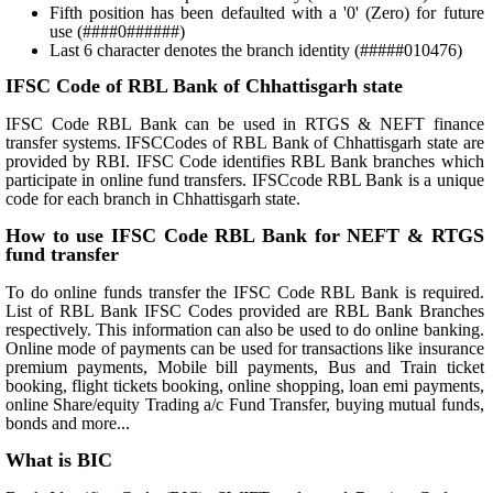
Fifth position has been defaulted with a '0' (Zero) for future
use (####0######)
Last 6 character denotes the branch identity (#####010476)
IFSC Code of RBL Bank of Chhattisgarh state
IFSC Code RBL Bank can be used in RTGS & NEFT finance
transfer systems. IFSCCodes of RBL Bank of Chhattisgarh state are
provided by RBI. IFSC Code identifies RBL Bank branches which
participate in online fund transfers. IFSCcode RBL Bank is a unique
code for each branch in Chhattisgarh state.
How to use IFSC Code RBL Bank for NEFT & RTGS
fund transfer
To do online funds transfer the IFSC Code RBL Bank is required.
List of RBL Bank IFSC Codes provided are RBL Bank Branches
respectively. This information can also be used to do online banking.
Online mode of payments can be used for transactions like insurance
premium payments, Mobile bill payments, Bus and Train ticket
booking, flight tickets booking, online shopping, loan emi payments,
online Share/equity Trading a/c Fund Transfer, buying mutual funds,
bonds and more...
What is BIC