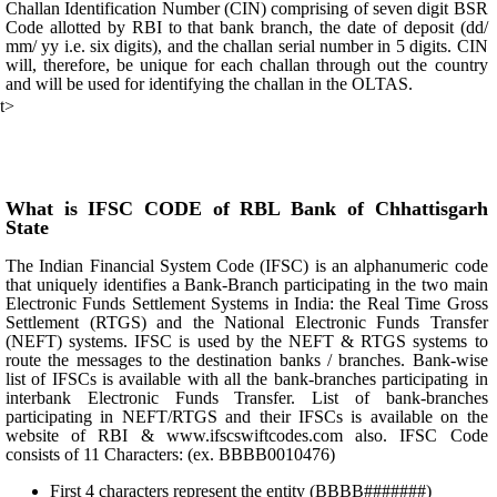
Challan Identification Number (CIN) comprising of seven digit BSR
Code allotted by RBI to that bank branch, the date of deposit (dd/
mm/ yy i.e. six digits), and the challan serial number in 5 digits. CIN
will, therefore, be unique for each challan through out the country
and will be used for identifying the challan in the OLTAS.
t>
What is IFSC CODE of RBL Bank of Chhattisgarh
State
The Indian Financial System Code (IFSC) is an alphanumeric code
that uniquely identifies a Bank-Branch participating in the two main
Electronic Funds Settlement Systems in India: the Real Time Gross
Settlement (RTGS) and the National Electronic Funds Transfer
(NEFT) systems. IFSC is used by the NEFT & RTGS systems to
route the messages to the destination banks / branches. Bank-wise
list of IFSCs is available with all the bank-branches participating in
interbank Electronic Funds Transfer. List of bank-branches
participating in NEFT/RTGS and their IFSCs is available on the
website of RBI & www.ifscswiftcodes.com also. IFSC Code
consists of 11 Characters: (ex. BBBB0010476)
First 4 characters represent the entity (BBBB#######)