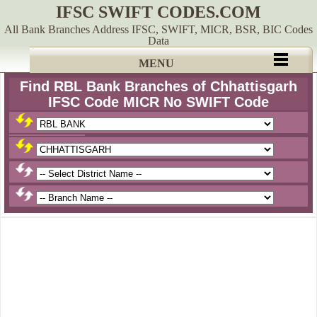
IFSC SWIFT CODES.COM
All Bank Branches Address IFSC, SWIFT, MICR, BSR, BIC Codes
Data
MENU
Find RBL Bank Branches of Chhattisgarh
IFSC Code MICR No SWIFT Code