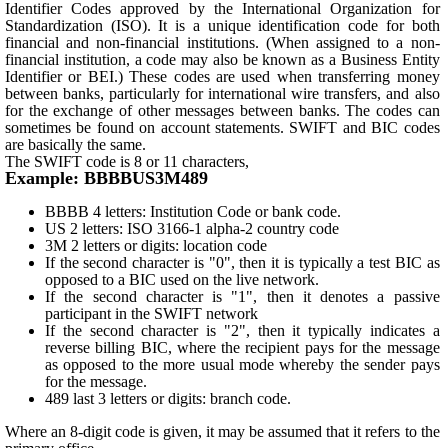
Identifier Codes approved by the International Organization for
Standardization (ISO). It is a unique identification code for both
financial and non-financial institutions. (When assigned to a non-
financial institution, a code may also be known as a Business Entity
Identifier or BEI.) These codes are used when transferring money
between banks, particularly for international wire transfers, and also
for the exchange of other messages between banks. The codes can
sometimes be found on account statements. SWIFT and BIC codes
are basically the same.
The SWIFT code is 8 or 11 characters,
Example: BBBBUS3M489
BBBB 4 letters: Institution Code or bank code.
US 2 letters: ISO 3166-1 alpha-2 country code
3M 2 letters or digits: location code
If the second character is "0", then it is typically a test BIC as
opposed to a BIC used on the live network.
If the second character is "1", then it denotes a passive
participant in the SWIFT network
If the second character is "2", then it typically indicates a
reverse billing BIC, where the recipient pays for the message
as opposed to the more usual mode whereby the sender pays
for the message.
489 last 3 letters or digits: branch code.
Where an 8-digit code is given, it may be assumed that it refers to the