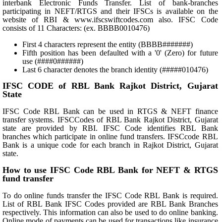
interbank Electronic Funds Transfer. List of bank-branches
participating in NEFT/RTGS and their IFSCs is available on the
website of RBI & www.ifscswiftcodes.com also. IFSC Code
consists of 11 Characters: (ex. BBBB0010476)
First 4 characters represent the entity (BBBB#######)
Fifth position has been defaulted with a '0' (Zero) for future
use (####0######)
Last 6 character denotes the branch identity (#####010476)
IFSC CODE of RBL Bank Rajkot District, Gujarat
State
IFSC Code RBL Bank can be used in RTGS & NEFT finance
transfer systems. IFSCCodes of RBL Bank Rajkot District, Gujarat
state are provided by RBI. IFSC Code identifies RBL Bank
branches which participate in online fund transfers. IFSCcode RBL
Bank is a unique code for each branch in Rajkot District, Gujarat
state.
How to use IFSC Code RBL Bank for NEFT & RTGS
fund transfer
To do online funds transfer the IFSC Code RBL Bank is required.
List of RBL Bank IFSC Codes provided are RBL Bank Branches
respectively. This information can also be used to do online banking.
Online mode of payments can be used for transactions like insurance