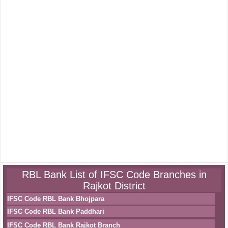
RBL Bank List of IFSC Code Branches in
Rajkot District
IFSC Code RBL Bank Bhojpara
IFSC Code RBL Bank Paddhari
IFSC Code RBL Bank Rajkot Branch