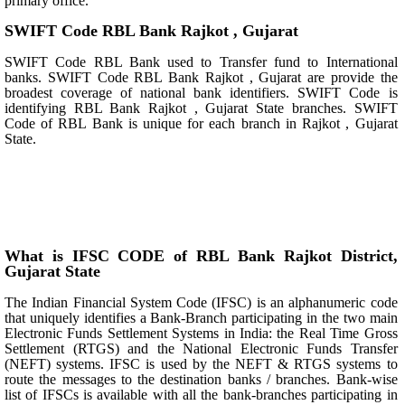
primary office.
SWIFT Code RBL Bank Rajkot , Gujarat
SWIFT Code RBL Bank used to Transfer fund to International
banks. SWIFT Code RBL Bank Rajkot , Gujarat are provide the
broadest coverage of national bank identifiers. SWIFT Code is
identifying RBL Bank Rajkot , Gujarat State branches. SWIFT
Code of RBL Bank is unique for each branch in Rajkot , Gujarat
State.
What is IFSC CODE of RBL Bank Rajkot District,
Gujarat State
The Indian Financial System Code (IFSC) is an alphanumeric code
that uniquely identifies a Bank-Branch participating in the two main
Electronic Funds Settlement Systems in India: the Real Time Gross
Settlement (RTGS) and the National Electronic Funds Transfer
(NEFT) systems. IFSC is used by the NEFT & RTGS systems to
route the messages to the destination banks / branches. Bank-wise
list of IFSCs is available with all the bank-branches participating in