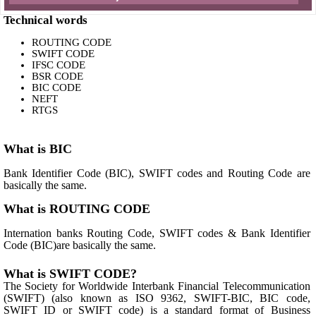
Technical words
ROUTING CODE
SWIFT CODE
IFSC CODE
BSR CODE
BIC CODE
NEFT
RTGS
What is BIC
Bank Identifier Code (BIC), SWIFT codes and Routing Code are
basically the same.
What is ROUTING CODE
Internation banks Routing Code, SWIFT codes & Bank Identifier
Code (BIC)are basically the same.
What is SWIFT CODE?
The Society for Worldwide Interbank Financial Telecommunication
(SWIFT) (also known as ISO 9362, SWIFT-BIC, BIC code,
SWIFT ID or SWIFT code) is a standard format of Business