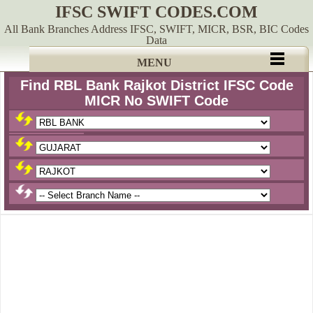
IFSC SWIFT CODES.COM
All Bank Branches Address IFSC, SWIFT, MICR, BSR, BIC Codes
Data
MENU
Find RBL Bank Rajkot District IFSC Code
MICR No SWIFT Code