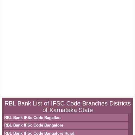
RBL Bank List of IFSC Code Branches Districts
of Karnataka State
RBL Bank IFSc Code Bagalkot
RBL Bank IFSc Code Bangalore
RBL Bank IFSc Code Bangalore Rural