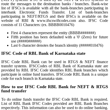
route the messages to the destination banks / branches. Bank-wise
list of IFSCs is available with all the bank-branches participating in
interbank Electronic Funds Transfer. List of bank-branches
participating in NEFT/RTGS and their IFSCs is available on the
website of RBI & www.ifscswiftcodes.com also. IFSC Code
consists of 11 Characters: (ex. BBBB0010476)
First 4 characters represent the entity (BBBB#######)
Fifth position has been defaulted with a '0' (Zero) for future
use (####0######)
Last 6 character denotes the branch identity (#####010476)
IFSC Code of RBL Bank of Karnataka state
IFSC Code RBL Bank can be used in RTGS & NEFT finance
transfer systems. IFSCCodes of RBL Bank of Karnataka state are
provided by RBI. IFSC Code identifies RBL Bank branches which
participate in online fund transfers. IFSCcode RBL Bank is a unique
code for each branch in Karnataka state.
How to use IFSC Code RBL Bank for NEFT & RTGS
fund transfer
To do online funds transfer the IFSC Code RBL Bank is required.
List of RBL Bank IFSC Codes provided are RBL Bank Branches
respectively. This information can also be used to do online banking.