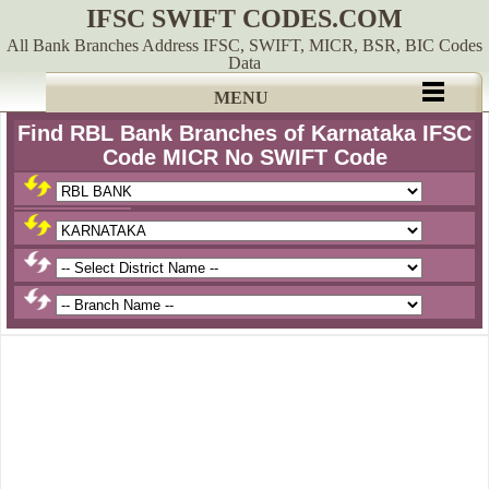
IFSC SWIFT CODES.COM
All Bank Branches Address IFSC, SWIFT, MICR, BSR, BIC Codes
Data
MENU
Find RBL Bank Branches of Karnataka IFSC
Code MICR No SWIFT Code