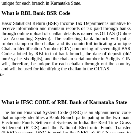
unique for each branch in Karnataka State.
What is RBL Bank BSR Code
Basic Statistical Return (BSR) Income Tax Department's initiative to
receive information and maintain records of tax paid through banks
through online upload of challan details is named as OLTAS (Online
Tax Accounting System). The collecting bank branch will put a
rubber stamp on the challan and its counterfoil indicating a unique
Challan Identification Number (CIN) comprising of seven digit BSR
Code allotted by RBI to that bank branch, the date of deposit (dd/
mm/ yy i.e. six digits), and the challan serial number in 5 digits. CIN
will, therefore, be unique for each challan through out the country
and will be used for identifying the challan in the OLTAS.
t>
What is IFSC CODE of RBL Bank of Karnataka State
The Indian Financial System Code (IFSC) is an alphanumeric code
that uniquely identifies a Bank-Branch participating in the two main
Electronic Funds Settlement Systems in India: the Real Time Gross
Settlement (RTGS) and the National Electronic Funds Transfer
(NEFT) systems. IFSC is used by the NEFT & RTGS systems to