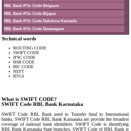
RBL Bank IFSc Code Belgaum
RBL Bank IFSc Code Bijapur
RBL Bank IFSc Code Dakshina Kannada
RBL Bank IFSc Code Davanagere
Technical words
ROUTING CODE
SWIFT CODE
IFSC CODE
BSR CODE
BIC CODE
NEFT
RTGS
What is SWIFT CODE?
SWIFT Code RBL Bank Karnataka
SWIFT Code RBL Bank used to Transfer fund to International
banks. SWIFT Code RBL Bank Karnataka are provide the broadest
coverage of national bank identifiers. SWIFT Code is identifying
RBL Bank Karnataka State branches. SWIFT Code of RBL Bank is