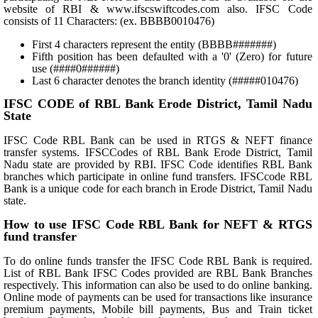
website of RBI & www.ifscswiftcodes.com also. IFSC Code
consists of 11 Characters: (ex. BBBB0010476)
First 4 characters represent the entity (BBBB#######)
Fifth position has been defaulted with a '0' (Zero) for future
use (####0######)
Last 6 character denotes the branch identity (#####010476)
IFSC CODE of RBL Bank Erode District, Tamil Nadu
State
IFSC Code RBL Bank can be used in RTGS & NEFT finance
transfer systems. IFSCCodes of RBL Bank Erode District, Tamil
Nadu state are provided by RBI. IFSC Code identifies RBL Bank
branches which participate in online fund transfers. IFSCcode RBL
Bank is a unique code for each branch in Erode District, Tamil Nadu
state.
How to use IFSC Code RBL Bank for NEFT & RTGS
fund transfer
To do online funds transfer the IFSC Code RBL Bank is required.
List of RBL Bank IFSC Codes provided are RBL Bank Branches
respectively. This information can also be used to do online banking.
Online mode of payments can be used for transactions like insurance
premium payments, Mobile bill payments, Bus and Train ticket