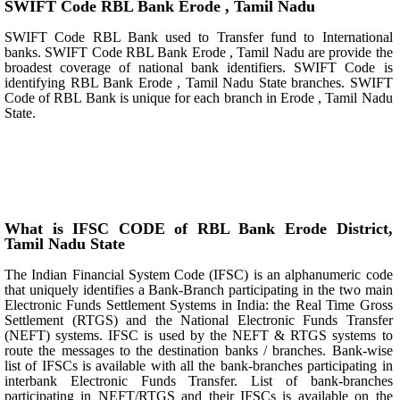
SWIFT Code RBL Bank Erode , Tamil Nadu
SWIFT Code RBL Bank used to Transfer fund to International
banks. SWIFT Code RBL Bank Erode , Tamil Nadu are provide the
broadest coverage of national bank identifiers. SWIFT Code is
identifying RBL Bank Erode , Tamil Nadu State branches. SWIFT
Code of RBL Bank is unique for each branch in Erode , Tamil Nadu
State.
What is IFSC CODE of RBL Bank Erode District,
Tamil Nadu State
The Indian Financial System Code (IFSC) is an alphanumeric code
that uniquely identifies a Bank-Branch participating in the two main
Electronic Funds Settlement Systems in India: the Real Time Gross
Settlement (RTGS) and the National Electronic Funds Transfer
(NEFT) systems. IFSC is used by the NEFT & RTGS systems to
route the messages to the destination banks / branches. Bank-wise
list of IFSCs is available with all the bank-branches participating in
interbank Electronic Funds Transfer. List of bank-branches
participating in NEFT/RTGS and their IFSCs is available on the