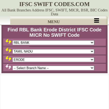
IFSC SWIFT CODES.COM
All Bank Branches Address IFSC, SWIFT, MICR, BSR, BIC Codes
Data
MENU
Find RBL Bank Erode District IFSC Code
MICR No SWIFT Code