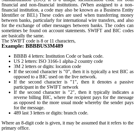
financial and non-financial institutions. (When assigned to a non-
financial institution, a code may also be known as a Business Entity
Identifier or BEI.) These codes are used when transferring money
between banks, particularly for international wire transfers, and also
for the exchange of other messages between banks. The codes can
sometimes be found on account statements. SWIFT and BIC codes
are basically the same.
The SWIFT code is 8 or 11 characters,
Example: BBBBUS3M489
BBBB 4 letters: Institution Code or bank code.
US 2 letters: ISO 3166-1 alpha-2 country code
3M 2 letters or digits: location code
If the second character is "0", then it is typically a test BIC as
opposed to a BIC used on the live network.
If the second character is "1", then it denotes a passive
participant in the SWIFT network
If the second character is "2", then it typically indicates a
reverse billing BIC, where the recipient pays for the message
as opposed to the more usual mode whereby the sender pays
for the message.
489 last 3 letters or digits: branch code.
Where an 8-digit code is given, it may be assumed that it refers to the
primary office.