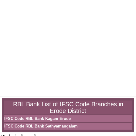
RBL Bank List of IFSC Code Branches in
Erode District
IFSC Code RBL Bank Kagam Erode
IFSC Code RBL Bank Sathyamangalam