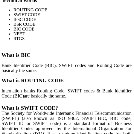
Technical words
ROUTING CODE
SWIFT CODE
IFSC CODE
BSR CODE
BIC CODE
NEFT
RTGS
What is BIC
Bank Identifier Code (BIC), SWIFT codes and Routing Code are
basically the same.
What is ROUTING CODE
Internation banks Routing Code, SWIFT codes & Bank Identifier
Code (BIC)are basically the same.
What is SWIFT CODE?
The Society for Worldwide Interbank Financial Telecommunication
(SWIFT) (also known as ISO 9362, SWIFT-BIC, BIC code,
SWIFT ID or SWIFT code) is a standard format of Business
Identifier Codes approved by the International Organization for
Standardization (ISO). It is a unique identification code for both