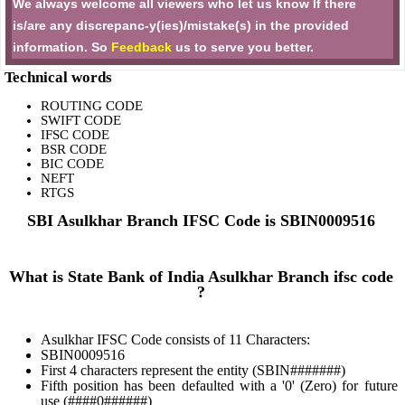
We always welcome all viewers who let us know If there
is/are any discrepanc-y(ies)/mistake(s) in the provided
information. So
Feedback
us to serve you better.
Technical words
ROUTING CODE
SWIFT CODE
IFSC CODE
BSR CODE
BIC CODE
NEFT
RTGS
SBI Asulkhar Branch IFSC Code is SBIN0009516
What is State Bank of India Asulkhar Branch ifsc code
?
Asulkhar IFSC Code consists of 11 Characters:
SBIN0009516
First 4 characters represent the entity (SBIN#######)
Fifth position has been defaulted with a '0' (Zero) for future
use (####0######)