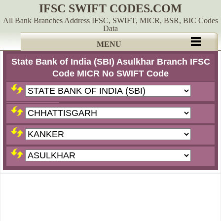
IFSC SWIFT CODES.COM
All Bank Branches Address IFSC, SWIFT, MICR, BSR, BIC Codes
Data
MENU
State Bank of India (SBI) Asulkhar Branch IFSC
Code MICR No SWIFT Code