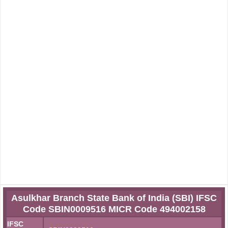
Asulkhar Branch State Bank of India (SBI) IFSC
Code SBIN0009516 MICR Code 494002158
IFSC