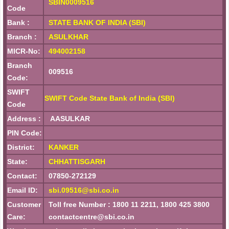
SBIN0009516
Code
Bank :
STATE BANK OF INDIA (SBI)
Branch :
ASULKHAR
MICR-No:
494002158
Branch
009516
Code:
SWIFT
SWIFT Code State Bank of India (SBI)
Code
Address :
AASULKAR
PIN Code:
District:
KANKER
State:
CHHATTISGARH
Contact:
07850-272129
Email ID:
sbi.09516@sbi.co.in
Customer
Toll free Number : 1800 11 2211, 1800 425 3800
Care:
contactcentre@sbi.co.in