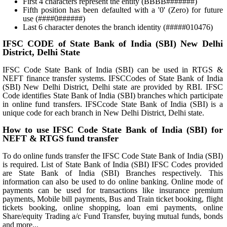
First 4 characters represent the entity (BBBB#######)
Fifth position has been defaulted with a '0' (Zero) for future
use (####0######)
Last 6 character denotes the branch identity (#####010476)
IFSC CODE of State Bank of India (SBI) New Delhi
District, Delhi State
IFSC Code State Bank of India (SBI) can be used in RTGS &
NEFT finance transfer systems. IFSCCodes of State Bank of India
(SBI) New Delhi District, Delhi state are provided by RBI. IFSC
Code identifies State Bank of India (SBI) branches which participate
in online fund transfers. IFSCcode State Bank of India (SBI) is a
unique code for each branch in New Delhi District, Delhi state.
How to use IFSC Code State Bank of India (SBI) for
NEFT & RTGS fund transfer
To do online funds transfer the IFSC Code State Bank of India (SBI)
is required. List of State Bank of India (SBI) IFSC Codes provided
are State Bank of India (SBI) Branches respectively. This
information can also be used to do online banking. Online mode of
payments can be used for transactions like insurance premium
payments, Mobile bill payments, Bus and Train ticket booking, flight
tickets booking, online shopping, loan emi payments, online
Share/equity Trading a/c Fund Transfer, buying mutual funds, bonds
and more...