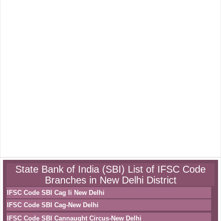
State Bank of India (SBI) List of IFSC Code
Branches in New Delhi District
IFSC Code SBI Cag Ii New Delhi
IFSC Code SBI Cag-New Delhi
IFSC Code SBI Cannaught Circus-New Delhi