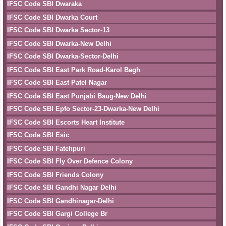
IFSC Code SBI Dwaraka
IFSC Code SBI Dwarka Court
IFSC Code SBI Dwarka Sector-13
IFSC Code SBI Dwarka-New Delhi
IFSC Code SBI Dwarka-Sector-Delhi
IFSC Code SBI East Park Road-Karol Bagh
IFSC Code SBI East Patel Nagar
IFSC Code SBI East Punjabi Baug-New Delhi
IFSC Code SBI Epfo Sector-23-Dwarka-New Delhi
IFSC Code SBI Escorts Heart Institute
IFSC Code SBI Esic
IFSC Code SBI Fatehpuri
IFSC Code SBI Fly Over Defence Colony
IFSC Code SBI Friends Colony
IFSC Code SBI Gandhi Nagar Delhi
IFSC Code SBI Gandhinagar-Delhi
IFSC Code SBI Gargi College Br