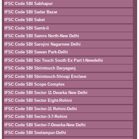
IFSC Code SBI Sabhapur
IFSC Code SBI Sadar Bazar
IFSC Code SBI Saket
IFSC Code SBI Samb-Ii
IFSC Code SBI Samro North-New Delhi
IFSC Code SBI Sarojini Nagarnew Delhi
IFSC Code SBI Sawan Park-Delhi
IFSC Code SBI Sbi Touch South Ex Part I-Newdelhi
IFSC Code SBI Sbiintouch Daryaganj
IFSC Code SBI Sbiintouch-Shivaji Enclave
IFSC Code SBI Scope Complex
IFSC Code SBI Sector 11 Dwarka New Delhi
IFSC Code SBI Sector Eight-Rohini
IFSC Code SBI Sector-11 Rohini-Delhi
IFSC Code SBI Sector-3-7-Rohini
IFSC Code SBI Sector-7-Dwarka-New Delhi
IFSC Code SBI Seelampur-Delhi