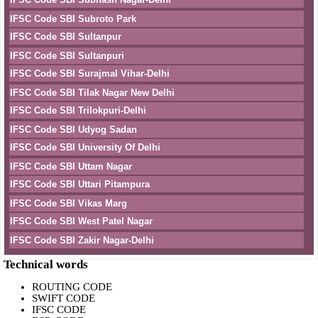
IFSC Code SBI Subroto Park
IFSC Code SBI Sultanpur
IFSC Code SBI Sultanpuri
IFSC Code SBI Surajmal Vihar-Delhi
IFSC Code SBI Tilak Nagar New Delhi
IFSC Code SBI Trilokpuri-Delhi
IFSC Code SBI Udyog Sadan
IFSC Code SBI University Of Delhi
IFSC Code SBI Uttam Nagar
IFSC Code SBI Uttari Pitampura
IFSC Code SBI Vikas Marg
IFSC Code SBI West Patel Nagar
IFSC Code SBI Zakir Nagar-Delhi
Technical words
ROUTING CODE
SWIFT CODE
IFSC CODE