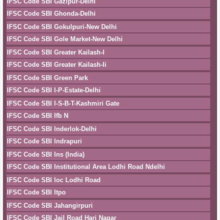
IFSC Code SBI Gazipur-Delhi
IFSC Code SBI Ghonda-Delhi
IFSC Code SBI Gokulpuri-New Delhi
IFSC Code SBI Gole Market-New Delhi
IFSC Code SBI Greater Kailash-I
IFSC Code SBI Greater Kailash-Ii
IFSC Code SBI Green Park
IFSC Code SBI I-P-Estate-Delhi
IFSC Code SBI I-S-B-T-Kashmiri Gate
IFSC Code SBI Ifb N
IFSC Code SBI Inderlok-Delhi
IFSC Code SBI Indrapuri
IFSC Code SBI Ins (India)
IFSC Code SBI Institutional Area Lodhi Road Ndelhi
IFSC Code SBI Ioc Lodhi Road
IFSC Code SBI Itpo
IFSC Code SBI Jahangirpuri
IFSC Code SBI Jail Road Hari Nagar