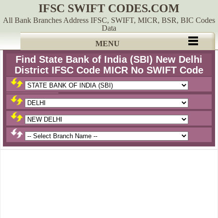
IFSC SWIFT CODES.COM
All Bank Branches Address IFSC, SWIFT, MICR, BSR, BIC Codes
Data
MENU
Find State Bank of India (SBI) New Delhi
District IFSC Code MICR No SWIFT Code