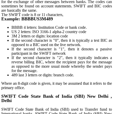
for the exchange of other messages between banks. The codes can
sometimes be found on account statements. SWIFT and BIC codes
are basically the same.
The SWIFT code is 8 or 11 characters,
Example: BBBBUS3M489
BBBB 4 letters: Institution Code or bank code.
US 2 letters: ISO 3166-1 alpha-2 country code
3M 2 letters or digits: location code
If the second character is "0", then it is typically a test BIC as
opposed to a BIC used on the live network.
If the second character is "1", then it denotes a passive
participant in the SWIFT network
If the second character is "2", then it typically indicates a
reverse billing BIC, where the recipient pays for the message
as opposed to the more usual mode whereby the sender pays
for the message.
489 last 3 letters or digits: branch code.
Where an 8-digit code is given, it may be assumed that it refers to the
primary office.
SWIFT Code State Bank of India (SBI) New Delhi ,
Delhi
SWIFT Code State Bank of India (SBI) used to Transfer fund to
International banks. SWIFT Code State Bank of India (SBI) New