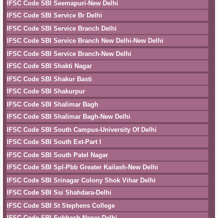
IFSC Code SBI Seemapuri-New Delhi
IFSC Code SBI Service Br Delhi
IFSC Code SBI Service Branch Delhi
IFSC Code SBI Service Branch New Delhi-New Delhi
IFSC Code SBI Service Branch-New Delhi
IFSC Code SBI Shakti Nagar
IFSC Code SBI Shakur Basti
IFSC Code SBI Shakurpur
IFSC Code SBI Shalimar Bagh
IFSC Code SBI Shalimar Bagh-New Delhi
IFSC Code SBI South Campus-University Of Delhi
IFSC Code SBI South Ext-Part I
IFSC Code SBI South Patel Nagar
IFSC Code SBI Spl-Pbb Greater Kailash-New Delhi
IFSC Code SBI Srinagar Colony Shok Vihar Delhi
IFSC Code SBI Ssi Shahdara-Delhi
IFSC Code SBI St Stephens College
IFSC Code SBI Subhash Nagar-Delhi