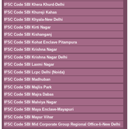
IFSC Code SBI Khera Khurd-Delhi
IFSC Code SBI Khureji Kahas
IFSC Code SBI Khyala-New Delhi
IFSC Code SBI Kirti Nagar
IFSC Code SBI Kishanganj
IFSC Code SBI Kohat Enclave Pitampura
IFSC Code SBI Krishna Nagar
IFSC Code SBI Krishna Nagar Delhi
IFSC Code SBI Laxmi Nagar
IFSC Code SBI Lcpc Delhi (Noida)
IFSC Code SBI Madhuban
IFSC Code SBI Majlis Park
IFSC Code SBI Majra Dabas
IFSC Code SBI Malviya Nagar
IFSC Code SBI Maya Enclave-Mayapuri
IFSC Code SBI Mayur Vihar
IFSC Code SBI Mid Corporate Group Regional Office-Ii-New Delhi