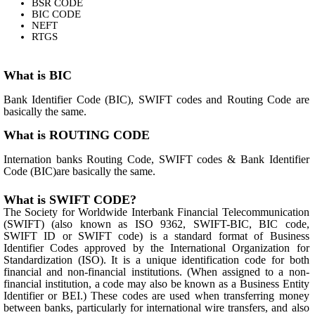
BSR CODE
BIC CODE
NEFT
RTGS
What is BIC
Bank Identifier Code (BIC), SWIFT codes and Routing Code are
basically the same.
What is ROUTING CODE
Internation banks Routing Code, SWIFT codes & Bank Identifier
Code (BIC)are basically the same.
What is SWIFT CODE?
The Society for Worldwide Interbank Financial Telecommunication
(SWIFT) (also known as ISO 9362, SWIFT-BIC, BIC code,
SWIFT ID or SWIFT code) is a standard format of Business
Identifier Codes approved by the International Organization for
Standardization (ISO). It is a unique identification code for both
financial and non-financial institutions. (When assigned to a non-
financial institution, a code may also be known as a Business Entity
Identifier or BEI.) These codes are used when transferring money
between banks, particularly for international wire transfers, and also