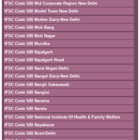
IFSC Code SBI Mid Corporate Region New Delhi
IFSC Code SBI Model Town New Delhi
IFSC Code SBI Mother Dairy-New Delhi
IFSC Code SBI Moti Baug
IFSC Code SBI Moti Nagar
IFSC Code SBI Mundka
IFSC Code SBI Najafgarh
IFSC Code SBI Najafgarh Road
IFSC Code SBI Nand Nrgari-Delhi
IFSC Code SBI Nangal Dairy-New Delhi
IFSC Code SBI Nangli Sakarawati
IFSC Code SBI Nangloi
IFSC Code SBI Naraina
IFSC Code SBI Narela
IFSC Code SBI National Institute Of Health & Family Welfare
IFSC Code SBI Nayabazar
IFSC Code SBI Ncert-Delhi