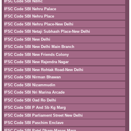
IFSC Code SBI Ndmc
IFSC Code SBI Nehru Palace
IFSC Code SBI Nehru Place
IFSC Code SBI Nehru Place-New Delhi
IFSC Code SBI Netaji Subhash Place-New Delhi
IFSC Code SBI New Delhi
IFSC Code SBI New Delhi Main Branch
IFSC Code SBI New Friends Colony
IFSC Code SBI New Rajendra Nagar
IFSC Code SBI New Rohtak Road-New Delhi
IFSC Code SBI Nirman Bhawan
IFSC Code SBI Nizammudin
IFSC Code SBI Nri Marina Arcade
IFSC Code SBI Oad Ro Delhi
IFSC Code SBI P And Sb Kg Marg
IFSC Code SBI Parliament Street New Delhi
IFSC Code SBI Paschim Enclave
IFSC Code SBI Patel Dham-Manas Marg