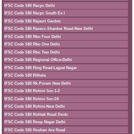
IFSC Code SBI Racpc Delhi
IFSC Code SBI Racpc South Ex I
IFSC Code SBI Rajauri Garden
IFSC Code SBI Rasecc-Shankar Road-New Delhi
IFSC Code SBI Rbo Four Delhi
IFSC Code SBI Rbo One Delhi
IFSC Code SBI Rbo Two Delhi
IFSC Code SBI Regional Office-Delhi
IFSC Code SBI Ring Road-Lajpat Nagar
IFSC Code SBI Rithala
IFSC Code SBI Rk Puram New Delhi
IFSC Code SBI Rohini Sec-1-2
IFSC Code SBI Rohini Sec-24
IFSC Code SBI Rohini-New Delhi
IFSC Code SBI Rohtak Road Dsidc
IFSC Code SBI Roop Nagar Delhi
IFSC Code SBI Roshan Ara Road