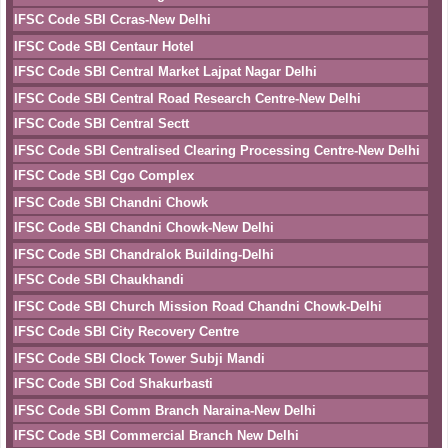
IFSC Code SBI Ccras-New Delhi
IFSC Code SBI Centaur Hotel
IFSC Code SBI Central Market Lajpat Nagar Delhi
IFSC Code SBI Central Road Research Centre-New Delhi
IFSC Code SBI Central Sectt
IFSC Code SBI Centralised Clearing Processing Centre-New Delhi
IFSC Code SBI Cgo Complex
IFSC Code SBI Chandni Chowk
IFSC Code SBI Chandni Chowk-New Delhi
IFSC Code SBI Chandralok Building-Delhi
IFSC Code SBI Chaukhandi
IFSC Code SBI Church Mission Road Chandni Chowk-Delhi
IFSC Code SBI City Recovery Centre
IFSC Code SBI Clock Tower Subji Mandi
IFSC Code SBI Cod Shakurbasti
IFSC Code SBI Comm Branch Naraina-New Delhi
IFSC Code SBI Commercial Branch New Delhi