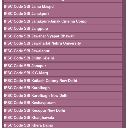
IFSC Code SBI Jama Masjid
IFSC Code SBI Janakpuri
IFSC Code SBI Janakpuri-Janak Cinema Comp
IFSC Code SBI Jangpura
IFSC Code SBI Jawahar Vyapar Bhawan
IFSC Code SBI Jawaharlal Nehru University
IFSC Code SBI Jawalapuri
IFSC Code SBI Jhilmil-Delhi
IFSC Code SBI Jonapur
IFSC Code SBI K G Marg
IFSC Code SBI Kailash Colony New Delhi
IFSC Code SBI Karolbagh
IFSC Code SBI Karolbagh-New Delhi
IFSC Code SBI Keshavpuram
IFSC Code SBI Kesopur-New Delhi
IFSC Code SBI Khanjhawala
IFSC Code SBI Khera Dabar