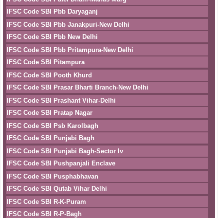
IFSC Code SBI Pbb Daryaganj
IFSC Code SBI Pbb Janakpuri-New Delhi
IFSC Code SBI Pbb New Delhi
IFSC Code SBI Pbb Pritampura-New Delhi
IFSC Code SBI Pitampura
IFSC Code SBI Pooth Khurd
IFSC Code SBI Prasar Bharti Branch-New Delhi
IFSC Code SBI Prashant Vihar-Delhi
IFSC Code SBI Pratap Nagar
IFSC Code SBI Psb Karolbagh
IFSC Code SBI Punjabi Bagh
IFSC Code SBI Punjabi Bagh-Sector Iv
IFSC Code SBI Pushpanjali Enclave
IFSC Code SBI Pusphabhavan
IFSC Code SBI Qutab Vihar Delhi
IFSC Code SBI R-K-Puram
IFSC Code SBI R-P-Bagh