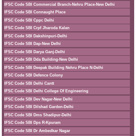
IFSC Code SBI Commercial Branch-Nehru Place-New Delhi
IFSC Code SBI Connaught Place
IFSC Code SBI Cppc Delhi
IFSC Code SBI Crpf Jharoda Kalan
IFSC Code SBI Dakshinpuri-Delhi
IFSC Code SBI Dap-New Delhi
IFSC Code SBI Darya Ganj-Delhi
IFSC Code SBI Dda Building-New Delhi
IFSC Code SBI Deepak Building Nehru Place N-Delhi
IFSC Code SBI Defence Colony
IFSC Code SBI Delhi Cantt
IFSC Code SBI Delhi College Of Engineering
IFSC Code SBI Dev Nagar-New Delhi
IFSC Code SBI Dilshad Garden-Delhi
IFSC Code SBI Dms Shadipur-Delhi
IFSC Code SBI Dps R-Kpuram
IFSC Code SBI Dr Ambedkar Nagar