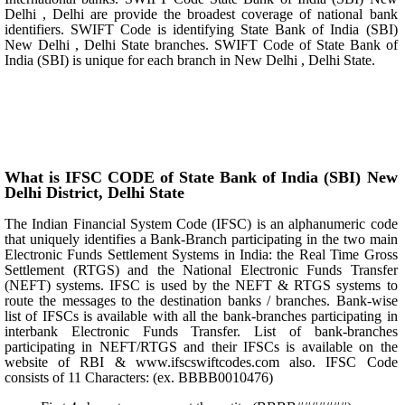
Delhi , Delhi are provide the broadest coverage of national bank
identifiers. SWIFT Code is identifying State Bank of India (SBI)
New Delhi , Delhi State branches. SWIFT Code of State Bank of
India (SBI) is unique for each branch in New Delhi , Delhi State.
What is IFSC CODE of State Bank of India (SBI) New
Delhi District, Delhi State
The Indian Financial System Code (IFSC) is an alphanumeric code
that uniquely identifies a Bank-Branch participating in the two main
Electronic Funds Settlement Systems in India: the Real Time Gross
Settlement (RTGS) and the National Electronic Funds Transfer
(NEFT) systems. IFSC is used by the NEFT & RTGS systems to
route the messages to the destination banks / branches. Bank-wise
list of IFSCs is available with all the bank-branches participating in
interbank Electronic Funds Transfer. List of bank-branches
participating in NEFT/RTGS and their IFSCs is available on the
website of RBI & www.ifscswiftcodes.com also. IFSC Code
consists of 11 Characters: (ex. BBBB0010476)