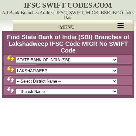
IFSC SWIFT CODES.COM
All Bank Branches Address IFSC, SWIFT, MICR, BSR, BIC Codes
Data
MENU
Find State Bank of India (SBI) Branches of
Lakshadweep IFSC Code MICR No SWIFT
Code