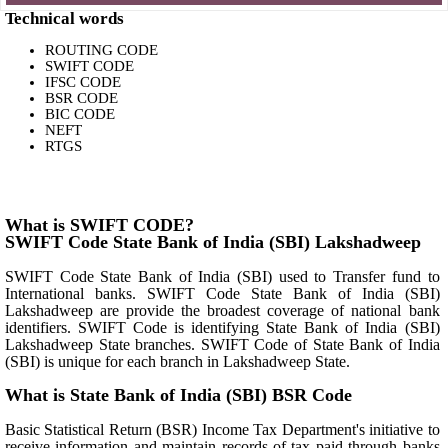
Technical words
ROUTING CODE
SWIFT CODE
IFSC CODE
BSR CODE
BIC CODE
NEFT
RTGS
What is SWIFT CODE?
SWIFT Code State Bank of India (SBI) Lakshadweep
SWIFT Code State Bank of India (SBI) used to Transfer fund to
International banks. SWIFT Code State Bank of India (SBI)
Lakshadweep are provide the broadest coverage of national bank
identifiers. SWIFT Code is identifying State Bank of India (SBI)
Lakshadweep State branches. SWIFT Code of State Bank of India
(SBI) is unique for each branch in Lakshadweep State.
What is State Bank of India (SBI) BSR Code
Basic Statistical Return (BSR) Income Tax Department's initiative to
receive information and maintain records of tax paid through banks