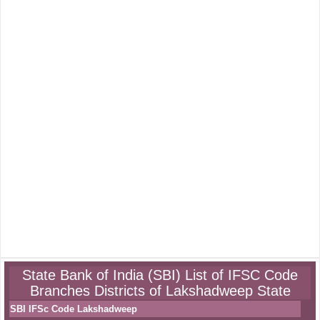
State Bank of India (SBI) List of IFSC Code
Branches Districts of Lakshadweep State
SBI IFSc Code Lakshadweep