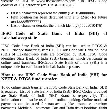
website of RBI & www.ifscswiftcodes.com also. IFSC Code
consists of 11 Characters: (ex. BBBB0010476)
First 4 characters represent the entity (BBBB#######)
Fifth position has been defaulted with a '0' (Zero) for future
use (####0######)
Last 6 character denotes the branch identity (#####010476)
IFSC Code of State Bank of India (SBI) of
Lakshadweep state
IFSC Code State Bank of India (SBI) can be used in RTGS &
NEFT finance transfer systems. IFSCCodes of State Bank of India
(SBI) of Lakshadweep state are provided by RBI. IFSC Code
identifies State Bank of India (SBI) branches which participate in
online fund transfers. IFSCcode State Bank of India (SBI) is a
unique code for each branch in Lakshadweep state.
How to use IFSC Code State Bank of India (SBI) for
NEFT & RTGS fund transfer
To do online funds transfer the IFSC Code State Bank of India (SBI)
is required. List of State Bank of India (SBI) IFSC Codes provided
are State Bank of India (SBI) Branches respectively. This
information can also be used to do online banking. Online mode of
payments can be used for transactions like insurance premium
payments, Mobile bill payments, Bus and Train ticket booking, flight