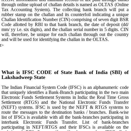
through online upload of challan details is named as OLTAS (Online
Tax Accounting System). The collecting bank branch will put a
rubber stamp on the challan and its counterfoil indicating a unique
Challan Identification Number (CIN) comprising of seven digit BSR
Code allotted by RBI to that bank branch, the date of deposit (dd/
mm/ yy i.e. six digits), and the challan serial number in 5 digits. CIN
will, therefore, be unique for each challan through out the country
and will be used for identifying the challan in the OLTAS.
t>
What is IFSC CODE of State Bank of India (SBI) of
Lakshadweep State
The Indian Financial System Code (IFSC) is an alphanumeric code
that uniquely identifies a Bank-Branch participating in the two main
Electronic Funds Settlement Systems in India: the Real Time Gross
Settlement (RTGS) and the National Electronic Funds Transfer
(NEFT) systems. IFSC is used by the NEFT & RTGS systems to
route the messages to the destination banks / branches. Bank-wise
list of IFSCs is available with all the bank-branches participating in
interbank Electronic Funds Transfer. List of bank-branches
participating in NEFT/RTGS and their IFSCs is available on the