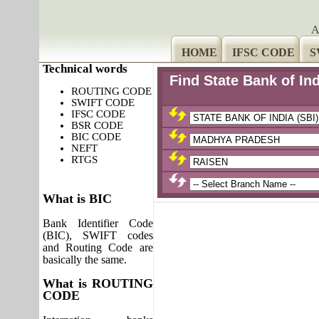
A
HOME
IFSC CODE
S
Technical words
Find State Bank of In
ROUTING CODE
SWIFT CODE
IFSC CODE
BSR CODE
BIC CODE
NEFT
RTGS
What is BIC
Bank Identifier Code
(BIC), SWIFT codes
and Routing Code are
basically the same.
What is ROUTING
CODE