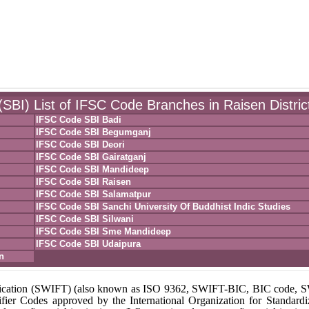
(SBI) List of IFSC Code Branches in Raisen Distric
IFSC Code SBI Badi
IFSC Code SBI Begumganj
IFSC Code SBI Deori
IFSC Code SBI Gairatganj
IFSC Code SBI Mandideep
IFSC Code SBI Raisen
IFSC Code SBI Salamatpur
IFSC Code SBI Sanchi University Of Buddhist Indic Studies
IFSC Code SBI Silwani
IFSC Code SBI Sme Mandideep
IFSC Code SBI Udaipura
n
unication (SWIFT) (also known as ISO 9362, SWIFT-BIC, BIC code,
fier Codes approved by the International Organization for Standardi