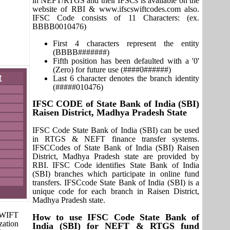
in NEFT/RTGS and their IFSCs is available on the
website of RBI & www.ifscswiftcodes.com also.
IFSC Code consists of 11 Characters: (ex.
BBBB0010476)
First 4 characters represent the entity
(BBBB#######)
Fifth position has been defaulted with a '0'
(Zero) for future use (####0######)
t
Last 6 character denotes the branch identity
(#####010476)
IFSC CODE of State Bank of India (SBI)
Raisen District, Madhya Pradesh State
IFSC Code State Bank of India (SBI) can be used
in RTGS & NEFT finance transfer systems.
IFSCCodes of State Bank of India (SBI) Raisen
District, Madhya Pradesh state are provided by
RBI. IFSC Code identifies State Bank of India
(SBI) branches which participate in online fund
transfers. IFSCcode State Bank of India (SBI) is a
unique code for each branch in Raisen District,
Madhya Pradesh state.
 SWIFT
How to use IFSC Code State Bank of
zation
India (SBI) for NEFT & RTGS fund