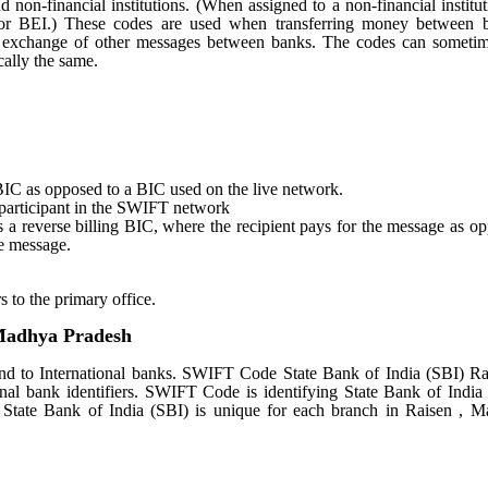
nd non-financial institutions. (When assigned to a non-financial institut
 or BEI.) These codes are used when transferring money between 
r the exchange of other messages between banks. The codes can someti
ally the same.
st BIC as opposed to a BIC used on the live network.
e participant in the SWIFT network
tes a reverse billing BIC, where the recipient pays for the message as o
e message.
s to the primary office.
 Madhya Pradesh
d to International banks. SWIFT Code State Bank of India (SBI) Ra
nal bank identifiers. SWIFT Code is identifying State Bank of India
tate Bank of India (SBI) is unique for each branch in Raisen , 