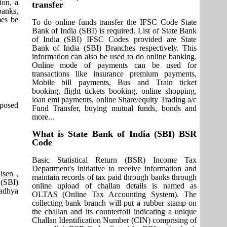
ion, a
transfer
banks,
mes be
To do online funds transfer the IFSC Code State
Bank of India (SBI) is required. List of State Bank
of India (SBI) IFSC Codes provided are State
Bank of India (SBI) Branches respectively. This
information can also be used to do online banking.
Online mode of payments can be used for
transactions like insurance premium payments,
Mobile bill payments, Bus and Train ticket
booking, flight tickets booking, online shopping,
loan emi payments, online Share/equity Trading a/c
pposed
Fund Transfer, buying mutual funds, bonds and
more...
What is State Bank of India (SBI) BSR
Code
Basic Statistical Return (BSR) Income Tax
Department's initiative to receive information and
isen ,
maintain records of tax paid through banks through
 (SBI)
online upload of challan details is named as
Madhya
OLTAS (Online Tax Accounting System). The
collecting bank branch will put a rubber stamp on
the challan and its counterfoil indicating a unique
Challan Identification Number (CIN) comprising of