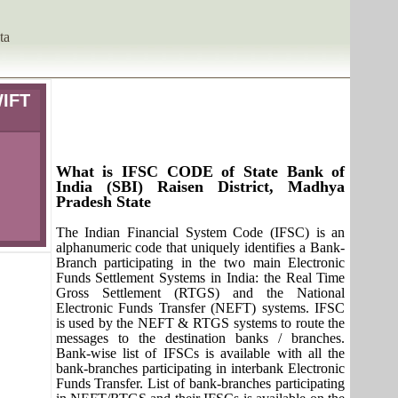
ta
WIFT
What is IFSC CODE of State Bank of
India (SBI) Raisen District, Madhya
Pradesh State
The Indian Financial System Code (IFSC) is an
alphanumeric code that uniquely identifies a Bank-
Branch participating in the two main Electronic
Funds Settlement Systems in India: the Real Time
Gross Settlement (RTGS) and the National
Electronic Funds Transfer (NEFT) systems. IFSC
is used by the NEFT & RTGS systems to route the
messages to the destination banks / branches.
Bank-wise list of IFSCs is available with all the
bank-branches participating in interbank Electronic
Funds Transfer. List of bank-branches participating