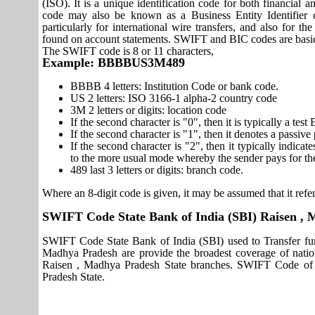
(ISO). It is a unique identification code for both financial a
code may also be known as a Business Entity Identifier
particularly for international wire transfers, and also fo
found on account statements. SWIFT and BIC codes are basic
The SWIFT code is 8 or 11 characters,
Example: BBBBUS3M489
BBBB 4 letters: Institution Code or bank code.
US 2 letters: ISO 3166-1 alpha-2 country code
3M 2 letters or digits: location code
If the second character is "0", then it is typically a te
If the second character is "1", then it denotes a passiv
If the second character is "2", then it typically indica
to the more usual mode whereby the sender pays for th
489 last 3 letters or digits: branch code.
Where an 8-digit code is given, it may be assumed that it refer
SWIFT Code State Bank of India (SBI) Raisen ,
SWIFT Code State Bank of India (SBI) used to Transfer fun
Madhya Pradesh are provide the broadest coverage of natio
Raisen , Madhya Pradesh State branches. SWIFT Code of S
Pradesh State.