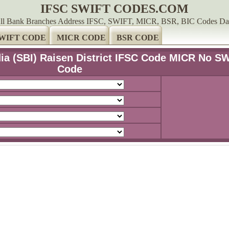
IFSC SWIFT CODES.COM
ll Bank Branches Address IFSC, SWIFT, MICR, BSR, BIC Codes Da
WIFT CODE
MICR CODE
BSR CODE
dia (SBI) Raisen District IFSC Code MICR No S
Code