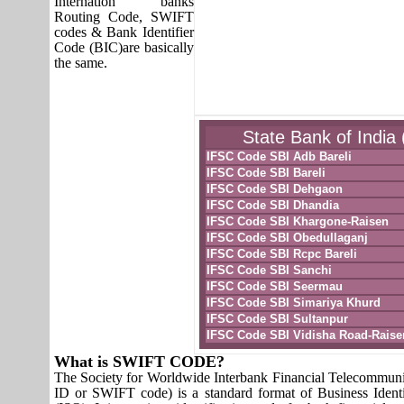
Internation banks
Routing Code, SWIFT
codes & Bank Identifier
Code (BIC)are basically
the same.
State Bank of India 
IFSC Code SBI Adb Bareli
IFSC Code SBI Bareli
IFSC Code SBI Dehgaon
IFSC Code SBI Dhandia
IFSC Code SBI Khargone-Raisen
IFSC Code SBI Obedullaganj
IFSC Code SBI Rcpc Bareli
IFSC Code SBI Sanchi
IFSC Code SBI Seermau
IFSC Code SBI Simariya Khurd
IFSC Code SBI Sultanpur
IFSC Code SBI Vidisha Road-Raise
What is SWIFT CODE?
The Society for Worldwide Interbank Financial Telecomm
ID or SWIFT code) is a standard format of Business Identi