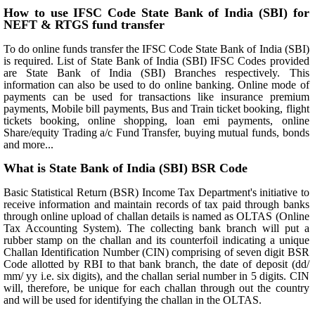
How to use IFSC Code State Bank of India (SBI) for
NEFT & RTGS fund transfer
To do online funds transfer the IFSC Code State Bank of India (SBI)
is required. List of State Bank of India (SBI) IFSC Codes provided
are State Bank of India (SBI) Branches respectively. This
information can also be used to do online banking. Online mode of
payments can be used for transactions like insurance premium
payments, Mobile bill payments, Bus and Train ticket booking, flight
tickets booking, online shopping, loan emi payments, online
Share/equity Trading a/c Fund Transfer, buying mutual funds, bonds
and more...
What is State Bank of India (SBI) BSR Code
Basic Statistical Return (BSR) Income Tax Department's initiative to
receive information and maintain records of tax paid through banks
through online upload of challan details is named as OLTAS (Online
Tax Accounting System). The collecting bank branch will put a
rubber stamp on the challan and its counterfoil indicating a unique
Challan Identification Number (CIN) comprising of seven digit BSR
Code allotted by RBI to that bank branch, the date of deposit (dd/
mm/ yy i.e. six digits), and the challan serial number in 5 digits. CIN
will, therefore, be unique for each challan through out the country
and will be used for identifying the challan in the OLTAS.