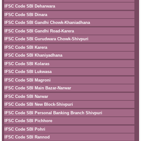
IFSC Code SBI Deharwara
IFSC Code SBI Dinara
IFSC Code SBI Gandhi Chowk-Khaniadhana
IFSC Code SBI Gandhi Road-Karera
IFSC Code SBI Gurudwara Chowk-Shivpuri
IFSC Code SBI Karera
IFSC Code SBI Khaniyadhana
IFSC Code SBI Kolaras
IFSC Code SBI Lukwasa
IFSC Code SBI Magroni
IFSC Code SBI Main Bazar-Narwar
IFSC Code SBI Narwar
IFSC Code SBI New Block-Shivpuri
IFSC Code SBI Personal Banking Branch Shivpuri
IFSC Code SBI Pichhore
IFSC Code SBI Pohri
IFSC Code SBI Rannod