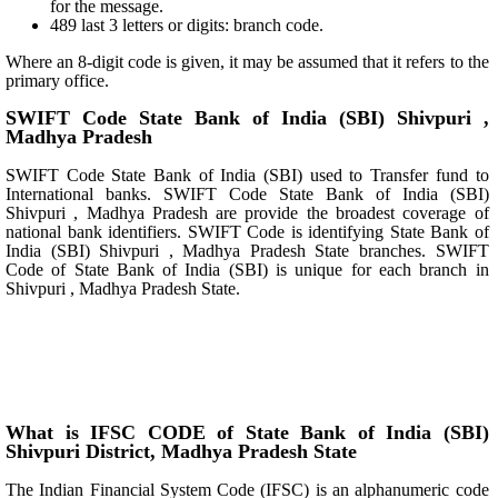
for the message.
489 last 3 letters or digits: branch code.
Where an 8-digit code is given, it may be assumed that it refers to the
primary office.
SWIFT Code State Bank of India (SBI) Shivpuri ,
Madhya Pradesh
SWIFT Code State Bank of India (SBI) used to Transfer fund to
International banks. SWIFT Code State Bank of India (SBI)
Shivpuri , Madhya Pradesh are provide the broadest coverage of
national bank identifiers. SWIFT Code is identifying State Bank of
India (SBI) Shivpuri , Madhya Pradesh State branches. SWIFT
Code of State Bank of India (SBI) is unique for each branch in
Shivpuri , Madhya Pradesh State.
What is IFSC CODE of State Bank of India (SBI)
Shivpuri District, Madhya Pradesh State
The Indian Financial System Code (IFSC) is an alphanumeric code