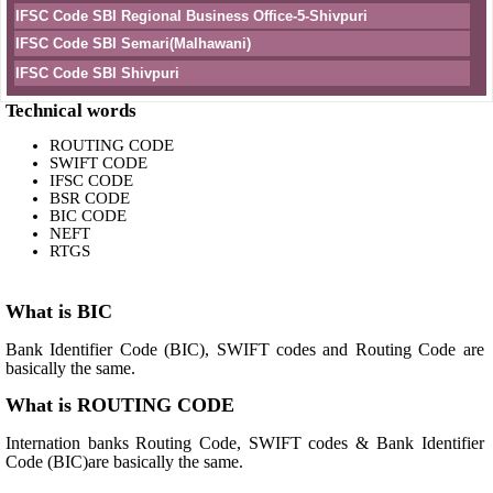
IFSC Code SBI Regional Business Office-5-Shivpuri
IFSC Code SBI Semari(Malhawani)
IFSC Code SBI Shivpuri
Technical words
ROUTING CODE
SWIFT CODE
IFSC CODE
BSR CODE
BIC CODE
NEFT
RTGS
What is BIC
Bank Identifier Code (BIC), SWIFT codes and Routing Code are
basically the same.
What is ROUTING CODE
Internation banks Routing Code, SWIFT codes & Bank Identifier
Code (BIC)are basically the same.