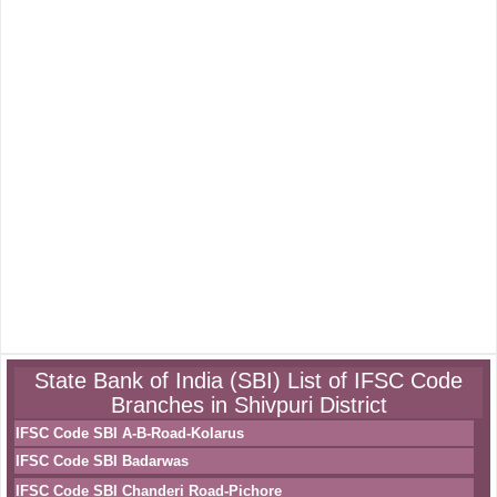
State Bank of India (SBI) List of IFSC Code
Branches in Shivpuri District
IFSC Code SBI A-B-Road-Kolarus
IFSC Code SBI Badarwas
IFSC Code SBI Chanderi Road-Pichore