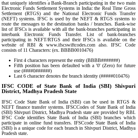
that uniquely identifies a Bank-Branch participating in the two main
Electronic Funds Settlement Systems in India: the Real Time Gross
Settlement (RTGS) and the National Electronic Funds Transfer
(NEFT) systems. IFSC is used by the NEFT & RTGS systems to
route the messages to the destination banks / branches. Bank-wise
list of IFSCs is available with all the bank-branches participating in
interbank Electronic Funds Transfer. List of bank-branches
participating in NEFT/RTGS and their IFSCs is available on the
website of RBI & www.ifscswiftcodes.com also. IFSC Code
consists of 11 Characters: (ex. BBBB0010476)
First 4 characters represent the entity (BBBB#######)
Fifth position has been defaulted with a '0' (Zero) for future
use (####0######)
Last 6 character denotes the branch identity (#####010476)
IFSC CODE of State Bank of India (SBI) Shivpuri
District, Madhya Pradesh State
IFSC Code State Bank of India (SBI) can be used in RTGS &
NEFT finance transfer systems. IFSCCodes of State Bank of India
(SBI) Shivpuri District, Madhya Pradesh state are provided by RBI.
IFSC Code identifies State Bank of India (SBI) branches which
participate in online fund transfers. IFSCcode State Bank of India
(SBI) is a unique code for each branch in Shivpuri District, Madhya
Pradesh state.