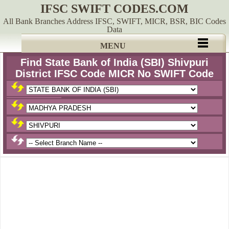
IFSC SWIFT CODES.COM
All Bank Branches Address IFSC, SWIFT, MICR, BSR, BIC Codes
Data
MENU
Find State Bank of India (SBI) Shivpuri
District IFSC Code MICR No SWIFT Code