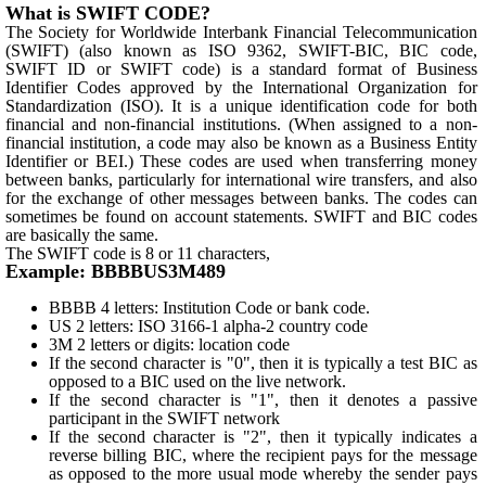
What is SWIFT CODE?
The Society for Worldwide Interbank Financial Telecommunication
(SWIFT) (also known as ISO 9362, SWIFT-BIC, BIC code,
SWIFT ID or SWIFT code) is a standard format of Business
Identifier Codes approved by the International Organization for
Standardization (ISO). It is a unique identification code for both
financial and non-financial institutions. (When assigned to a non-
financial institution, a code may also be known as a Business Entity
Identifier or BEI.) These codes are used when transferring money
between banks, particularly for international wire transfers, and also
for the exchange of other messages between banks. The codes can
sometimes be found on account statements. SWIFT and BIC codes
are basically the same.
The SWIFT code is 8 or 11 characters,
Example: BBBBUS3M489
BBBB 4 letters: Institution Code or bank code.
US 2 letters: ISO 3166-1 alpha-2 country code
3M 2 letters or digits: location code
If the second character is "0", then it is typically a test BIC as
opposed to a BIC used on the live network.
If the second character is "1", then it denotes a passive
participant in the SWIFT network
If the second character is "2", then it typically indicates a
reverse billing BIC, where the recipient pays for the message
as opposed to the more usual mode whereby the sender pays