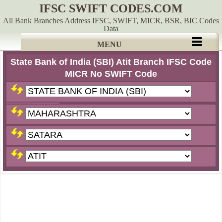
IFSC SWIFT CODES.COM
All Bank Branches Address IFSC, SWIFT, MICR, BSR, BIC Codes
Data
MENU
State Bank of India (SBI) Atit Branch IFSC Code
MICR No SWIFT Code