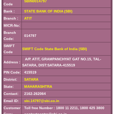
SBIN0014797
Code
Bank :
STATE BANK OF INDIA (SBI)
Branch :
ATIT
MICR-No:
Branch
014797
Code:
SWIFT
SWIFT Code State Bank of India (SBI)
Code
A/P. ATIT, GRAMPANCHYAT GAT NO.15, TAL-
Address :
SATARA, DIST:SATARA-415519
PIN Code:
415519
District:
SATARA
State:
MAHARASHTRA
Contact:
2162-262064
Email ID:
sbi.14797@sbi.co.in
Customer
Toll free Number : 1800 11 2211, 1800 425 3800