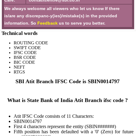
Care:
contactcentre@sbi.co.in
We always welcome all viewers who let us know If there
is/are any discrepanc-y(ies)/mistake(s) in the provided
information. So
Feedback
us to serve you better.
Technical words
ROUTING CODE
SWIFT CODE
IFSC CODE
BSR CODE
BIC CODE
NEFT
RTGS
SBI Atit Branch IFSC Code is SBIN0014797
What is State Bank of India Atit Branch ifsc code ?
Atit IFSC Code consists of 11 Characters:
SBIN0014797
First 4 characters represent the entity (SBIN#######)
Fifth position has been defaulted with a '0' (Zero) for future