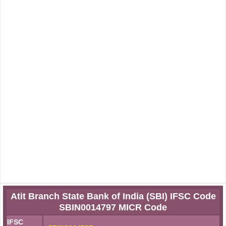
Atit Branch State Bank of India (SBI) IFSC Code
SBIN0014797 MICR Code
IFSC