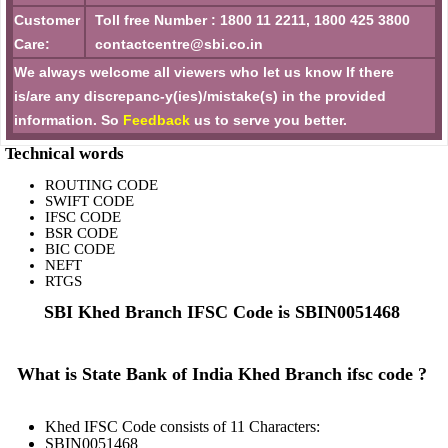
Customer
Toll free Number : 1800 11 2211, 1800 425 3800
Care:
contactcentre@sbi.co.in
We always welcome all viewers who let us know If there
is/are any discrepanc-y(ies)/mistake(s) in the provided
information. So
Feedback
us to serve you better.
Technical words
ROUTING CODE
SWIFT CODE
IFSC CODE
BSR CODE
BIC CODE
NEFT
RTGS
SBI Khed Branch IFSC Code is SBIN0051468
What is State Bank of India Khed Branch ifsc code ?
Khed IFSC Code consists of 11 Characters:
SBIN0051468