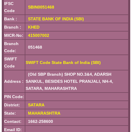
IFSC
SBIN0051468
Code
Bank :
STATE BANK OF INDIA (SBI)
Branch :
KHED
MICR-No:
415007002
Branch
051468
Code:
SWIFT
SWIFT Code State Bank of India (SBI)
Code
(Old SBP Branch) SHOP NO.3&4, ADARSH
Address :
SANKUL, BESIDES HOTEL PRANJALI, NH-4,
SATARA, MAHARASHTRA
PIN Code:
District:
SATARA
State:
MAHARASHTRA
Contact:
1662-258600
Email ID: