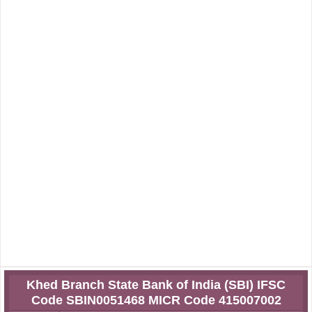
Khed Branch State Bank of India (SBI) IFSC
Code SBIN0051468 MICR Code 415007002