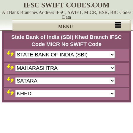
IFSC SWIFT CODES.COM
All Bank Branches Address IFSC, SWIFT, MICR, BSR, BIC Codes
Data
MENU
State Bank of India (SBI) Khed Branch IFSC
Code MICR No SWIFT Code