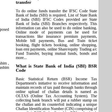
transfer
To do online funds transfer the IFSC Code State
Bank of India (SBI) is required. List of State Bank
of India (SBI) IFSC Codes provided are State
Bank of India (SBI) Branches respectively. This
information can also be used to do online banking.
pposed
Online mode of payments can be used for
transactions like insurance premium payments,
Mobile bill payments, Bus and Train ticket
booking, flight tickets booking, online shopping,
loan emi payments, online Share/equity Trading a/c
Fund Transfer, buying mutual funds, bonds and
more...
shim ,
What is State Bank of India (SBI) BSR
Washim
Code
Basic Statistical Return (BSR) Income Tax
Department's initiative to receive information and
maintain records of tax paid through banks through
online upload of challan details is named as
OLTAS (Online Tax Accounting System). The
collecting bank branch will put a rubber stamp on
the challan and its counterfoil indicating a unique
Challan Identification Number (CIN) comprising of