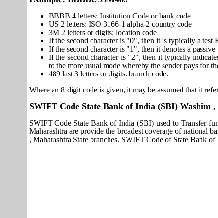
BBBB 4 letters: Institution Code or bank code.
US 2 letters: ISO 3166-1 alpha-2 country code
3M 2 letters or digits: location code
If the second character is "0", then it is typically a te
If the second character is "1", then it denotes a passiv
If the second character is "2", then it typically indica
to the more usual mode whereby the sender pays for th
489 last 3 letters or digits: branch code.
Where an 8-digit code is given, it may be assumed that it refer
SWIFT Code State Bank of India (SBI) Washim ,
SWIFT Code State Bank of India (SBI) used to Transfer fun
Maharashtra are provide the broadest coverage of national b
, Maharashtra State branches. SWIFT Code of State Bank of I