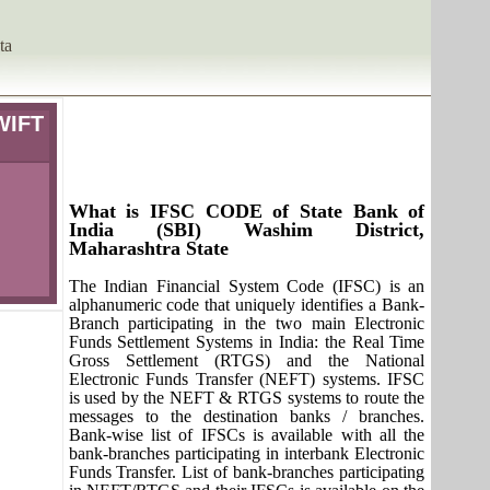
ta
WIFT
What is IFSC CODE of State Bank of
India (SBI) Washim District,
Maharashtra State
The Indian Financial System Code (IFSC) is an
alphanumeric code that uniquely identifies a Bank-
Branch participating in the two main Electronic
Funds Settlement Systems in India: the Real Time
Gross Settlement (RTGS) and the National
Electronic Funds Transfer (NEFT) systems. IFSC
is used by the NEFT & RTGS systems to route the
messages to the destination banks / branches.
Bank-wise list of IFSCs is available with all the
bank-branches participating in interbank Electronic
Funds Transfer. List of bank-branches participating