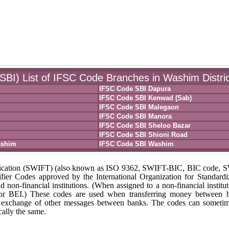
(SBI) List of IFSC Code Branches in Washim Distric
IFSC Code SBI Dapura
IFSC Code SBI Kenwad (Sab)
IFSC Code SBI Malegaon
IFSC Code SBI Manora
IFSC Code SBI Sheloo Bazar
IFSC Code SBI Shioni Road
ashim
IFSC Code SBI Washim
unication (SWIFT) (also known as ISO 9362, SWIFT-BIC, BIC code,
fier Codes approved by the International Organization for Standardi
nd non-financial institutions. (When assigned to a non-financial institut
 or BEI.) These codes are used when transferring money between 
r the exchange of other messages between banks. The codes can someti
ally the same.