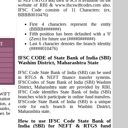
in NEFT/RTGS and their IFSCs is available on the
website of RBI & www.ifscswiftcodes.com also.
IFSC Code consists of 11 Characters: (ex.
BBBB0010476)
First 4 characters represent the entity
(BBBB#######)
Fifth position has been defaulted with a '0'
(Zero) for future use (####0######)
t
Last 6 character denotes the branch identity
(#####010476)
IFSC CODE of State Bank of India (SBI)
Washim District, Maharashtra State
IFSC Code State Bank of India (SBI) can be used
in RTGS & NEFT finance transfer systems.
IFSCCodes of State Bank of India (SBI) Washim
District, Maharashtra state are provided by RBI.
IFSC Code identifies State Bank of India (SBI)
 SWIFT
branches which participate in online fund transfers.
zation
IFSCcode State Bank of India (SBI) is a unique
ion, a
code for each branch in Washim District,
banks,
Maharashtra state.
mes be
How to use IFSC Code State Bank of
India (SBI) for NEFT & RTGS fund