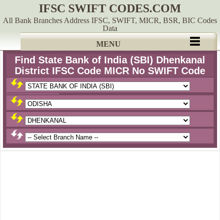
IFSC SWIFT CODES.COM
All Bank Branches Address IFSC, SWIFT, MICR, BSR, BIC Codes
Data
MENU
Find State Bank of India (SBI) Dhenkanal
District IFSC Code MICR No SWIFT Code