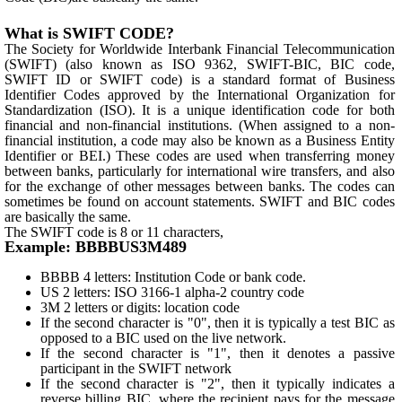
What is SWIFT CODE?
The Society for Worldwide Interbank Financial Telecommunication
(SWIFT) (also known as ISO 9362, SWIFT-BIC, BIC code,
SWIFT ID or SWIFT code) is a standard format of Business
Identifier Codes approved by the International Organization for
Standardization (ISO). It is a unique identification code for both
financial and non-financial institutions. (When assigned to a non-
financial institution, a code may also be known as a Business Entity
Identifier or BEI.) These codes are used when transferring money
between banks, particularly for international wire transfers, and also
for the exchange of other messages between banks. The codes can
sometimes be found on account statements. SWIFT and BIC codes
are basically the same.
The SWIFT code is 8 or 11 characters,
Example: BBBBUS3M489
BBBB 4 letters: Institution Code or bank code.
US 2 letters: ISO 3166-1 alpha-2 country code
3M 2 letters or digits: location code
If the second character is "0", then it is typically a test BIC as
opposed to a BIC used on the live network.
If the second character is "1", then it denotes a passive
participant in the SWIFT network
If the second character is "2", then it typically indicates a
reverse billing BIC, where the recipient pays for the message