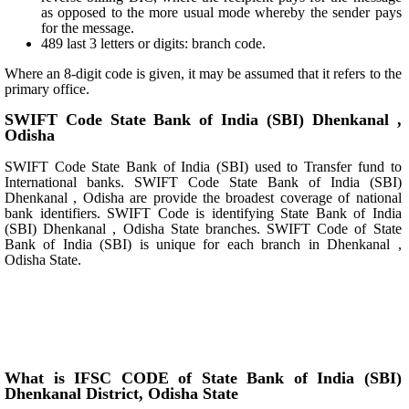
as opposed to the more usual mode whereby the sender pays
for the message.
489 last 3 letters or digits: branch code.
Where an 8-digit code is given, it may be assumed that it refers to the
primary office.
SWIFT Code State Bank of India (SBI) Dhenkanal ,
Odisha
SWIFT Code State Bank of India (SBI) used to Transfer fund to
International banks. SWIFT Code State Bank of India (SBI)
Dhenkanal , Odisha are provide the broadest coverage of national
bank identifiers. SWIFT Code is identifying State Bank of India
(SBI) Dhenkanal , Odisha State branches. SWIFT Code of State
Bank of India (SBI) is unique for each branch in Dhenkanal ,
Odisha State.
What is IFSC CODE of State Bank of India (SBI)
Dhenkanal District, Odisha State