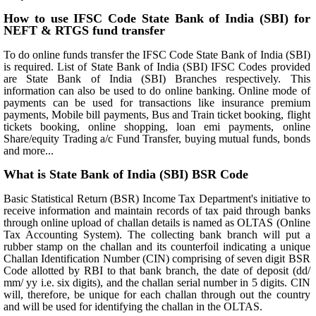
How to use IFSC Code State Bank of India (SBI) for
NEFT & RTGS fund transfer
To do online funds transfer the IFSC Code State Bank of India (SBI)
is required. List of State Bank of India (SBI) IFSC Codes provided
are State Bank of India (SBI) Branches respectively. This
information can also be used to do online banking. Online mode of
payments can be used for transactions like insurance premium
payments, Mobile bill payments, Bus and Train ticket booking, flight
tickets booking, online shopping, loan emi payments, online
Share/equity Trading a/c Fund Transfer, buying mutual funds, bonds
and more...
What is State Bank of India (SBI) BSR Code
Basic Statistical Return (BSR) Income Tax Department's initiative to
receive information and maintain records of tax paid through banks
through online upload of challan details is named as OLTAS (Online
Tax Accounting System). The collecting bank branch will put a
rubber stamp on the challan and its counterfoil indicating a unique
Challan Identification Number (CIN) comprising of seven digit BSR
Code allotted by RBI to that bank branch, the date of deposit (dd/
mm/ yy i.e. six digits), and the challan serial number in 5 digits. CIN
will, therefore, be unique for each challan through out the country
and will be used for identifying the challan in the OLTAS.