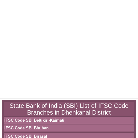
State Bank of India (SBI) List of IFSC Code
Branches in Dhenkanal District
IFSC Code SBI Beltikiri-Kaimati
IFSC Code SBI Bhuban
IFSC Code SBI Birasal