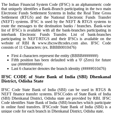
The Indian Financial System Code (IFSC) is an alphanumeric code
that uniquely identifies a Bank-Branch participating in the two main
Electronic Funds Settlement Systems in India: the Real Time Gross
Settlement (RTGS) and the National Electronic Funds Transfer
(NEFT) systems. IFSC is used by the NEFT & RTGS systems to
route the messages to the destination banks / branches. Bank-wise
list of IFSCs is available with all the bank-branches participating in
interbank Electronic Funds Transfer. List of bank-branches
participating in NEFT/RTGS and their IFSCs is available on the
website of RBI & www.ifscswiftcodes.com also. IFSC Code
consists of 11 Characters: (ex. BBBB0010476)
First 4 characters represent the entity (BBBB#######)
Fifth position has been defaulted with a '0' (Zero) for future
use (####0######)
Last 6 character denotes the branch identity (#####010476)
IFSC CODE of State Bank of India (SBI) Dhenkanal
District, Odisha State
IFSC Code State Bank of India (SBI) can be used in RTGS &
NEFT finance transfer systems. IFSCCodes of State Bank of India
(SBI) Dhenkanal District, Odisha state are provided by RBI. IFSC
Code identifies State Bank of India (SBI) branches which participate
in online fund transfers. IFSCcode State Bank of India (SBI) is a
unique code for each branch in Dhenkanal District, Odisha state.