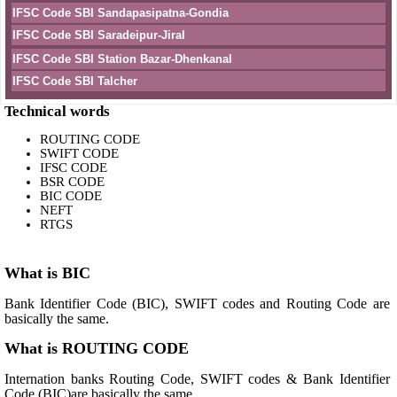
IFSC Code SBI Sandapasipatna-Gondia
IFSC Code SBI Saradeipur-Jiral
IFSC Code SBI Station Bazar-Dhenkanal
IFSC Code SBI Talcher
Technical words
ROUTING CODE
SWIFT CODE
IFSC CODE
BSR CODE
BIC CODE
NEFT
RTGS
What is BIC
Bank Identifier Code (BIC), SWIFT codes and Routing Code are
basically the same.
What is ROUTING CODE
Internation banks Routing Code, SWIFT codes & Bank Identifier
Code (BIC)are basically the same.