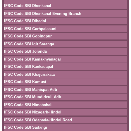
IFSC Code SBI Dhenkanal
IFSC Code SBI Dhenkanal Evening Branch
IFSC Code SBI Dihadol
IFSC Code SBI Garhpalasuni
IFSC Code SBI Gobindpur
IFSC Code SBI Igit Saranga
IFSC Code SBI Joranda
IFSC Code SBI Kamakhyanagar
IFSC Code SBI Kankadapal
IFSC Code SBI Khajuriakata
IFSC Code SBI Kumusi
IFSC Code SBI Mahispat Adb
IFSC Code SBI Mundideuli Adb
IFSC Code SBI Nimabahali
IFSC Code SBI Nizagarh-Hindol
IFSC Code SBI Odapada-Hindol Road
IFSC Code SBI Sadangi