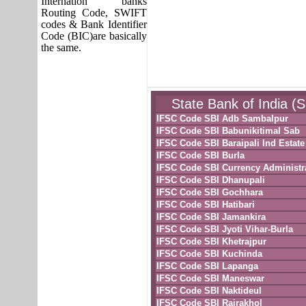
Internation banks
Routing Code, SWIFT
codes & Bank Identifier
Code (BIC)are basically
the same.
State Bank of India (
IFSC Code SBI Adb Sambalpur
IFSC Code SBI Babunikitimal Sab
IFSC Code SBI Baraipali Ind Estate
IFSC Code SBI Burla
IFSC Code SBI Currency Administr
IFSC Code SBI Dhanupali
IFSC Code SBI Gochhara
IFSC Code SBI Hatibari
IFSC Code SBI Jamankira
IFSC Code SBI Jyoti Vihar-Burla
IFSC Code SBI Khetrajpur
IFSC Code SBI Kuchinda
IFSC Code SBI Lapanga
IFSC Code SBI Maneswar
IFSC Code SBI Naktideul
IFSC Code SBI Rairakhol