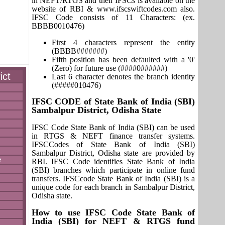
in NEFT/RTGS and their IFSCs is available on the
website of RBI & www.ifscswiftcodes.com also.
IFSC Code consists of 11 Characters: (ex.
BBBB0010476)
First 4 characters represent the entity
(BBBB#######)
Fifth position has been defaulted with a '0'
(Zero) for future use (####0######)
ict
Last 6 character denotes the branch identity
(#####010476)
IFSC CODE of State Bank of India (SBI)
Sambalpur District, Odisha State
IFSC Code State Bank of India (SBI) can be used
in RTGS & NEFT finance transfer systems.
IFSCCodes of State Bank of India (SBI)
Sambalpur District, Odisha state are provided by
e
RBI. IFSC Code identifies State Bank of India
(SBI) branches which participate in online fund
transfers. IFSCcode State Bank of India (SBI) is a
unique code for each branch in Sambalpur District,
Odisha state.
How to use IFSC Code State Bank of
India (SBI) for NEFT & RTGS fund