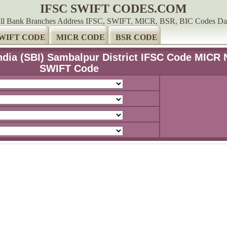
IFSC SWIFT CODES.COM
ll Bank Branches Address IFSC, SWIFT, MICR, BSR, BIC Codes Da
WIFT CODE
MICR CODE
BSR CODE
India (SBI) Sambalpur District IFSC Code MICR 
SWIFT Code