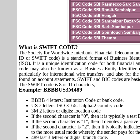
IFSC Code SBI Rasmeccc-Sarc Sa
IFSC Code SBI Rbo-Ii-Sambalpur
IFSC Code SBI Rengali
IFSC Code SBI Sambalpur Bazar-S
IFSC Code SBI Sarb-Sambalpur
IFSC Code SBI Sbiintouch Sambal
IFSC Code SBI Themra
What is SWIFT CODE?
The Society for Worldwide Interbank Financial Telecomm
ID or SWIFT code) is a standard format of Business Identi
(ISO). It is a unique identification code for both financial a
code may also be known as a Business Entity Identifier
particularly for international wire transfers, and also fo
found on account statements. SWIFT and BIC codes are basic
The SWIFT code is 8 or 11 characters,
Example: BBBBUS3M489
BBBB 4 letters: Institution Code or bank code.
US 2 letters: ISO 3166-1 alpha-2 country code
3M 2 letters or digits: location code
If the second character is "0", then it is typically a te
If the second character is "1", then it denotes a passiv
If the second character is "2", then it typically indica
to the more usual mode whereby the sender pays for th
489 last 3 letters or digits: branch code.