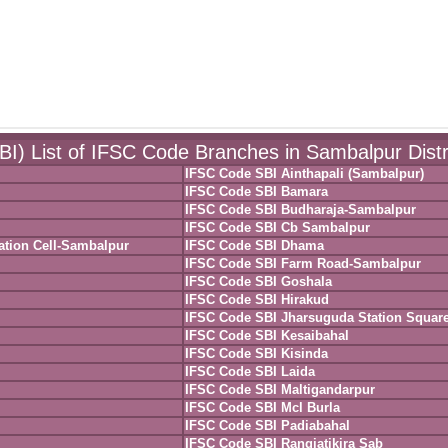
SBI) List of IFSC Code Branches in Sambalpur Distr
IFSC Code SBI Ainthapali (Sambalpur)
IFSC Code SBI Bamara
IFSC Code SBI Budharaja-Sambalpur
IFSC Code SBI Cb Sambalpur
ation Cell-Sambalpur
IFSC Code SBI Dhama
IFSC Code SBI Farm Road-Sambalpur
IFSC Code SBI Goshala
IFSC Code SBI Hirakud
IFSC Code SBI Jharsuguda Station Squar
IFSC Code SBI Kesaibahal
IFSC Code SBI Kisinda
IFSC Code SBI Laida
IFSC Code SBI Maltigandarpur
IFSC Code SBI Mcl Burla
IFSC Code SBI Padiabahal
IFSC Code SBI Rangiatikira Sab