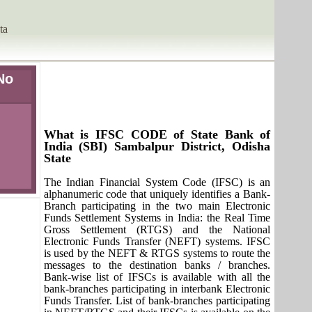
ta
No
What is IFSC CODE of State Bank of
India (SBI) Sambalpur District, Odisha
State
The Indian Financial System Code (IFSC) is an
alphanumeric code that uniquely identifies a Bank-
Branch participating in the two main Electronic
Funds Settlement Systems in India: the Real Time
Gross Settlement (RTGS) and the National
Electronic Funds Transfer (NEFT) systems. IFSC
is used by the NEFT & RTGS systems to route the
messages to the destination banks / branches.
Bank-wise list of IFSCs is available with all the
bank-branches participating in interbank Electronic
Funds Transfer. List of bank-branches participating