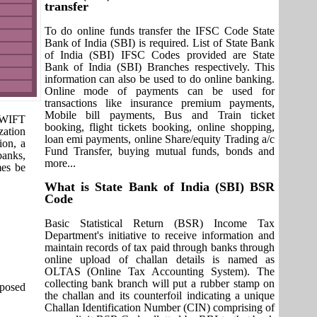
transfer
To do online funds transfer the IFSC Code State
Bank of India (SBI) is required. List of State Bank
of India (SBI) IFSC Codes provided are State
Bank of India (SBI) Branches respectively. This
information can also be used to do online banking.
Online mode of payments can be used for
transactions like insurance premium payments,
Mobile bill payments, Bus and Train ticket
 SWIFT
booking, flight tickets booking, online shopping,
zation
loan emi payments, online Share/equity Trading a/c
ion, a
Fund Transfer, buying mutual funds, bonds and
banks,
more...
mes be
What is State Bank of India (SBI) BSR
Code
Basic Statistical Return (BSR) Income Tax
Department's initiative to receive information and
maintain records of tax paid through banks through
online upload of challan details is named as
OLTAS (Online Tax Accounting System). The
collecting bank branch will put a rubber stamp on
pposed
the challan and its counterfoil indicating a unique
Challan Identification Number (CIN) comprising of