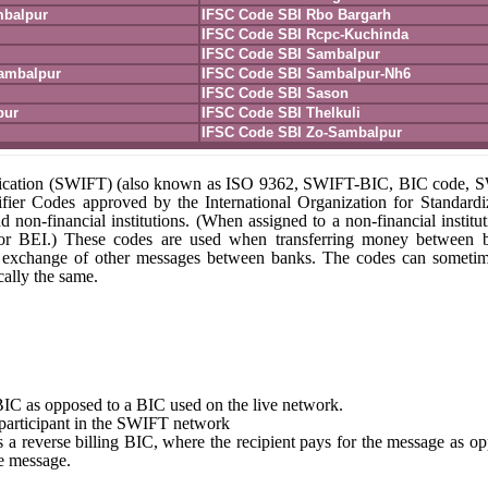
mbalpur
IFSC Code SBI Rbo Bargarh
IFSC Code SBI Rcpc-Kuchinda
IFSC Code SBI Sambalpur
ambalpur
IFSC Code SBI Sambalpur-Nh6
IFSC Code SBI Sason
pur
IFSC Code SBI Thelkuli
IFSC Code SBI Zo-Sambalpur
unication (SWIFT) (also known as ISO 9362, SWIFT-BIC, BIC code,
fier Codes approved by the International Organization for Standardi
nd non-financial institutions. (When assigned to a non-financial institut
 or BEI.) These codes are used when transferring money between 
r the exchange of other messages between banks. The codes can someti
ally the same.
st BIC as opposed to a BIC used on the live network.
e participant in the SWIFT network
tes a reverse billing BIC, where the recipient pays for the message as o
e message.