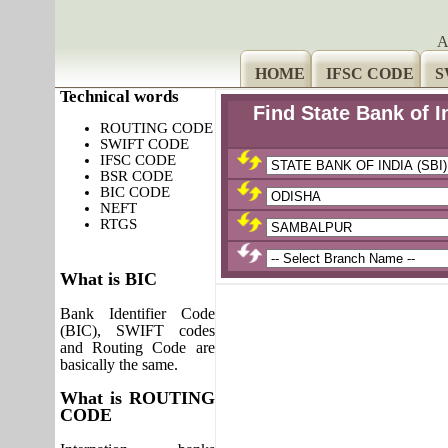
A
HOME
IFSC CODE
S
Technical words
Find State Bank of 
ROUTING CODE
SWIFT CODE
IFSC CODE
BSR CODE
BIC CODE
NEFT
RTGS
What is BIC
Bank Identifier Code
(BIC), SWIFT codes
and Routing Code are
basically the same.
What is ROUTING
CODE