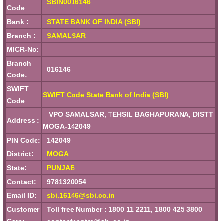
SBIN0016146
Code
Bank :
STATE BANK OF INDIA (SBI)
Branch :
SAMALSAR
MICR-No:
Branch
016146
Code:
SWIFT
SWIFT Code State Bank of India (SBI)
Code
VPO SAMALSAR, TEHSIL BAGHAPURANA, DISTT
Address :
MOGA-142049
PIN Code:
142049
District:
MOGA
State:
PUNJAB
Contact:
9781320054
Email ID:
sbi.16146@sbi.co.in
Customer
Toll free Number : 1800 11 2211, 1800 425 3800