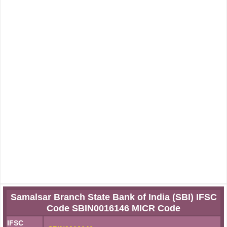
Samalsar Branch State Bank of India (SBI) IFSC
Code SBIN0016146 MICR Code
IFSC