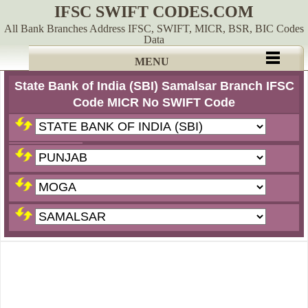
IFSC SWIFT CODES.COM
All Bank Branches Address IFSC, SWIFT, MICR, BSR, BIC Codes
Data
MENU
State Bank of India (SBI) Samalsar Branch IFSC
Code MICR No SWIFT Code