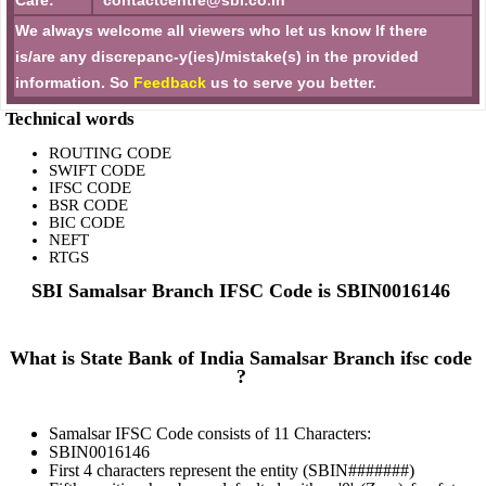
Care:
contactcentre@sbi.co.in
We always welcome all viewers who let us know If there
is/are any discrepanc-y(ies)/mistake(s) in the provided
information. So
Feedback
us to serve you better.
Technical words
ROUTING CODE
SWIFT CODE
IFSC CODE
BSR CODE
BIC CODE
NEFT
RTGS
SBI Samalsar Branch IFSC Code is SBIN0016146
What is State Bank of India Samalsar Branch ifsc code
?
Samalsar IFSC Code consists of 11 Characters:
SBIN0016146
First 4 characters represent the entity (SBIN#######)