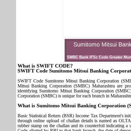
Sumitomo Mitsui Bank
SMBC Bank IFSc Code Greater Mu
What is SWIFT CODE?
SWIFT Code Sumitomo Mitsui Banking Corpora
SWIFT Code Sumitomo Mitsui Banking Corporation (SMBC)
Mitsui Banking Corporation (SMBC) Maharashtra are prov
identifying Sumitomo Mitsui Banking Corporation (SMBC
Corporation (SMBC) is unique for each branch in Maharashtr
What is Sumitomo Mitsui Banking Corporation
Basic Statistical Return (BSR) Income Tax Department's initi
through online upload of challan details is named as OLTA
rubber stamp on the challan and its counterfoil indicating 
Code allotted by RBI to that bank branch, the date of deposit