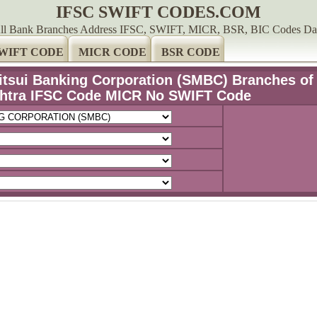
IFSC SWIFT CODES.COM
ll Bank Branches Address IFSC, SWIFT, MICR, BSR, BIC Codes Da
WIFT CODE
MICR CODE
BSR CODE
tsui Banking Corporation (SMBC) Branches of
htra IFSC Code MICR No SWIFT Code