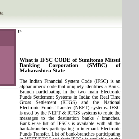
ta
t>
What is IFSC CODE of Sumitomo Mitsui
Banking Corporation (SMBC) of
Maharashtra State
The Indian Financial System Code (IFSC) is an
alphanumeric code that uniquely identifies a Bank-
Branch participating in the two main Electronic
Funds Settlement Systems in India: the Real Time
Gross Settlement (RTGS) and the National
Electronic Funds Transfer (NEFT) systems. IFSC
is used by the NEFT & RTGS systems to route the
messages to the destination banks / branches.
Bank-wise list of IFSCs is available with all the
bank-branches participating in interbank Electronic
Funds Transfer. List of bank-branches participating