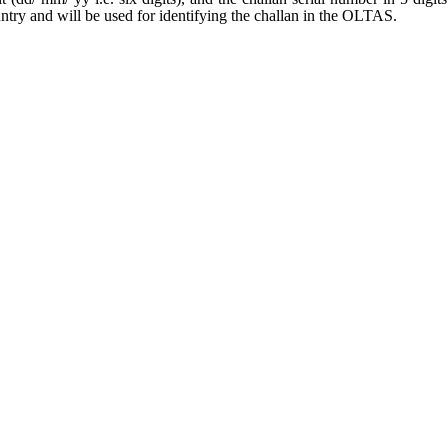
untry and will be used for identifying the challan in the OLTAS.