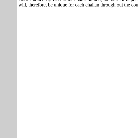
will, therefore, be unique for each challan through out the co