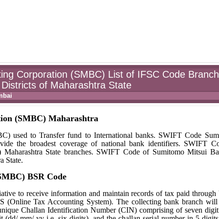
ing Corporation (SMBC) List of IFSC Code Branc
Districts of Maharashtra State
mbai
tion (SMBC) Maharashtra
 used to Transfer fund to International banks. SWIFT Code Sum
ide the broadest coverage of national bank identifiers. SWIFT C
) Maharashtra State branches. SWIFT Code of Sumitomo Mitsui Ba
a State.
 (SMBC) BSR Code
ative to receive information and maintain records of tax paid through
S (Online Tax Accounting System). The collecting bank branch will
a unique Challan Identification Number (CIN) comprising of seven dig
 (dd/ mm/ yy i.e. six digits), and the challan serial number in 5 digit