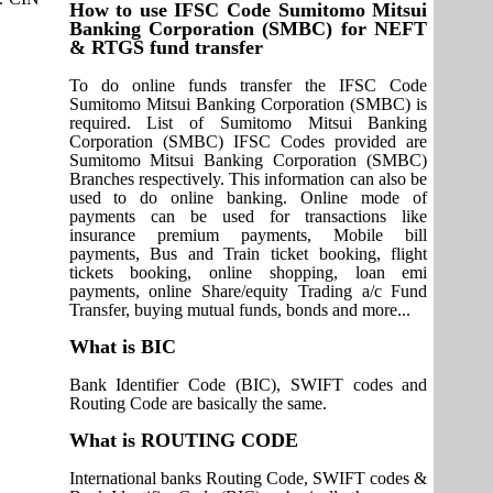
How to use IFSC Code Sumitomo Mitsui
Banking Corporation (SMBC) for NEFT
& RTGS fund transfer
To do online funds transfer the IFSC Code
Sumitomo Mitsui Banking Corporation (SMBC) is
required. List of Sumitomo Mitsui Banking
Corporation (SMBC) IFSC Codes provided are
Sumitomo Mitsui Banking Corporation (SMBC)
Branches respectively. This information can also be
used to do online banking. Online mode of
payments can be used for transactions like
insurance premium payments, Mobile bill
payments, Bus and Train ticket booking, flight
tickets booking, online shopping, loan emi
payments, online Share/equity Trading a/c Fund
Transfer, buying mutual funds, bonds and more...
What is BIC
Bank Identifier Code (BIC), SWIFT codes and
Routing Code are basically the same.
What is ROUTING CODE
International banks Routing Code, SWIFT codes &