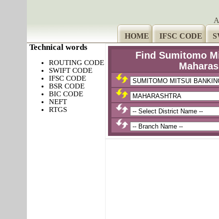
A
HOME
IFSC CODE
S
Technical words
Find Sumitomo Mi
ROUTING CODE
Maharas
SWIFT CODE
IFSC CODE
BSR CODE
BIC CODE
NEFT
RTGS