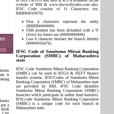
in NEFT/RTGS and their IFSCs is available on the
website of RBI & www.ifscswiftcodes.com also.
IFSC Code consists of 11 Characters: (ex.
BBBB0010476)
First 4 characters represent the entity
(BBBB#######)
Fifth position has been defaulted with a '0'
(Zero) for future use (####0######)
hes
Last 6 character denotes the branch identity
(#####010476)
IFSC Code of Sumitomo Mitsui Banking
Corporation (SMBC) of Maharashtra
state
IFSC Code Sumitomo Mitsui Banking Corporation
itomo
(SMBC) can be used in RTGS & NEFT finance
ode is
transfer systems. IFSCCodes of Sumitomo Mitsui
nking
Banking Corporation (SMBC) of Maharashtra state
are provided by RBI. IFSC Code identifies
Sumitomo Mitsui Banking Corporation (SMBC)
branches which participate in online fund transfers.
IFSCcode Sumitomo Mitsui Banking Corporation
 banks
(SMBC) is a unique code for each branch in
 put a
Maharashtra state.
it BSR
s. CIN