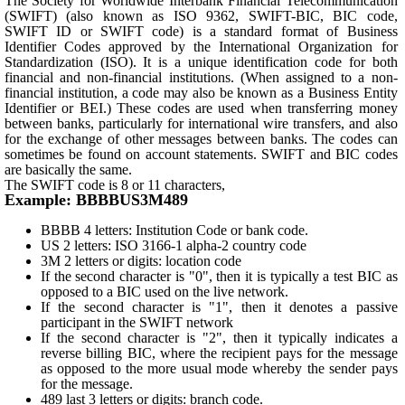
The Society for Worldwide Interbank Financial Telecommunication
(SWIFT) (also known as ISO 9362, SWIFT-BIC, BIC code,
SWIFT ID or SWIFT code) is a standard format of Business
Identifier Codes approved by the International Organization for
Standardization (ISO). It is a unique identification code for both
financial and non-financial institutions. (When assigned to a non-
financial institution, a code may also be known as a Business Entity
Identifier or BEI.) These codes are used when transferring money
between banks, particularly for international wire transfers, and also
for the exchange of other messages between banks. The codes can
sometimes be found on account statements. SWIFT and BIC codes
are basically the same.
The SWIFT code is 8 or 11 characters,
Example: BBBBUS3M489
BBBB 4 letters: Institution Code or bank code.
US 2 letters: ISO 3166-1 alpha-2 country code
3M 2 letters or digits: location code
If the second character is "0", then it is typically a test BIC as
opposed to a BIC used on the live network.
If the second character is "1", then it denotes a passive
participant in the SWIFT network
If the second character is "2", then it typically indicates a
reverse billing BIC, where the recipient pays for the message
as opposed to the more usual mode whereby the sender pays
for the message.
489 last 3 letters or digits: branch code.