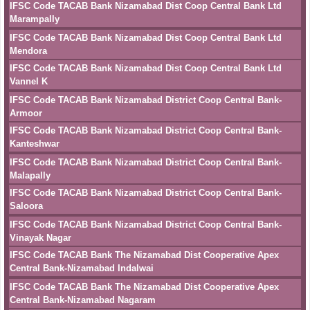
IFSC Code TACAB Bank Nizamabad Dist Coop Central Bank Ltd
Marampally
IFSC Code TACAB Bank Nizamabad Dist Coop Central Bank Ltd
Mendora
IFSC Code TACAB Bank Nizamabad Dist Coop Central Bank Ltd
Vannel K
IFSC Code TACAB Bank Nizamabad District Coop Central Bank-
Armoor
IFSC Code TACAB Bank Nizamabad District Coop Central Bank-
Kanteshwar
IFSC Code TACAB Bank Nizamabad District Coop Central Bank-
Malapally
IFSC Code TACAB Bank Nizamabad District Coop Central Bank-
Saloora
IFSC Code TACAB Bank Nizamabad District Coop Central Bank-
Vinayak Nagar
IFSC Code TACAB Bank The Nizamabad Dist Cooperative Apex
Central Bank-Nizamabad Indalwai
IFSC Code TACAB Bank The Nizamabad Dist Cooperative Apex
Central Bank-Nizamabad Nagaram