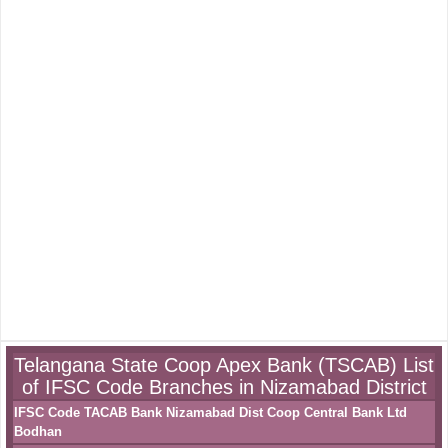
Telangana State Coop Apex Bank (TSCAB) List
of IFSC Code Branches in Nizamabad District
IFSC Code TACAB Bank Nizamabad Dist Coop Central Bank Ltd
Bodhan