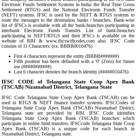
Electronic Funds Settlement Systems in India: the Real Time Gross
Settlement (RTGS) and the National Electronic Funds Transfer
(NEFT) systems. IFSC is used by the NEFT & RTGS systems to
route the messages to the destination banks / branches. Bank-wise
list of IFSCs is available with all the bank-branches participating in
interbank Electronic Funds Transfer. List of bank-branches
participating in NEFT/RTGS and their IFSCs is available on the
website of RBI & www.ifscswiftcodes.com also. IFSC Code
consists of 11 Characters: (ex. BBBB0010476)
First 4 characters represent the entity (BBBB#######)
Fifth position has been defaulted with a '0' (Zero) for future
use (####0######)
Last 6 character denotes the branch identity (#####010476)
IFSC CODE of Telangana State Coop Apex Bank
(TSCAB) Nizamabad District, Telangana State
IFSC Code Telangana State Coop Apex Bank (TSCAB) can be
used in RTGS & NEFT finance transfer systems. IFSCCodes of
Telangana State Coop Apex Bank (TSCAB) Nizamabad District,
Telangana state are provided by RBI. IFSC Code identifies
Telangana State Coop Apex Bank (TSCAB) branches which
participate in online fund transfers. IFSCcode Telangana State Coop
Apex Bank (TSCAB) is a unique code for each branch in
Nizamabad District, Telangana state.