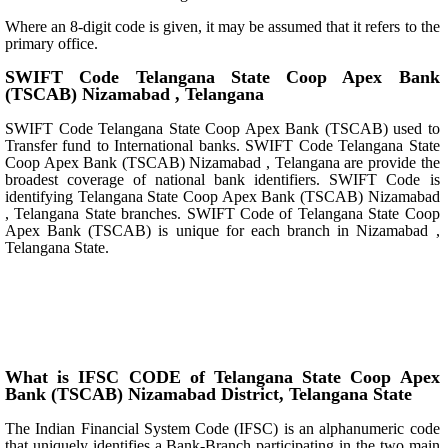
Where an 8-digit code is given, it may be assumed that it refers to the
primary office.
SWIFT Code Telangana State Coop Apex Bank
(TSCAB) Nizamabad , Telangana
SWIFT Code Telangana State Coop Apex Bank (TSCAB) used to
Transfer fund to International banks. SWIFT Code Telangana State
Coop Apex Bank (TSCAB) Nizamabad , Telangana are provide the
broadest coverage of national bank identifiers. SWIFT Code is
identifying Telangana State Coop Apex Bank (TSCAB) Nizamabad
, Telangana State branches. SWIFT Code of Telangana State Coop
Apex Bank (TSCAB) is unique for each branch in Nizamabad ,
Telangana State.
What is IFSC CODE of Telangana State Coop Apex
Bank (TSCAB) Nizamabad District, Telangana State
The Indian Financial System Code (IFSC) is an alphanumeric code
that uniquely identifies a Bank-Branch participating in the two main