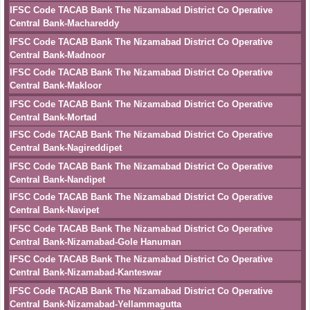
IFSC Code TACAB Bank The Nizamabad District Co Operative
Central Bank-Machareddy
IFSC Code TACAB Bank The Nizamabad District Co Operative
Central Bank-Madnoor
IFSC Code TACAB Bank The Nizamabad District Co Operative
Central Bank-Makloor
IFSC Code TACAB Bank The Nizamabad District Co Operative
Central Bank-Mortad
IFSC Code TACAB Bank The Nizamabad District Co Operative
Central Bank-Nagireddipet
IFSC Code TACAB Bank The Nizamabad District Co Operative
Central Bank-Nandipet
IFSC Code TACAB Bank The Nizamabad District Co Operative
Central Bank-Navipet
IFSC Code TACAB Bank The Nizamabad District Co Operative
Central Bank-Nizamabad-Gole Hanuman
IFSC Code TACAB Bank The Nizamabad District Co Operative
Central Bank-Nizamabad-Kanteswar
IFSC Code TACAB Bank The Nizamabad District Co Operative
Central Bank-Nizamabad-Yellammagutta