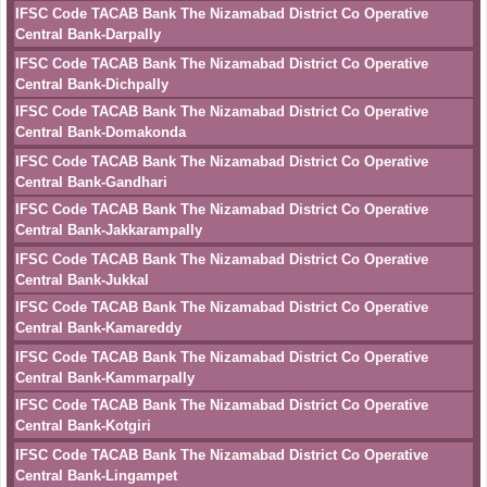
IFSC Code TACAB Bank The Nizamabad District Co Operative
Central Bank-Darpally
IFSC Code TACAB Bank The Nizamabad District Co Operative
Central Bank-Dichpally
IFSC Code TACAB Bank The Nizamabad District Co Operative
Central Bank-Domakonda
IFSC Code TACAB Bank The Nizamabad District Co Operative
Central Bank-Gandhari
IFSC Code TACAB Bank The Nizamabad District Co Operative
Central Bank-Jakkarampally
IFSC Code TACAB Bank The Nizamabad District Co Operative
Central Bank-Jukkal
IFSC Code TACAB Bank The Nizamabad District Co Operative
Central Bank-Kamareddy
IFSC Code TACAB Bank The Nizamabad District Co Operative
Central Bank-Kammarpally
IFSC Code TACAB Bank The Nizamabad District Co Operative
Central Bank-Kotgiri
IFSC Code TACAB Bank The Nizamabad District Co Operative
Central Bank-Lingampet