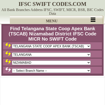
IFSC SWIFT CODES.COM
All Bank Branches Address IFSC, SWIFT, MICR, BSR, BIC Codes
Data
MENU
Find Telangana State Coop Apex Bank
(TSCAB) Nizamabad District IFSC Code
MICR No SWIFT Code