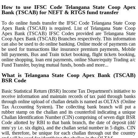
How to use IFSC Code Telangana State Coop Apex
Bank (TSCAB) for NEFT & RTGS fund transfer
To do online funds transfer the IFSC Code Telangana State Coop
Apex Bank (TSCAB) is required. List of Telangana State Coop
Apex Bank (TSCAB) IFSC Codes provided are Telangana State
Coop Apex Bank (TSCAB) Branches respectively. This information
can also be used to do online banking. Online mode of payments can
be used for transactions like insurance premium payments, Mobile
bill payments, Bus and Train ticket booking, flight tickets booking,
online shopping, loan emi payments, online Share/equity Trading a/c
Fund Transfer, buying mutual funds, bonds and more...
What is Telangana State Coop Apex Bank (TSCAB)
BSR Code
Basic Statistical Return (BSR) Income Tax Department's initiative to
receive information and maintain records of tax paid through banks
through online upload of challan details is named as OLTAS (Online
Tax Accounting System). The collecting bank branch will put a
rubber stamp on the challan and its counterfoil indicating a unique
Challan Identification Number (CIN) comprising of seven digit BSR
Code allotted by RBI to that bank branch, the date of deposit (dd/
mm/ yy i.e. six digits), and the challan serial number in 5 digits. CIN
will, therefore, be unique for each challan through out the country