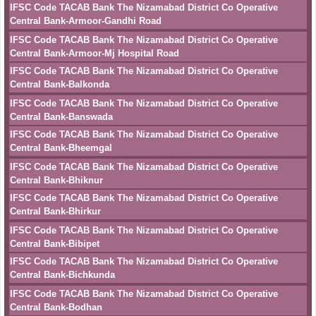
IFSC Code TACAB Bank The Nizamabad District Co Operative
Central Bank-Armoor-Gandhi Road
IFSC Code TACAB Bank The Nizamabad District Co Operative
Central Bank-Armoor-Mj Hospital Road
IFSC Code TACAB Bank The Nizamabad District Co Operative
Central Bank-Balkonda
IFSC Code TACAB Bank The Nizamabad District Co Operative
Central Bank-Banswada
IFSC Code TACAB Bank The Nizamabad District Co Operative
Central Bank-Bheemgal
IFSC Code TACAB Bank The Nizamabad District Co Operative
Central Bank-Bhiknur
IFSC Code TACAB Bank The Nizamabad District Co Operative
Central Bank-Bhirkur
IFSC Code TACAB Bank The Nizamabad District Co Operative
Central Bank-Bibipet
IFSC Code TACAB Bank The Nizamabad District Co Operative
Central Bank-Bichkunda
IFSC Code TACAB Bank The Nizamabad District Co Operative
Central Bank-Bodhan