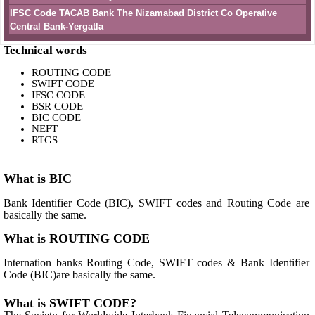
IFSC Code TACAB Bank The Nizamabad District Co Operative
Central Bank-Yergatla
Technical words
ROUTING CODE
SWIFT CODE
IFSC CODE
BSR CODE
BIC CODE
NEFT
RTGS
What is BIC
Bank Identifier Code (BIC), SWIFT codes and Routing Code are
basically the same.
What is ROUTING CODE
Internation banks Routing Code, SWIFT codes & Bank Identifier
Code (BIC)are basically the same.
What is SWIFT CODE?