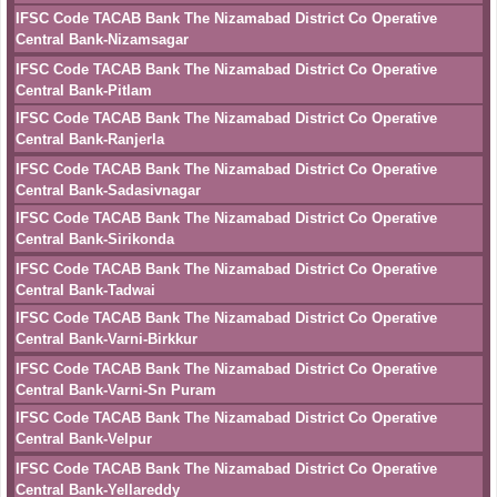
IFSC Code TACAB Bank The Nizamabad District Co Operative
Central Bank-Nizamsagar
IFSC Code TACAB Bank The Nizamabad District Co Operative
Central Bank-Pitlam
IFSC Code TACAB Bank The Nizamabad District Co Operative
Central Bank-Ranjerla
IFSC Code TACAB Bank The Nizamabad District Co Operative
Central Bank-Sadasivnagar
IFSC Code TACAB Bank The Nizamabad District Co Operative
Central Bank-Sirikonda
IFSC Code TACAB Bank The Nizamabad District Co Operative
Central Bank-Tadwai
IFSC Code TACAB Bank The Nizamabad District Co Operative
Central Bank-Varni-Birkkur
IFSC Code TACAB Bank The Nizamabad District Co Operative
Central Bank-Varni-Sn Puram
IFSC Code TACAB Bank The Nizamabad District Co Operative
Central Bank-Velpur
IFSC Code TACAB Bank The Nizamabad District Co Operative
Central Bank-Yellareddy