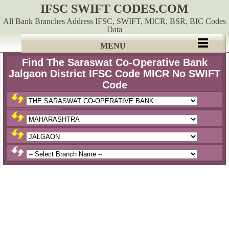
IFSC SWIFT CODES.COM
All Bank Branches Address IFSC, SWIFT, MICR, BSR, BIC Codes
Data
MENU
Find The Saraswat Co-Operative Bank
Jalgaon District IFSC Code MICR No SWIFT
Code