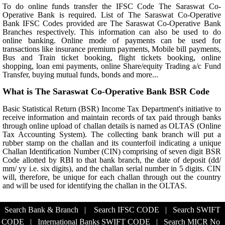
To do online funds transfer the IFSC Code The Saraswat Co-
Operative Bank is required. List of The Saraswat Co-Operative
Bank IFSC Codes provided are The Saraswat Co-Operative Bank
Branches respectively. This information can also be used to do
online banking. Online mode of payments can be used for
transactions like insurance premium payments, Mobile bill payments,
Bus and Train ticket booking, flight tickets booking, online
shopping, loan emi payments, online Share/equity Trading a/c Fund
Transfer, buying mutual funds, bonds and more...
What is The Saraswat Co-Operative Bank BSR Code
Basic Statistical Return (BSR) Income Tax Department's initiative to
receive information and maintain records of tax paid through banks
through online upload of challan details is named as OLTAS (Online
Tax Accounting System). The collecting bank branch will put a
rubber stamp on the challan and its counterfoil indicating a unique
Challan Identification Number (CIN) comprising of seven digit BSR
Code allotted by RBI to that bank branch, the date of deposit (dd/
mm/ yy i.e. six digits), and the challan serial number in 5 digits. CIN
will, therefore, be unique for each challan through out the country
and will be used for identifying the challan in the OLTAS.
Search Bank & Branch
|
Search IFSC CODE
|
Search SWIFT
CODE
|
International Banks SWIFT CODE
|
Search MICR No