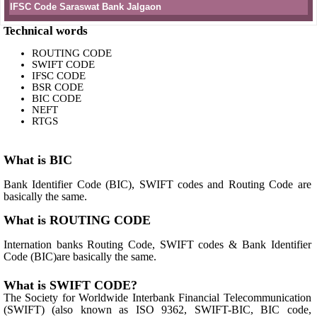
IFSC Code Saraswat Bank Jalgaon
Technical words
ROUTING CODE
SWIFT CODE
IFSC CODE
BSR CODE
BIC CODE
NEFT
RTGS
What is BIC
Bank Identifier Code (BIC), SWIFT codes and Routing Code are
basically the same.
What is ROUTING CODE
Internation banks Routing Code, SWIFT codes & Bank Identifier
Code (BIC)are basically the same.
What is SWIFT CODE?
The Society for Worldwide Interbank Financial Telecommunication
(SWIFT) (also known as ISO 9362, SWIFT-BIC, BIC code,