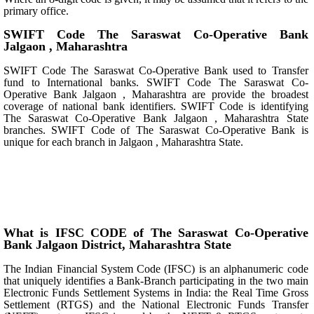
primary office.
SWIFT Code The Saraswat Co-Operative Bank
Jalgaon , Maharashtra
SWIFT Code The Saraswat Co-Operative Bank used to Transfer
fund to International banks. SWIFT Code The Saraswat Co-
Operative Bank Jalgaon , Maharashtra are provide the broadest
coverage of national bank identifiers. SWIFT Code is identifying
The Saraswat Co-Operative Bank Jalgaon , Maharashtra State
branches. SWIFT Code of The Saraswat Co-Operative Bank is
unique for each branch in Jalgaon , Maharashtra State.
What is IFSC CODE of The Saraswat Co-Operative
Bank Jalgaon District, Maharashtra State
The Indian Financial System Code (IFSC) is an alphanumeric code
that uniquely identifies a Bank-Branch participating in the two main
Electronic Funds Settlement Systems in India: the Real Time Gross
Settlement (RTGS) and the National Electronic Funds Transfer