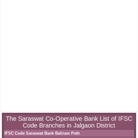
The Saraswat Co-Operative Bank List of IFSC
Code Branches in Jalgaon District
IFSC Code Saraswat Bank Baliram Peth