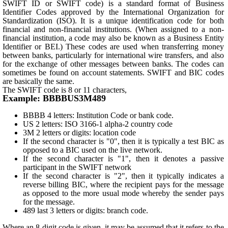
SWIFT ID or SWIFT code) is a standard format of Business
Identifier Codes approved by the International Organization for
Standardization (ISO). It is a unique identification code for both
financial and non-financial institutions. (When assigned to a non-
financial institution, a code may also be known as a Business Entity
Identifier or BEI.) These codes are used when transferring money
between banks, particularly for international wire transfers, and also
for the exchange of other messages between banks. The codes can
sometimes be found on account statements. SWIFT and BIC codes
are basically the same.
The SWIFT code is 8 or 11 characters,
Example: BBBBUS3M489
BBBB 4 letters: Institution Code or bank code.
US 2 letters: ISO 3166-1 alpha-2 country code
3M 2 letters or digits: location code
If the second character is "0", then it is typically a test BIC as
opposed to a BIC used on the live network.
If the second character is "1", then it denotes a passive
participant in the SWIFT network
If the second character is "2", then it typically indicates a
reverse billing BIC, where the recipient pays for the message
as opposed to the more usual mode whereby the sender pays
for the message.
489 last 3 letters or digits: branch code.
Where an 8-digit code is given, it may be assumed that it refers to the