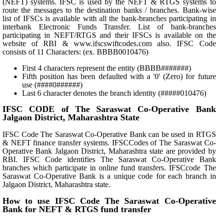
(NEFT) systems. IFSC is used by the NEFT & RTGS systems to
route the messages to the destination banks / branches. Bank-wise
list of IFSCs is available with all the bank-branches participating in
interbank Electronic Funds Transfer. List of bank-branches
participating in NEFT/RTGS and their IFSCs is available on the
website of RBI & www.ifscswiftcodes.com also. IFSC Code
consists of 11 Characters: (ex. BBBB0010476)
First 4 characters represent the entity (BBBB#######)
Fifth position has been defaulted with a '0' (Zero) for future
use (####0######)
Last 6 character denotes the branch identity (#####010476)
IFSC CODE of The Saraswat Co-Operative Bank
Jalgaon District, Maharashtra State
IFSC Code The Saraswat Co-Operative Bank can be used in RTGS
& NEFT finance transfer systems. IFSCCodes of The Saraswat Co-
Operative Bank Jalgaon District, Maharashtra state are provided by
RBI. IFSC Code identifies The Saraswat Co-Operative Bank
branches which participate in online fund transfers. IFSCcode The
Saraswat Co-Operative Bank is a unique code for each branch in
Jalgaon District, Maharashtra state.
How to use IFSC Code The Saraswat Co-Operative
Bank for NEFT & RTGS fund transfer