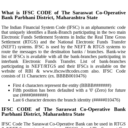
What is IFSC CODE of The Saraswat Co-Operative
Bank Parbhani District, Maharashtra State
The Indian Financial System Code (IFSC) is an alphanumeric code
that uniquely identifies a Bank-Branch participating in the two main
Electronic Funds Settlement Systems in India: the Real Time Gross
Settlement (RTGS) and the National Electronic Funds Transfer
(NEFT) systems. IFSC is used by the NEFT & RTGS systems to
route the messages to the destination banks / branches. Bank-wise
list of IFSCs is available with all the bank-branches participating in
interbank Electronic Funds Transfer. List of bank-branches
participating in NEFT/RTGS and their IFSCs is available on the
website of RBI & www.ifscswiftcodes.com also. IFSC Code
consists of 11 Characters: (ex. BBBB0010476)
First 4 characters represent the entity (BBBB#######)
Fifth position has been defaulted with a '0' (Zero) for future
use (####0######)
Last 6 character denotes the branch identity (#####010476)
IFSC CODE of The Saraswat Co-Operative Bank
Parbhani District, Maharashtra State
IFSC Code The Saraswat Co-Operative Bank can be used in RTGS