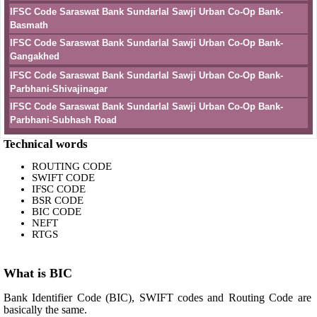
IFSC Code Saraswat Bank Sundarlal Sawji Urban Co-Op Bank-
Basmath
IFSC Code Saraswat Bank Sundarlal Sawji Urban Co-Op Bank-
Gangakhed
IFSC Code Saraswat Bank Sundarlal Sawji Urban Co-Op Bank-
Parbhani-Shivajinagar
IFSC Code Saraswat Bank Sundarlal Sawji Urban Co-Op Bank-
Parbhani-Subhash Road
Technical words
ROUTING CODE
SWIFT CODE
IFSC CODE
BSR CODE
BIC CODE
NEFT
RTGS
What is BIC
Bank Identifier Code (BIC), SWIFT codes and Routing Code are
basically the same.