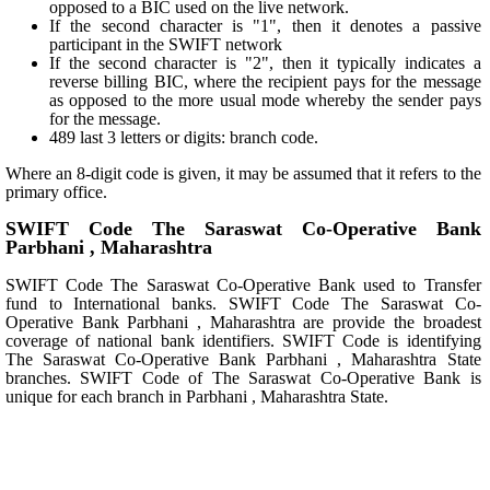
opposed to a BIC used on the live network.
If the second character is "1", then it denotes a passive
participant in the SWIFT network
If the second character is "2", then it typically indicates a
reverse billing BIC, where the recipient pays for the message
as opposed to the more usual mode whereby the sender pays
for the message.
489 last 3 letters or digits: branch code.
Where an 8-digit code is given, it may be assumed that it refers to the
primary office.
SWIFT Code The Saraswat Co-Operative Bank
Parbhani , Maharashtra
SWIFT Code The Saraswat Co-Operative Bank used to Transfer
fund to International banks. SWIFT Code The Saraswat Co-
Operative Bank Parbhani , Maharashtra are provide the broadest
coverage of national bank identifiers. SWIFT Code is identifying
The Saraswat Co-Operative Bank Parbhani , Maharashtra State
branches. SWIFT Code of The Saraswat Co-Operative Bank is
unique for each branch in Parbhani , Maharashtra State.