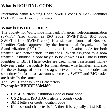
What is ROUTING CODE
Internation banks Routing Code, SWIFT codes & Bank Identifier
Code (BIC)are basically the same.
What is SWIFT CODE?
The Society for Worldwide Interbank Financial Telecommunication
(SWIFT) (also known as ISO 9362, SWIFT-BIC, BIC code,
SWIFT ID or SWIFT code) is a standard format of Business
Identifier Codes approved by the International Organization for
Standardization (ISO). It is a unique identification code for both
financial and non-financial institutions. (When assigned to a non-
financial institution, a code may also be known as a Business Entity
Identifier or BEI.) These codes are used when transferring money
between banks, particularly for international wire transfers, and also
for the exchange of other messages between banks. The codes can
sometimes be found on account statements. SWIFT and BIC codes
are basically the same.
The SWIFT code is 8 or 11 characters,
Example: BBBBUS3M489
BBBB 4 letters: Institution Code or bank code.
US 2 letters: ISO 3166-1 alpha-2 country code
3M 2 letters or digits: location code
If the second character is "0", then it is typically a test BIC as