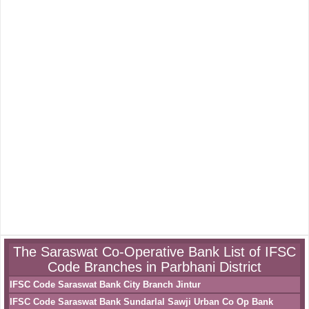
The Saraswat Co-Operative Bank List of IFSC
Code Branches in Parbhani District
IFSC Code Saraswat Bank City Branch Jintur
IFSC Code Saraswat Bank Sundarlal Sawji Urban Co Op Bank