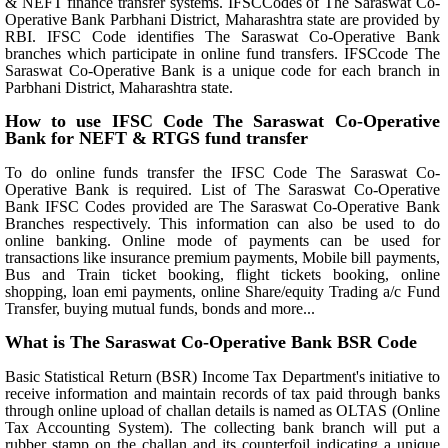
& NEFT finance transfer systems. IFSCCodes of The Saraswat Co-
Operative Bank Parbhani District, Maharashtra state are provided by
RBI. IFSC Code identifies The Saraswat Co-Operative Bank
branches which participate in online fund transfers. IFSCcode The
Saraswat Co-Operative Bank is a unique code for each branch in
Parbhani District, Maharashtra state.
How to use IFSC Code The Saraswat Co-Operative
Bank for NEFT & RTGS fund transfer
To do online funds transfer the IFSC Code The Saraswat Co-
Operative Bank is required. List of The Saraswat Co-Operative
Bank IFSC Codes provided are The Saraswat Co-Operative Bank
Branches respectively. This information can also be used to do
online banking. Online mode of payments can be used for
transactions like insurance premium payments, Mobile bill payments,
Bus and Train ticket booking, flight tickets booking, online
shopping, loan emi payments, online Share/equity Trading a/c Fund
Transfer, buying mutual funds, bonds and more...
What is The Saraswat Co-Operative Bank BSR Code
Basic Statistical Return (BSR) Income Tax Department's initiative to
receive information and maintain records of tax paid through banks
through online upload of challan details is named as OLTAS (Online
Tax Accounting System). The collecting bank branch will put a
rubber stamp on the challan and its counterfoil indicating a unique