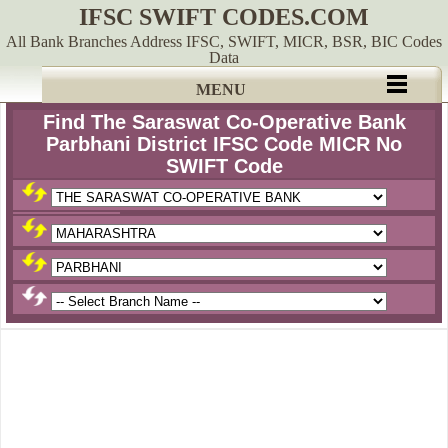
IFSC SWIFT CODES.COM
All Bank Branches Address IFSC, SWIFT, MICR, BSR, BIC Codes
Data
MENU
Find The Saraswat Co-Operative Bank
Parbhani District IFSC Code MICR No
SWIFT Code