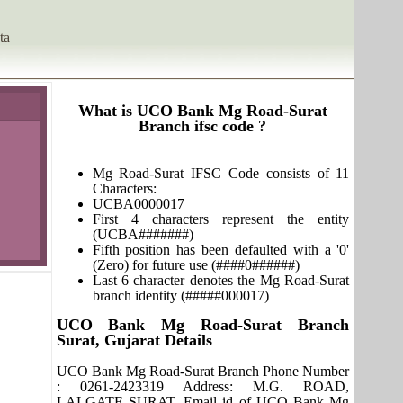
ta
What is UCO Bank Mg Road-Surat
Branch ifsc code ?
Mg Road-Surat IFSC Code consists of 11
Characters:
UCBA0000017
First 4 characters represent the entity
(UCBA#######)
Fifth position has been defaulted with a '0'
(Zero) for future use (####0######)
Last 6 character denotes the Mg Road-Surat
branch identity (#####000017)
UCO Bank Mg Road-Surat Branch
Surat, Gujarat Details
UCO Bank Mg Road-Surat Branch Phone Number
: 0261-2423319 Address: M.G. ROAD,
LALGATE SURAT. Email id of UCO Bank Mg