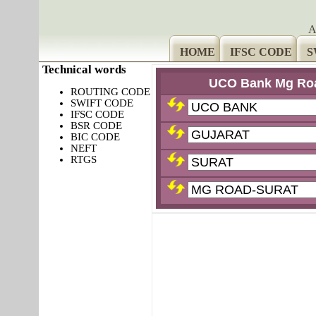
A
HOME
IFSC CODE
S
Technical words
UCO Bank Mg Roa
ROUTING CODE
SWIFT CODE
IFSC CODE
BSR CODE
BIC CODE
NEFT
RTGS