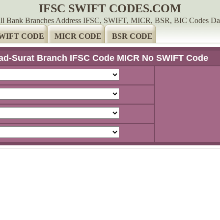
IFSC SWIFT CODES.COM
ll Bank Branches Address IFSC, SWIFT, MICR, BSR, BIC Codes Da
WIFT CODE
MICR CODE
BSR CODE
d-Surat Branch IFSC Code MICR No SWIFT Code