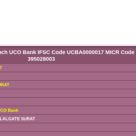
anch UCO Bank IFSC Code UCBA0000017 MICR Code
395028003
7
URAT
UCO Bank
 LALGATE SURAT