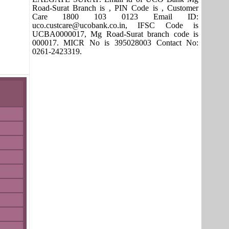
Road-Surat Branch is , PIN Code is , Customer
Care 1800 103 0123 Email ID:
uco.custcare@ucobank.co.in, IFSC Code is
UCBA0000017, Mg Road-Surat branch code is
000017. MICR No is 395028003 Contact No:
0261-2423319.