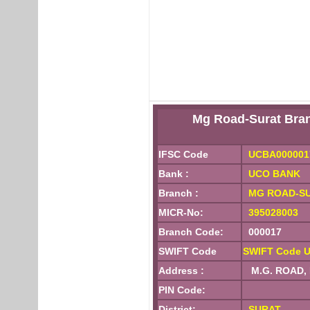
Mg Road-Surat Br
IFSC Code
UCBA000001
Bank :
UCO BANK
Branch :
MG ROAD-S
MICR-No:
395028003
Branch Code:
000017
SWIFT Code
SWIFT Code 
Address :
M.G. ROAD,
PIN Code:
District:
SURAT