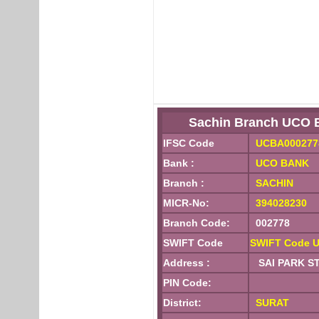
Sachin Branch UCO 
IFSC Code
UCBA000277
Bank :
UCO BANK
Branch :
SACHIN
MICR-No:
394028230
Branch Code:
002778
SWIFT Code
SWIFT Code 
Address :
SAI PARK STA
PIN Code:
District:
SURAT