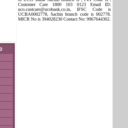
Customer Care 1800 103 0123 Email ID:
uco.custcare@ucobank.co.in, IFSC Code is
UCBA0002778, Sachin branch code is 002778.
MICR No is 394028230 Contact No: 9967644302.
0