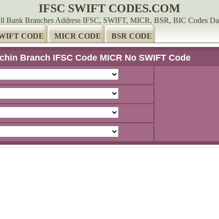
IFSC SWIFT CODES.COM
ll Bank Branches Address IFSC, SWIFT, MICR, BSR, BIC Codes Da
WIFT CODE
MICR CODE
BSR CODE
chin Branch IFSC Code MICR No SWIFT Code