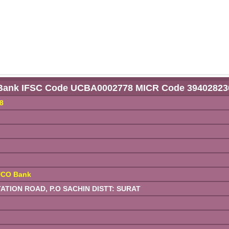
Bank IFSC Code UCBA0002778 MICR Code 39402823
8
UCO Bank
TION ROAD, P.O SACHIN DISTT: SURAT