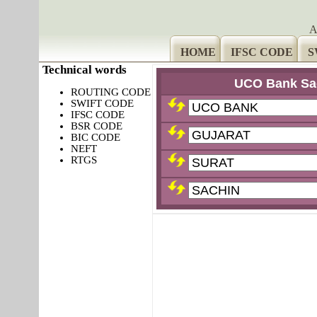
A
HOME
IFSC CODE
S
Technical words
UCO Bank Sa
ROUTING CODE
SWIFT CODE
IFSC CODE
BSR CODE
BIC CODE
NEFT
RTGS