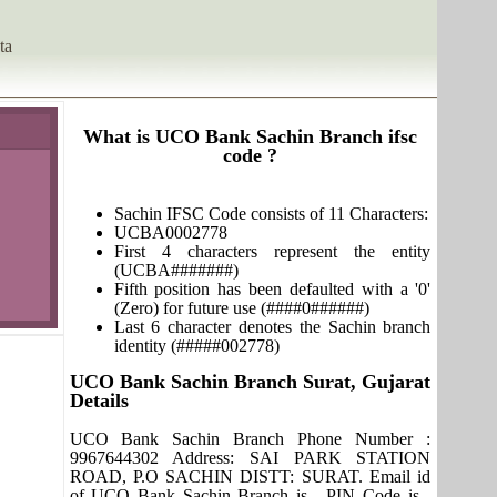
ta
What is UCO Bank Sachin Branch ifsc
code ?
Sachin IFSC Code consists of 11 Characters:
UCBA0002778
First 4 characters represent the entity
(UCBA#######)
Fifth position has been defaulted with a '0'
(Zero) for future use (####0######)
Last 6 character denotes the Sachin branch
identity (#####002778)
UCO Bank Sachin Branch Surat, Gujarat
Details
UCO Bank Sachin Branch Phone Number :
9967644302 Address: SAI PARK STATION
ROAD, P.O SACHIN DISTT: SURAT. Email id
of UCO Bank Sachin Branch is , PIN Code is ,