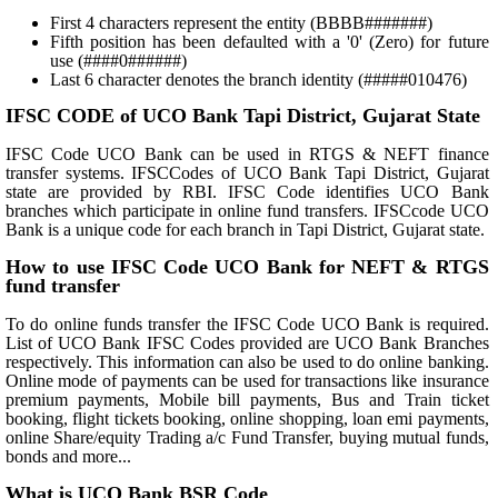
First 4 characters represent the entity (BBBB#######)
Fifth position has been defaulted with a '0' (Zero) for future
use (####0######)
Last 6 character denotes the branch identity (#####010476)
IFSC CODE of UCO Bank Tapi District, Gujarat State
IFSC Code UCO Bank can be used in RTGS & NEFT finance
transfer systems. IFSCCodes of UCO Bank Tapi District, Gujarat
state are provided by RBI. IFSC Code identifies UCO Bank
branches which participate in online fund transfers. IFSCcode UCO
Bank is a unique code for each branch in Tapi District, Gujarat state.
How to use IFSC Code UCO Bank for NEFT & RTGS
fund transfer
To do online funds transfer the IFSC Code UCO Bank is required.
List of UCO Bank IFSC Codes provided are UCO Bank Branches
respectively. This information can also be used to do online banking.
Online mode of payments can be used for transactions like insurance
premium payments, Mobile bill payments, Bus and Train ticket
booking, flight tickets booking, online shopping, loan emi payments,
online Share/equity Trading a/c Fund Transfer, buying mutual funds,
bonds and more...
What is UCO Bank BSR Code