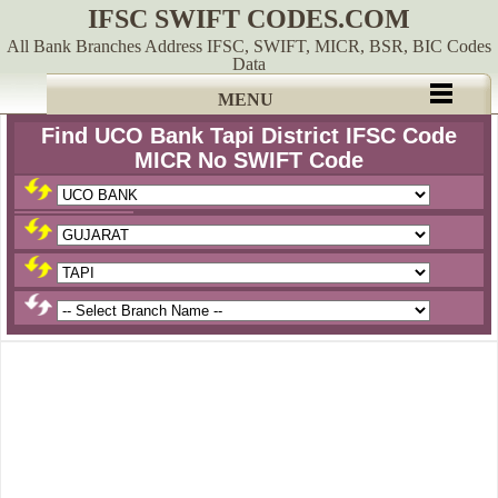
IFSC SWIFT CODES.COM
All Bank Branches Address IFSC, SWIFT, MICR, BSR, BIC Codes
Data
MENU
Find UCO Bank Tapi District IFSC Code
MICR No SWIFT Code