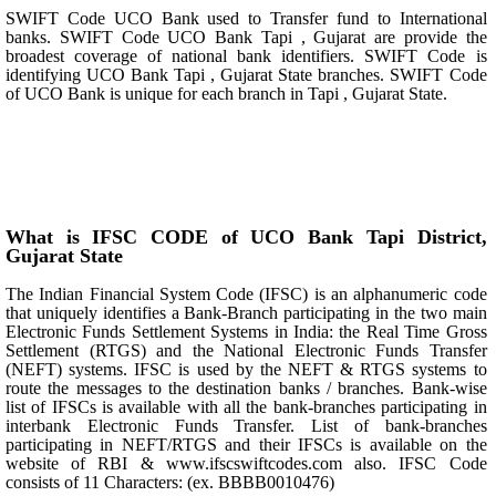
SWIFT Code UCO Bank used to Transfer fund to International
banks. SWIFT Code UCO Bank Tapi , Gujarat are provide the
broadest coverage of national bank identifiers. SWIFT Code is
identifying UCO Bank Tapi , Gujarat State branches. SWIFT Code
of UCO Bank is unique for each branch in Tapi , Gujarat State.
What is IFSC CODE of UCO Bank Tapi District,
Gujarat State
The Indian Financial System Code (IFSC) is an alphanumeric code
that uniquely identifies a Bank-Branch participating in the two main
Electronic Funds Settlement Systems in India: the Real Time Gross
Settlement (RTGS) and the National Electronic Funds Transfer
(NEFT) systems. IFSC is used by the NEFT & RTGS systems to
route the messages to the destination banks / branches. Bank-wise
list of IFSCs is available with all the bank-branches participating in
interbank Electronic Funds Transfer. List of bank-branches
participating in NEFT/RTGS and their IFSCs is available on the
website of RBI & www.ifscswiftcodes.com also. IFSC Code
consists of 11 Characters: (ex. BBBB0010476)