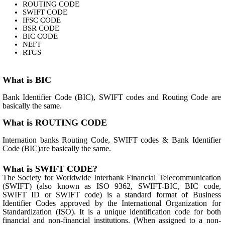
ROUTING CODE
SWIFT CODE
IFSC CODE
BSR CODE
BIC CODE
NEFT
RTGS
What is BIC
Bank Identifier Code (BIC), SWIFT codes and Routing Code are
basically the same.
What is ROUTING CODE
Internation banks Routing Code, SWIFT codes & Bank Identifier
Code (BIC)are basically the same.
What is SWIFT CODE?
The Society for Worldwide Interbank Financial Telecommunication
(SWIFT) (also known as ISO 9362, SWIFT-BIC, BIC code,
SWIFT ID or SWIFT code) is a standard format of Business
Identifier Codes approved by the International Organization for
Standardization (ISO). It is a unique identification code for both
financial and non-financial institutions. (When assigned to a non-