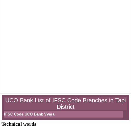
UCO Bank List of IFSC Code Branches in Tapi
District
IFSC Code UCO Bank Vyara
Technical words