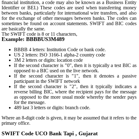
financial institution, a code may also be known as a Business Entity
Identifier or BEI.) These codes are used when transferring money
between banks, particularly for international wire transfers, and also
for the exchange of other messages between banks. The codes can
sometimes be found on account statements. SWIFT and BIC codes
are basically the same.
The SWIFT code is 8 or 11 characters,
Example: BBBBUS3M489
BBBB 4 letters: Institution Code or bank code.
US 2 letters: ISO 3166-1 alpha-2 country code
3M 2 letters or digits: location code
If the second character is "0", then it is typically a test BIC as
opposed to a BIC used on the live network.
If the second character is "1", then it denotes a passive
participant in the SWIFT network
If the second character is "2", then it typically indicates a
reverse billing BIC, where the recipient pays for the message
as opposed to the more usual mode whereby the sender pays
for the message.
489 last 3 letters or digits: branch code.
Where an 8-digit code is given, it may be assumed that it refers to the
primary office.
SWIFT Code UCO Bank Tapi , Gujarat