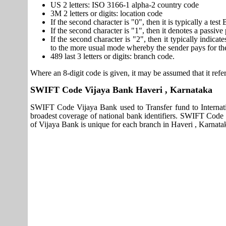
US 2 letters: ISO 3166-1 alpha-2 country code
3M 2 letters or digits: location code
If the second character is "0", then it is typically a te
If the second character is "1", then it denotes a passiv
If the second character is "2", then it typically indica
to the more usual mode whereby the sender pays for th
489 last 3 letters or digits: branch code.
Where an 8-digit code is given, it may be assumed that it refer
SWIFT Code Vijaya Bank Haveri , Karnataka
SWIFT Code Vijaya Bank used to Transfer fund to Internat
broadest coverage of national bank identifiers. SWIFT Code
of Vijaya Bank is unique for each branch in Haveri , Karnatak