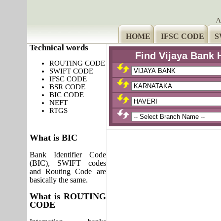
A
HOME
IFSC CODE
S
Technical words
Find Vijaya Bank 
ROUTING CODE
SWIFT CODE
IFSC CODE
BSR CODE
BIC CODE
NEFT
RTGS
What is BIC
Bank Identifier Code
(BIC), SWIFT codes
and Routing Code are
basically the same.
What is ROUTING
CODE