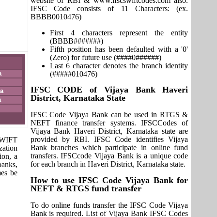
website of RBI & www.ifscswiftcodes.com also.
IFSC Code consists of 11 Characters: (ex.
BBBB0010476)
First 4 characters represent the entity
(BBBB#######)
Fifth position has been defaulted with a '0'
(Zero) for future use (####0######)
Last 6 character denotes the branch identity
a
(#####010476)
IFSC CODE of Vijaya Bank Haveri
a
District, Karnataka State
a
IFSC Code Vijaya Bank can be used in RTGS &
NEFT finance transfer systems. IFSCCodes of
Vijaya Bank Haveri District, Karnataka state are
provided by RBI. IFSC Code identifies Vijaya
 SWIFT
Bank branches which participate in online fund
zation
transfers. IFSCcode Vijaya Bank is a unique code
ion, a
for each branch in Haveri District, Karnataka state.
banks,
mes be
How to use IFSC Code Vijaya Bank for
NEFT & RTGS fund transfer
To do online funds transfer the IFSC Code Vijaya
Bank is required. List of Vijaya Bank IFSC Codes