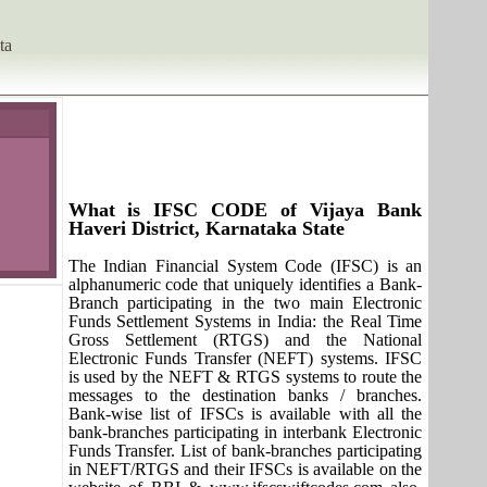
ta
What is IFSC CODE of Vijaya Bank
Haveri District, Karnataka State
The Indian Financial System Code (IFSC) is an
alphanumeric code that uniquely identifies a Bank-
Branch participating in the two main Electronic
Funds Settlement Systems in India: the Real Time
Gross Settlement (RTGS) and the National
Electronic Funds Transfer (NEFT) systems. IFSC
is used by the NEFT & RTGS systems to route the
messages to the destination banks / branches.
Bank-wise list of IFSCs is available with all the
bank-branches participating in interbank Electronic
Funds Transfer. List of bank-branches participating
in NEFT/RTGS and their IFSCs is available on the