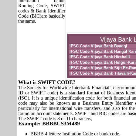
Internation banks
Routing Code, SWIFT
codes & Bank Identifier
Code (BIC)are basically
the same.
Vijaya Bank L
IFSC Code Vijaya Bank Byadgi
IFSC Code Vijaya Bank Hangal-Kar
IFSC Code Vijaya Bank Hirehalli
IFSC Code Vijaya Bank Hulgur-Kar
IFSC Code Vijaya Bank Stjit Ec-Ra
IFSC Code Vijaya Bank Tilavalli-Ka
What is SWIFT CODE?
The Society for Worldwide Interbank Financial Telecomm
ID or SWIFT code) is a standard format of Business Identi
(ISO). It is a unique identification code for both financial a
code may also be known as a Business Entity Identifier
particularly for international wire transfers, and also fo
found on account statements. SWIFT and BIC codes are basic
The SWIFT code is 8 or 11 characters,
Example: BBBBUS3M489
BBBB 4 letters: Institution Code or bank code.