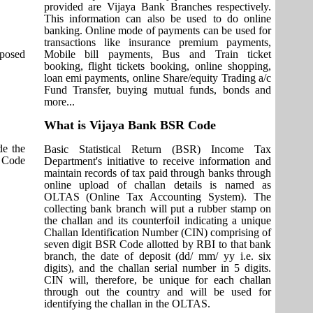
provided are Vijaya Bank Branches respectively.
This information can also be used to do online
banking. Online mode of payments can be used for
transactions like insurance premium payments,
pposed
Mobile bill payments, Bus and Train ticket
booking, flight tickets booking, online shopping,
loan emi payments, online Share/equity Trading a/c
Fund Transfer, buying mutual funds, bonds and
more...
What is Vijaya Bank BSR Code
de the
Basic Statistical Return (BSR) Income Tax
T Code
Department's initiative to receive information and
maintain records of tax paid through banks through
online upload of challan details is named as
OLTAS (Online Tax Accounting System). The
collecting bank branch will put a rubber stamp on
the challan and its counterfoil indicating a unique
Challan Identification Number (CIN) comprising of
seven digit BSR Code allotted by RBI to that bank
branch, the date of deposit (dd/ mm/ yy i.e. six
digits), and the challan serial number in 5 digits.
CIN will, therefore, be unique for each challan
through out the country and will be used for
identifying the challan in the OLTAS.