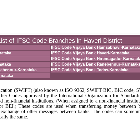
ist of IFSC Code Branches in Haveri District
IFSC Code Vijaya Bank Hamsabhavi-Karnatak
nataka
IFSC Code Vijaya Bank Haveri-Karnataka
IFSC Code Vijaya Bank Hiremagadur-Karnatak
nataka
IFSC Code Vijaya Bank Ranebennur-Karnatak
nebennur-Karnataka
IFSC Code Vijaya Bank Tadas-Karnataka
rnataka
unication (SWIFT) (also known as ISO 9362, SWIFT-BIC, BIC code,
fier Codes approved by the International Organization for Standardi
nd non-financial institutions. (When assigned to a non-financial institut
 or BEI.) These codes are used when transferring money between 
r the exchange of other messages between banks. The codes can someti
ally the same.