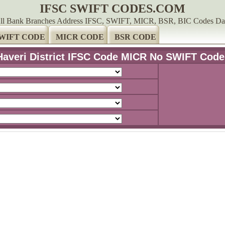
IFSC SWIFT CODES.COM
ll Bank Branches Address IFSC, SWIFT, MICR, BSR, BIC Codes Da
WIFT CODE
MICR CODE
BSR CODE
Haveri District IFSC Code MICR No SWIFT Code