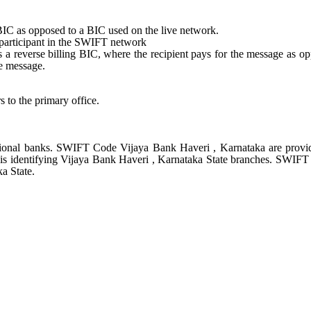
st BIC as opposed to a BIC used on the live network.
e participant in the SWIFT network
tes a reverse billing BIC, where the recipient pays for the message as o
e message.
s to the primary office.
ional banks. SWIFT Code Vijaya Bank Haveri , Karnataka are provi
 is identifying Vijaya Bank Haveri , Karnataka State branches. SWIF
a State.