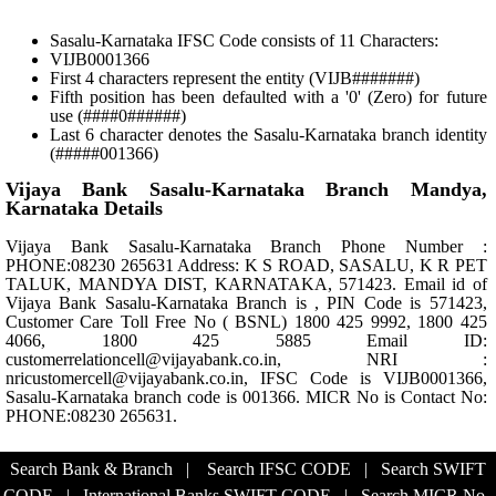
Sasalu-Karnataka IFSC Code consists of 11 Characters:
VIJB0001366
First 4 characters represent the entity (VIJB#######)
Fifth position has been defaulted with a '0' (Zero) for future
use (####0######)
Last 6 character denotes the Sasalu-Karnataka branch identity
(#####001366)
Vijaya Bank Sasalu-Karnataka Branch Mandya,
Karnataka Details
Vijaya Bank Sasalu-Karnataka Branch Phone Number :
PHONE:08230 265631 Address: K S ROAD, SASALU, K R PET
TALUK, MANDYA DIST, KARNATAKA, 571423. Email id of
Vijaya Bank Sasalu-Karnataka Branch is , PIN Code is 571423,
Customer Care Toll Free No ( BSNL) 1800 425 9992, 1800 425
4066, 1800 425 5885 Email ID:
customerrelationcell@vijayabank.co.in, NRI :
nricustomercell@vijayabank.co.in, IFSC Code is VIJB0001366,
Sasalu-Karnataka branch code is 001366. MICR No is Contact No:
PHONE:08230 265631.
Search Bank & Branch
|
Search IFSC CODE
|
Search SWIFT
CODE
|
International Banks SWIFT CODE
|
Search MICR No