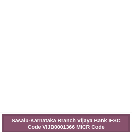
Sasalu-Karnataka Branch Vijaya Bank IFSC
Code VIJB0001366 MICR Code