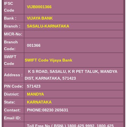
IFSC
VIJB0001366
Code
Bank :
VIJAYA BANK
Branch :
SASALU-KARNATAKA
MICR-No:
Branch
001366
Code:
SWIFT
SWIFT Code Vijaya Bank
Code
K S ROAD, SASALU, K R PET TALUK, MANDYA
Address :
DIST, KARNATAKA, 571423
PIN Code:
571423
District:
MANDYA
State:
KARNATAKA
Contact:
PHONE:08230 265631
Email ID:
Toll Free No ( BSNL) 1800 425 9992, 1800 425