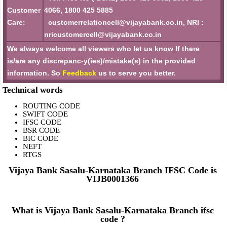
Customer
4066, 1800 425 5885
Care:
customerrelationcell@vijayabank.co.in, NRI :
nricustomercell@vijayabank.co.in
We always welcome all viewers who let us know If there
is/are any discrepanc-y(ies)/mistake(s) in the provided
information. So
Feedback
us to serve you better.
Technical words
ROUTING CODE
SWIFT CODE
IFSC CODE
BSR CODE
BIC CODE
NEFT
RTGS
Vijaya Bank Sasalu-Karnataka Branch IFSC Code is
VIJB0001366
What is Vijaya Bank Sasalu-Karnataka Branch ifsc
code ?