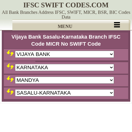
IFSC SWIFT CODES.COM
All Bank Branches Address IFSC, SWIFT, MICR, BSR, BIC Codes
Data
MENU
Vijaya Bank Sasalu-Karnataka Branch IFSC
Code MICR No SWIFT Code