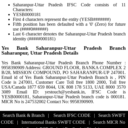
Saharanpur-Uttar Pradesh IFSC Code consists of 11
Characters:
YESB0000181
First 4 characters represent the entity (YESB#######)
Fifth position has been defaulted with a '0' (Zero) for future
use (####0######)
Last 6 character denotes the Saharanpur-Uttar Pradesh branch
identity (#####000181)
Yes Bank Saharanpur-Uttar Pradesh Branch
Saharanpur, Uttar Pradesh Details
Yes Bank Saharanpur-Uttar Pradesh Branch Phone Number :
9958390909 Address: GROUND FLOOR, BANKA COMPLEX 2
B/28, MISSION COMPOUND, PO SAHARANPUR-UP 247001.
Email id of Yes Bank Saharanpur-Uttar Pradesh Branch is , PIN
Code is 247001, Customer Care Toll free 1800 2000, Toll free
USA/Canada 1877 659 8044, UK 808 178 5133, UAE 8000 3570
3089 Email ID: yestouch@yesbank.in, IFSC Code is
YESB0000181, Saharanpur-Uttar Pradesh branch code is 000181.
MICR No is 247532002 Contact No: 9958390909.
Search Bank & Branch
|
Search IFSC CODE
|
Search SWIFT
CODE
|
International Banks SWIFT CODE
|
Search MICR No