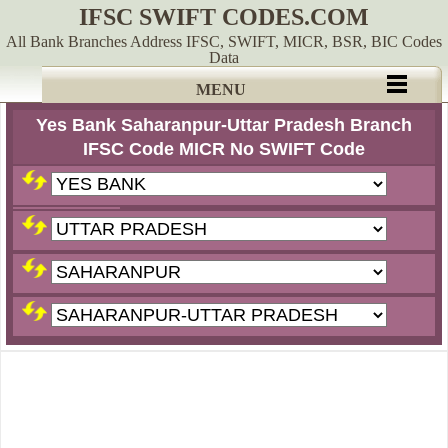
IFSC SWIFT CODES.COM
All Bank Branches Address IFSC, SWIFT, MICR, BSR, BIC Codes
Data
MENU
Yes Bank Saharanpur-Uttar Pradesh Branch
IFSC Code MICR No SWIFT Code