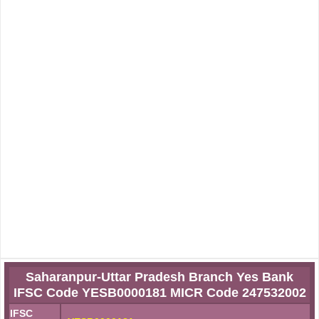
Saharanpur-Uttar Pradesh Branch Yes Bank
IFSC Code YESB0000181 MICR Code 247532002
IFSC