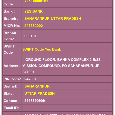
YESB0000181
Code
Bank :
YES BANK
Branch :
SAHARANPUR-UTTAR PRADESH
MICR-No:
247532002
Branch
000181
Code:
SWIFT
SWIFT Code Yes Bank
Code
GROUND FLOOR, BANKA COMPLEX 2 B/28,
Address :
MISSION COMPOUND, PO SAHARANPUR-UP
247001
PIN Code:
247001
District:
SAHARANPUR
State:
UTTAR PRADESH
Contact:
9958390909
Email ID: