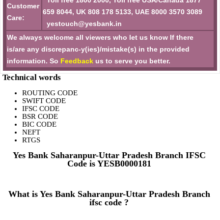
Toll free 1800 2000, Toll free USA/Canada 1877
Customer
659 8044, UK 808 178 5133, UAE 8000 3570 3089
Care:
yestouch@yesbank.in
We always welcome all viewers who let us know If there
is/are any discrepanc-y(ies)/mistake(s) in the provided
information. So
Feedback
us to serve you better.
Technical words
ROUTING CODE
SWIFT CODE
IFSC CODE
BSR CODE
BIC CODE
NEFT
RTGS
Yes Bank Saharanpur-Uttar Pradesh Branch IFSC
Code is YESB0000181
What is Yes Bank Saharanpur-Uttar Pradesh Branch
ifsc code ?