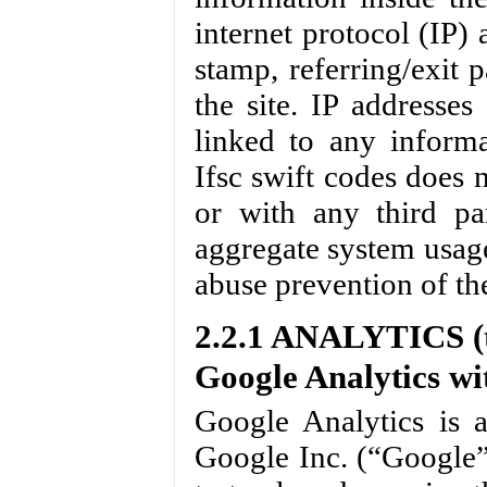
internet protocol (IP) 
stamp, referring/exit 
the site. IP addresse
linked to any informat
Ifsc swift codes does n
or with any third par
aggregate system usage 
abuse prevention of the
2.2.1 ANALYTICS (t
Google Analytics wi
Google Analytics is 
Google Inc. (“Google”)