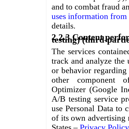
and to combat fraud an
uses information from s
details.
2.2.3 Content perfo
testing) (third-parti
The services containe
track and analyze the 
or behavior regarding 
other component of
Optimizer (Google In
A/B testing service 
use Personal Data to c
of its own advertising
States –
Privacy Policy