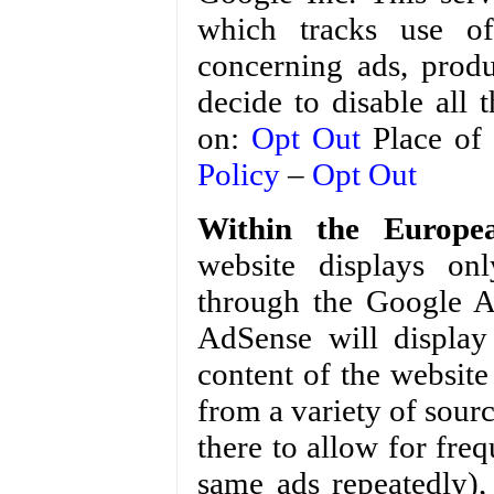
which tracks use of
concerning ads, produ
decide to disable all
on:
Opt Out
Place of 
Policy
–
Opt Out
Within the Europe
website displays onl
through the Google A
AdSense will display
content of the website
from a variety of sour
there to allow for fr
same ads repeatedly), 