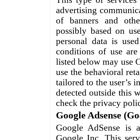
advertising communica
of banners and othe
possibly based on use
personal data is used
conditions of use ar
listed below may use C
use the behavioral reta
tailored to the user’s 
detected outside this 
check the privacy polic
Google Adsense (Goo
Google AdSense is a
Google Inc. This serv