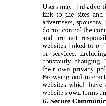
Users may find advertis
link to the sites and 
advertisers, sponsors, 
do not control the cont
and are not responsi
websites linked to or f
or services, includi
constantly changing.
their own privacy pol
Browsing and interact
websites which have a 
website's own terms an
6. Secure Communic