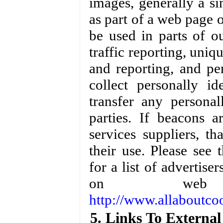
images, generally a si
as part of a web page
be used in parts of o
traffic reporting, uniq
and reporting, and pe
collect personally id
transfer any personal
parties. If beacons 
services suppliers, th
their use. Please se
for a list of advertise
on web 
http://www.allaboutco
5. Links To External