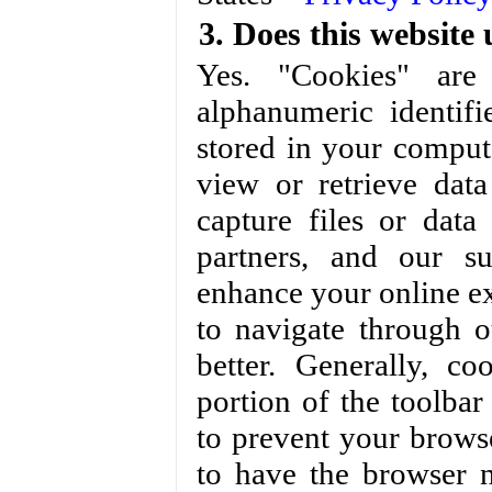
3. Does this website 
Yes. "Cookies" are 
alphanumeric identif
stored in your comput
view or retrieve dat
capture files or dat
partners, and our s
enhance your online ex
to navigate through 
better. Generally, c
portion of the toolba
to prevent your brows
to have the browser 