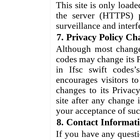
This site is only load
the server (HTTPS) p
surveillance and interf
7. Privacy Policy Ch
Although most changes
codes may change its P
in Ifsc swift codes’s
encourages visitors t
changes to its Privac
site after any change i
your acceptance of su
8. Contact Informat
If you have any questi