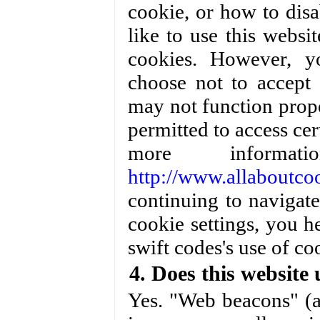
cookie, or how to disa
like to use this webs
cookies. However, y
choose not to accept 
may not function prope
permitted to access cer
more informa
http://www.allaboutcoo
continuing to navigat
cookie settings, you 
swift codes's use of co
4. Does this website
Yes. "Web beacons" (a