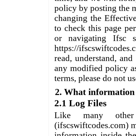
policy by posting the 
changing the Effectiv
to check this page pe
or navigating Ifsc 
https://ifscswiftcode
read, understand, and
any modified policy as
terms, please do not us
2. What information 
2.1 Log Files
Like many other 
(ifscswiftcodes.com) ma
information inside the