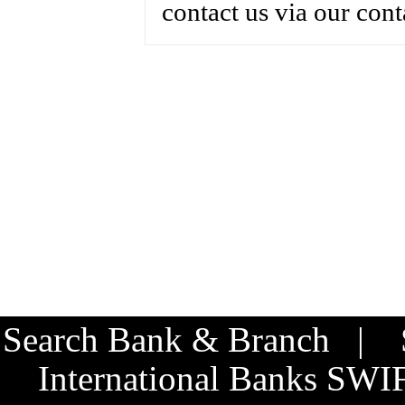
contact us via our cont
Search Bank & Branch
|
International Banks SW