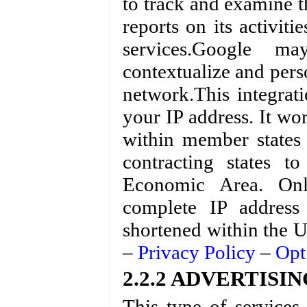
to track and examine th
reports on its activit
services.Google m
contextualize and perso
network.This integrat
your IP address. It wo
within member states
contracting states 
Economic Area. Onl
complete IP address
shortened within the U
–
Privacy Policy
–
Opt
2.2.2 ADVERTISING 
This type of services