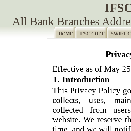
IFS
All Bank Branches Addr
HOME
IFSC CODE
SWIFT 
Privac
Effective as of May 25
1. Introduction
This Privacy Policy go
collects, uses, mai
collected from users
website. We reserve th
time, and we will noti