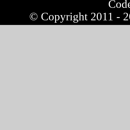
Cod
© Copyright 2011 - 20