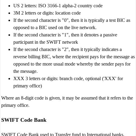
US 2 letters: ISO 3166-1 alpha-2 country code
3M 2 letters or digits: location code
If the second character is "0", then it is typically a test BIC as
opposed to a BIC used on the live network.
If the second character is "1", then it denotes a passive
participant in the SWIFT network
If the second character is "2", then it typically indicates a
reverse billing BIC, where the recipient pays for the message as
opposed to the more usual mode whereby the sender pays for
the message.
XXX 3 letters or digits: branch code, optional ('XXX' for
primary office)
Where an 8-digit code is given, it may be assumed that it refers to the
primary office.
SWIFT Code Bank
SWIFT Code Bank used to Transfer fund to International banks.