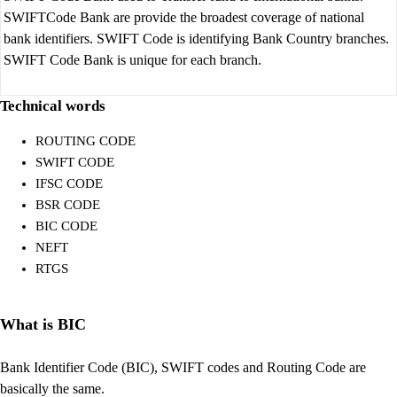
SWIFTCode Bank are provide the broadest coverage of national
bank identifiers. SWIFT Code is identifying Bank Country branches.
SWIFT Code Bank is unique for each branch.
Technical words
ROUTING CODE
SWIFT CODE
IFSC CODE
BSR CODE
BIC CODE
NEFT
RTGS
What is BIC
Bank Identifier Code (BIC), SWIFT codes and Routing Code are
basically the same.