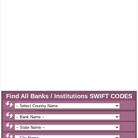
Find All Banks / Institutions SWIFT CODES