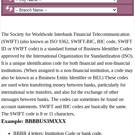
The Society for Worldwide Interbank Financial Telecommunication
(SWIFT) (also known as ISO 9362, SWIFT-BIC, BIC code, SWIFT
ID or SWIFT code) is a standard format of Business Identifier Codes
approved by the International Organization for Standardization (ISO).
It is a unique identification code for both financial and non-financial
institutions. (When assigned to a non-financial institution, a code may
also be known as a Business Entity Identifier or BEI.) These codes
are used when transferring money between banks, particularly for
international wire transfers, and also for the exchange of other
messages between banks. The codes can sometimes be found on
account statements. SWIFT and BIC codes are basically the same.
The SWIFT code is 8 or 11 characters,
Example: BBBBUS3MXXX
BBBB 4 letters: Institution Code or bank code.