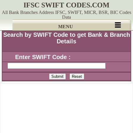
IFSC SWIFT CODES.COM
All Bank Branches Address IFSC, SWIFT, MICR, BSR, BIC Codes
Data
MENU
Search by SWIFT Code to get Bank & Branch
Details
Enter SWIFT Code :