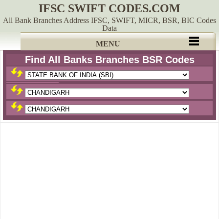
IFSC SWIFT CODES.COM
All Bank Branches Address IFSC, SWIFT, MICR, BSR, BIC Codes
Data
MENU
Find All Banks Branches BSR Codes