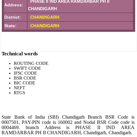
PHASE II IND AREA RAMDARBAR PH II
Address:
CHANDIGARH
District:
CHANDIGARH
State:
CHANDIGARH
Technical words
ROUTING CODE
SWIFT CODE
IFSC CODE
BSR CODE
BIC CODE
NEFT
RTGS
State Bank of India (SBI) Chandigarh Branch BSR Code is
0007501, PAY-PIN code is 160002 and Nodal BSR Code code is
0004469. branch Address is PHASE II IND AREA
RAMDARBAR PH II CHANDIGARH, Chandigarh, Chandigarh.