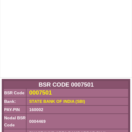
BSR CODE 0007501
0007501
BSR Code
Bank:
STATE BANK OF INDIA (SBI)
PAY-PIN
160002
Nodal BSR
0004469
Code