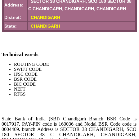
SECTOR 38 CHANDIGARH, SCO 180 SECTOR 38
Address:
C CHANDIGARH, CHANDIGARH, CHANDIGARH
District:
CHANDIGARH
State:
CHANDIGARH
Technical words
ROUTING CODE
SWIFT CODE
IFSC CODE
BSR CODE
BIC CODE
NEFT
RTGS
State Bank of India (SBI) Chandigarh Branch BSR Code is
0017917, PAY-PIN code is 160036 and Nodal BSR Code code is
0004469. branch Address is SECTOR 38 CHANDIGARH, SCO
180 SECTOR 38 C CHANDIGARH, CHANDIGARH,