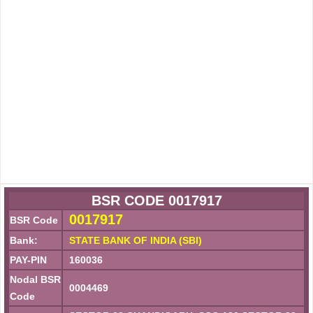
BSR CODE 0017917
0017917
BSR Code
Bank:
STATE BANK OF INDIA (SBI)
PAY-PIN
160036
Nodal BSR
0004469
Code