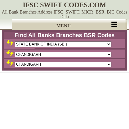
IFSC SWIFT CODES.COM
All Bank Branches Address IFSC, SWIFT, MICR, BSR, BIC Codes
Data
MENU
Find All Banks Branches BSR Codes