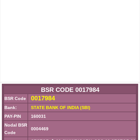
BSR CODE 0017984
0017984
BSR Code
Bank:
STATE BANK OF INDIA (SBI)
PAY-PIN
160031
Nodal BSR
0004469
Code