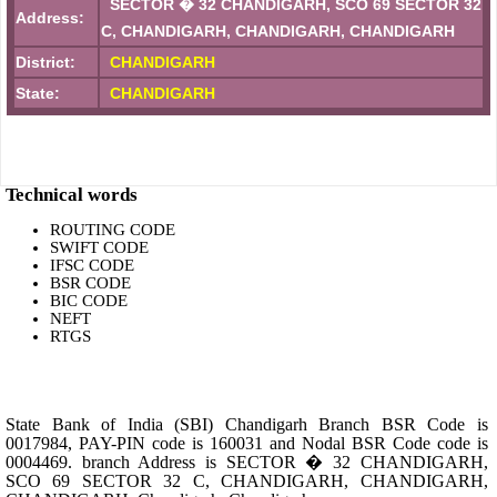
SECTOR � 32 CHANDIGARH, SCO 69 SECTOR 32
Address:
C, CHANDIGARH, CHANDIGARH, CHANDIGARH
District:
CHANDIGARH
State:
CHANDIGARH
Technical words
ROUTING CODE
SWIFT CODE
IFSC CODE
BSR CODE
BIC CODE
NEFT
RTGS
State Bank of India (SBI) Chandigarh Branch BSR Code is
0017984, PAY-PIN code is 160031 and Nodal BSR Code code is
0004469. branch Address is SECTOR � 32 CHANDIGARH,
SCO 69 SECTOR 32 C, CHANDIGARH, CHANDIGARH,