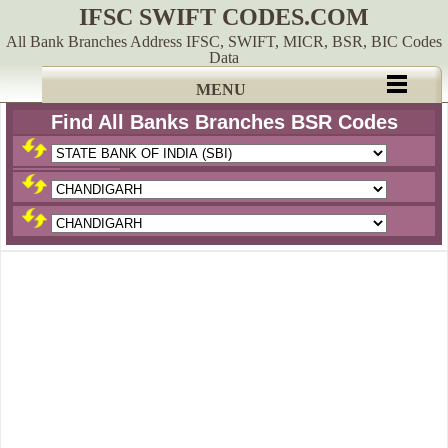
IFSC SWIFT CODES.COM
All Bank Branches Address IFSC, SWIFT, MICR, BSR, BIC Codes
Data
MENU
Find All Banks Branches BSR Codes