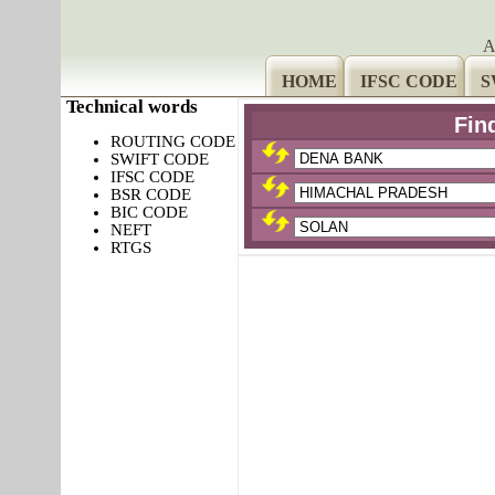
A
HOME
IFSC CODE
S
Technical words
Fin
ROUTING CODE
SWIFT CODE
IFSC CODE
BSR CODE
BIC CODE
NEFT
RTGS