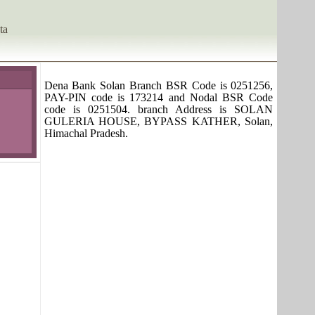
ta
Dena Bank Solan Branch BSR Code is 0251256,
PAY-PIN code is 173214 and Nodal BSR Code
code is 0251504. branch Address is SOLAN
GULERIA HOUSE, BYPASS KATHER, Solan,
Himachal Pradesh.