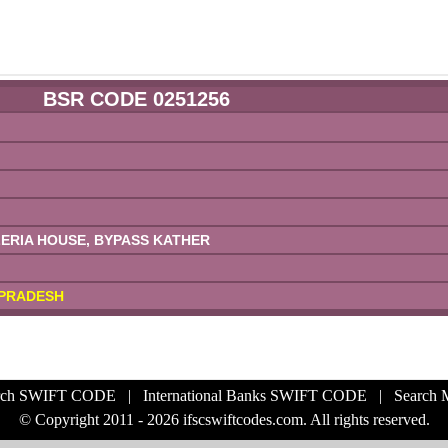
BSR CODE 0251256
RIA HOUSE, BYPASS KATHER
PRADESH
rch SWIFT CODE
|
International Banks SWIFT CODE
|
Search
© Copyright 2011 - 2026 ifscswiftcodes.com. All rights reserved.