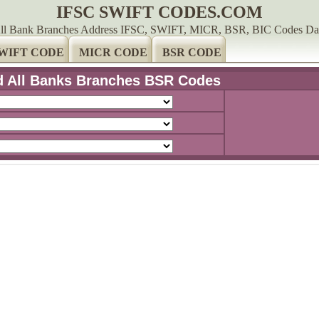
IFSC SWIFT CODES.COM
ll Bank Branches Address IFSC, SWIFT, MICR, BSR, BIC Codes Da
WIFT CODE
MICR CODE
BSR CODE
d All Banks Branches BSR Codes