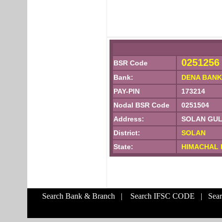
0251256
BSR Code
Bank:
DENA BANK
PAY-PIN
173214
Nodal BSR Code
0251504
Address:
SOLAN GULE
District:
SOLAN
State:
HIMACHAL 
Search Bank & Branch
|
Search IFSC CODE
|
Sea