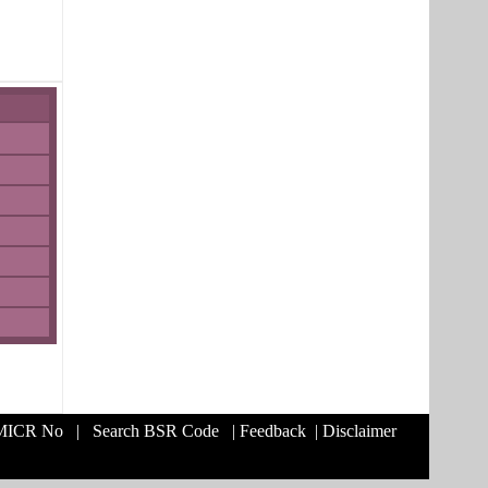
 MICR No
|
Search BSR Code
|
Feedback
|
Disclaimer