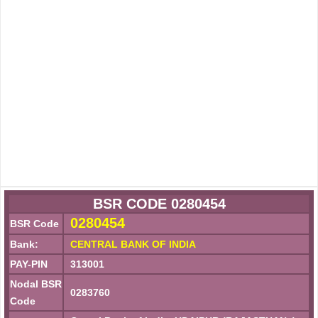
BSR CODE 0280454
0280454
BSR Code
Bank:
CENTRAL BANK OF INDIA
PAY-PIN
313001
Nodal BSR
0283760
Code