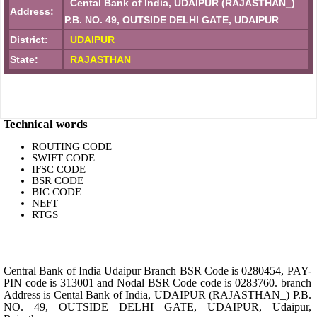
Cental Bank of India, UDAIPUR (RAJASTHAN_)
Address:
P.B. NO. 49, OUTSIDE DELHI GATE, UDAIPUR
District:
UDAIPUR
State:
RAJASTHAN
Technical words
ROUTING CODE
SWIFT CODE
IFSC CODE
BSR CODE
BIC CODE
NEFT
RTGS
Central Bank of India Udaipur Branch BSR Code is 0280454, PAY-
PIN code is 313001 and Nodal BSR Code code is 0283760. branch
Address is Cental Bank of India, UDAIPUR (RAJASTHAN_) P.B.
NO. 49, OUTSIDE DELHI GATE, UDAIPUR, Udaipur,