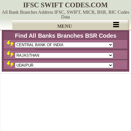
IFSC SWIFT CODES.COM
All Bank Branches Address IFSC, SWIFT, MICR, BSR, BIC Codes
Data
MENU
Find All Banks Branches BSR Codes