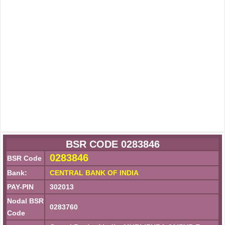
BSR CODE 0283846
0283846
BSR Code
Bank:
CENTRAL BANK OF INDIA
PAY-PIN
302013
Nodal BSR
0283760
Code