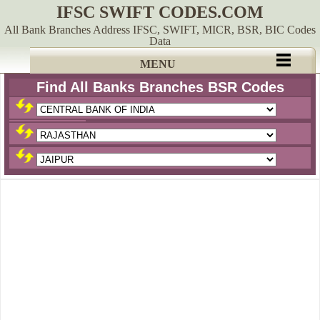
IFSC SWIFT CODES.COM
All Bank Branches Address IFSC, SWIFT, MICR, BSR, BIC Codes
Data
MENU
Find All Banks Branches BSR Codes