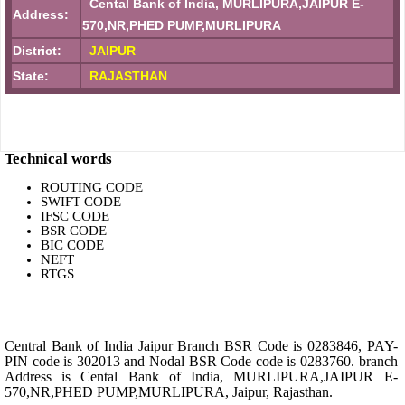
Cental Bank of India, MURLIPURA,JAIPUR E-
Address:
570,NR,PHED PUMP,MURLIPURA
District:
JAIPUR
State:
RAJASTHAN
Technical words
ROUTING CODE
SWIFT CODE
IFSC CODE
BSR CODE
BIC CODE
NEFT
RTGS
Central Bank of India Jaipur Branch BSR Code is 0283846, PAY-
PIN code is 302013 and Nodal BSR Code code is 0283760. branch
Address is Cental Bank of India, MURLIPURA,JAIPUR E-
570,NR,PHED PUMP,MURLIPURA, Jaipur, Rajasthan.