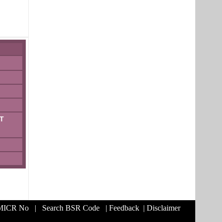
T
 MICR No
|
Search BSR Code
|
Feedback
|
Disclaimer