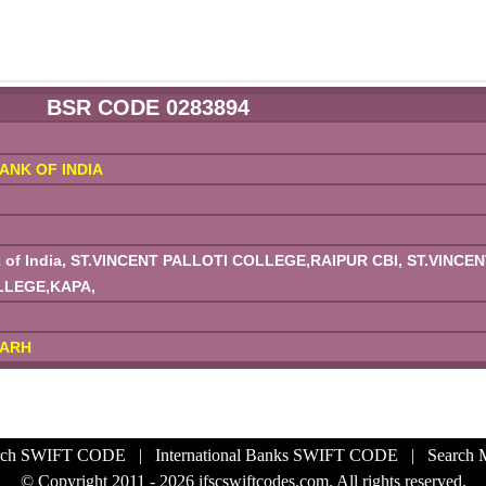
BSR CODE 0283894
ANK OF INDIA
 of India, ST.VINCENT PALLOTI COLLEGE,RAIPUR CBI, ST.VINCEN
LLEGE,KAPA,
GARH
rch SWIFT CODE
|
International Banks SWIFT CODE
|
Search
© Copyright 2011 - 2026 ifscswiftcodes.com. All rights reserved.