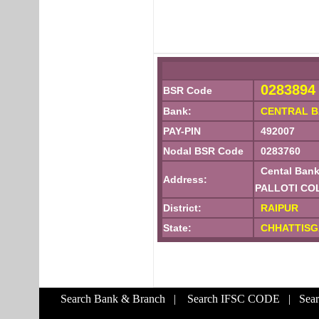
0283894
BSR Code
Bank:
CENTRAL B
PAY-PIN
492007
Nodal BSR Code
0283760
Cental Bank
Address:
PALLOTI CO
District:
RAIPUR
State:
CHHATTIS
Search Bank & Branch
|
Search IFSC CODE
|
Sea