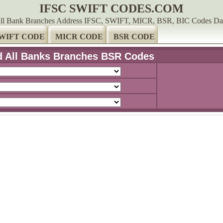
IFSC SWIFT CODES.COM
ll Bank Branches Address IFSC, SWIFT, MICR, BSR, BIC Codes Da
WIFT CODE
MICR CODE
BSR CODE
d All Banks Branches BSR Codes