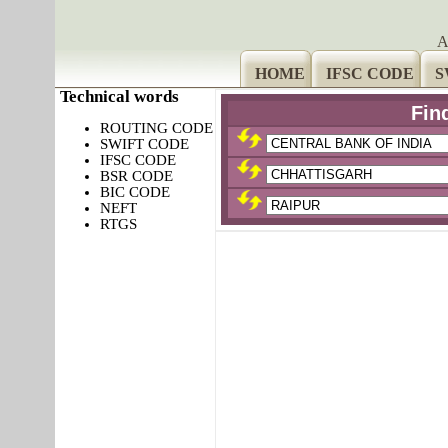
A
HOME
IFSC CODE
S
Technical words
Fin
ROUTING CODE
SWIFT CODE
IFSC CODE
BSR CODE
BIC CODE
NEFT
RTGS