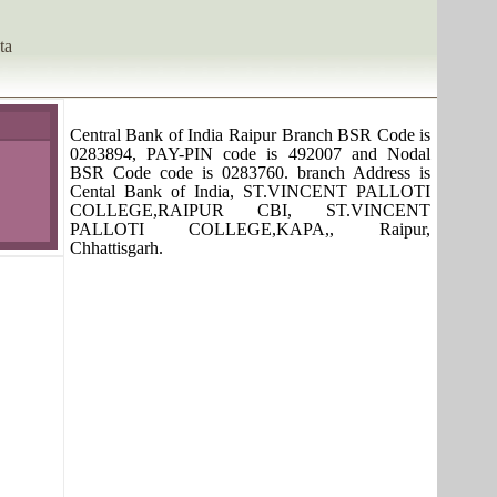
ta
Central Bank of India Raipur Branch BSR Code is
0283894, PAY-PIN code is 492007 and Nodal
BSR Code code is 0283760. branch Address is
Cental Bank of India, ST.VINCENT PALLOTI
COLLEGE,RAIPUR CBI, ST.VINCENT
PALLOTI COLLEGE,KAPA,, Raipur,
Chhattisgarh.