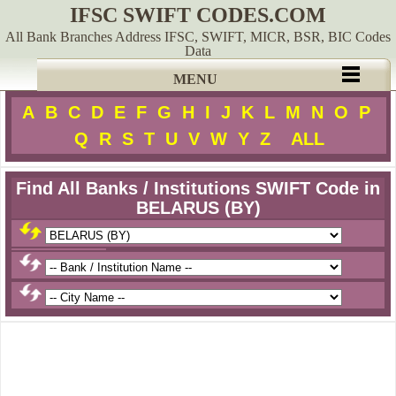
IFSC SWIFT CODES.COM
All Bank Branches Address IFSC, SWIFT, MICR, BSR, BIC Codes
Data
MENU
A
B
C
D
E
F
G
H
I
J
K
L
M
N
O
P
Q
R
S
T
U
V
W
Y
Z
ALL
Find All Banks / Institutions SWIFT Code in
BELARUS (BY)