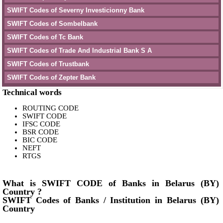
SWIFT Codes of Severny Investicionny Bank
SWIFT Codes of Sombelbank
SWIFT Codes of Tc Bank
SWIFT Codes of Trade And Industrial Bank S A
SWIFT Codes of Trustbank
SWIFT Codes of Zepter Bank
Technical words
ROUTING CODE
SWIFT CODE
IFSC CODE
BSR CODE
BIC CODE
NEFT
RTGS
What is SWIFT CODE of Banks in Belarus (BY)
Country ?
SWIFT Codes of Banks / Institution in Belarus (BY)
Country