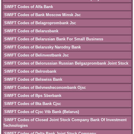
SWIFT Codes of Alfa Bank
SWIFT Codes of Bank Moscow Minsk Jsc
SWIFT Codes of Belagroprombank Jsc
SWIFT Codes of Belarusbank
SWIFT Codes of Belarusian Bank For Small Business
SWIFT Codes of Belarusky Narodny Bank
SWIFT Codes of Belinvestbank Jsc
SWIFT Codes of Belorussian Russian Belgazprombank Joint Stock
SWIFT Codes of Belrosbank
SWIFT Codes of Belswiss Bank
SWIFT Codes of Belvnesheconombank Ojsc
SWIFT Codes of Bps Sberbank
SWIFT Codes of Bta Bank Cjsc
SWIFT Codes of Cjsc Vtb Bank (Belarus)
SWIFT Codes of Closed Joint Stock Company Bank Of Investment
Technologies
SWIFT Codes of Delta Bank Joint Stock Company