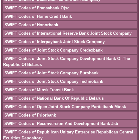
SWIFT Codes of Fransabank Ojsc
SWIFT Codes of Home Credit Bank
SWIFT Codes of Honorbank
SWIFT Codes of International Reserve Bank Joint Stock Company
SWIFT Codes of Interpaybank Joint Stock Company
SWIFT Codes of Joint Stock Company Credexbank
SWIFT Codes of Joint Stock Company Development Bank Of The
Republic Of Belarus
SWIFT Codes of Joint Stock Company Eurobank
SWIFT Codes of Joint Stock Company Technobank
SWIFT Codes of Minsk Transit Bank
SWIFT Codes of National Bank Of Republic Belarus
SWIFT Codes of Open Joint Stock Company Paritetbank Minsk
SWIFT Codes of Priorbank
SWIFT Codes of Reconversion And Development Bank Jsb
SWIFT Codes of Republican Unitary Enterprise Republican Central
Ecurities Depository