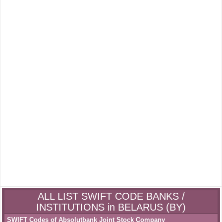
ALL LIST SWIFT CODE BANKS /
INSTITUTIONS in BELARUS (BY)
SWIFT Codes of Absolutbank Joint Stock Company