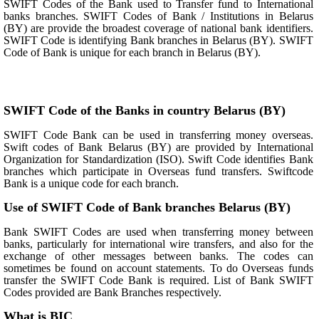
SWIFT Codes of the Bank used to Transfer fund to International
banks branches. SWIFT Codes of Bank / Institutions in Belarus
(BY) are provide the broadest coverage of national bank identifiers.
SWIFT Code is identifying Bank branches in Belarus (BY). SWIFT
Code of Bank is unique for each branch in Belarus (BY).
SWIFT Code of the Banks in country Belarus (BY)
SWIFT Code Bank can be used in transferring money overseas.
Swift codes of Bank Belarus (BY) are provided by International
Organization for Standardization (ISO). Swift Code identifies Bank
branches which participate in Overseas fund transfers. Swiftcode
Bank is a unique code for each branch.
Use of SWIFT Code of Bank branches Belarus (BY)
Bank SWIFT Codes are used when transferring money between
banks, particularly for international wire transfers, and also for the
exchange of other messages between banks. The codes can
sometimes be found on account statements. To do Overseas funds
transfer the SWIFT Code Bank is required. List of Bank SWIFT
Codes provided are Bank Branches respectively.
What is BIC