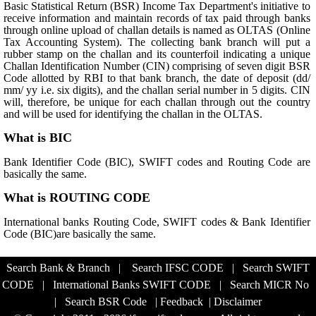
Basic Statistical Return (BSR) Income Tax Department's initiative to
receive information and maintain records of tax paid through banks
through online upload of challan details is named as OLTAS (Online
Tax Accounting System). The collecting bank branch will put a
rubber stamp on the challan and its counterfoil indicating a unique
Challan Identification Number (CIN) comprising of seven digit BSR
Code allotted by RBI to that bank branch, the date of deposit (dd/
mm/ yy i.e. six digits), and the challan serial number in 5 digits. CIN
will, therefore, be unique for each challan through out the country
and will be used for identifying the challan in the OLTAS.
What is BIC
Bank Identifier Code (BIC), SWIFT codes and Routing Code are
basically the same.
What is ROUTING CODE
International banks Routing Code, SWIFT codes & Bank Identifier
Code (BIC)are basically the same.
Search Bank & Branch
|
Search IFSC CODE
|
Search SWIFT
CODE
|
International Banks SWIFT CODE
|
Search MICR No
|
Search BSR Code
|
Feedback
|
Disclaimer