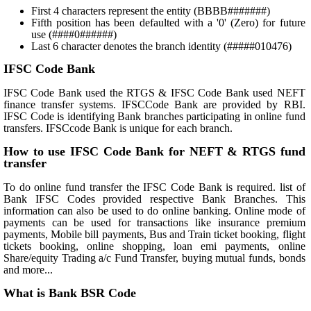
First 4 characters represent the entity (BBBB#######)
Fifth position has been defaulted with a '0' (Zero) for future
use (####0######)
Last 6 character denotes the branch identity (#####010476)
IFSC Code Bank
IFSC Code Bank used the RTGS & IFSC Code Bank used NEFT
finance transfer systems. IFSCCode Bank are provided by RBI.
IFSC Code is identifying Bank branches participating in online fund
transfers. IFSCcode Bank is unique for each branch.
How to use IFSC Code Bank for NEFT & RTGS fund
transfer
To do online fund transfer the IFSC Code Bank is required. list of
Bank IFSC Codes provided respective Bank Branches. This
information can also be used to do online banking. Online mode of
payments can be used for transactions like insurance premium
payments, Mobile bill payments, Bus and Train ticket booking, flight
tickets booking, online shopping, loan emi payments, online
Share/equity Trading a/c Fund Transfer, buying mutual funds, bonds
and more...
What is Bank BSR Code