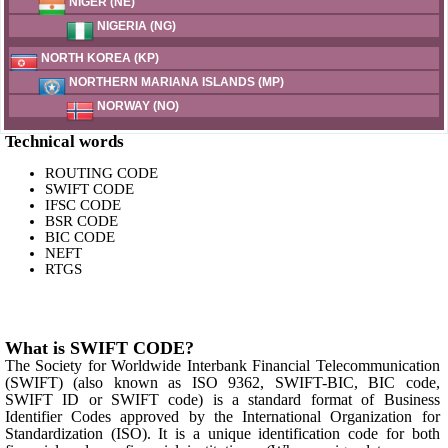
NIGER (NE)
NIGERIA (NG)
NORTH KOREA (KP)
NORTHERN MARIANA ISLANDS (MP)
NORWAY (NO)
Technical words
ROUTING CODE
SWIFT CODE
IFSC CODE
BSR CODE
BIC CODE
NEFT
RTGS
What is SWIFT CODE?
The Society for Worldwide Interbank Financial Telecommunication
(SWIFT) (also known as ISO 9362, SWIFT-BIC, BIC code,
SWIFT ID or SWIFT code) is a standard format of Business
Identifier Codes approved by the International Organization for
Standardization (ISO). It is a unique identification code for both