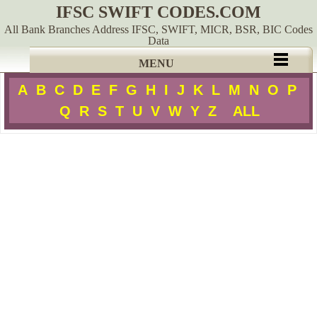
IFSC SWIFT CODES.COM
All Bank Branches Address IFSC, SWIFT, MICR, BSR, BIC Codes
Data
MENU
A
B
C
D
E
F
G
H
I
J
K
L
M
N
O
P
Q
R
S
T
U
V
W
Y
Z
ALL