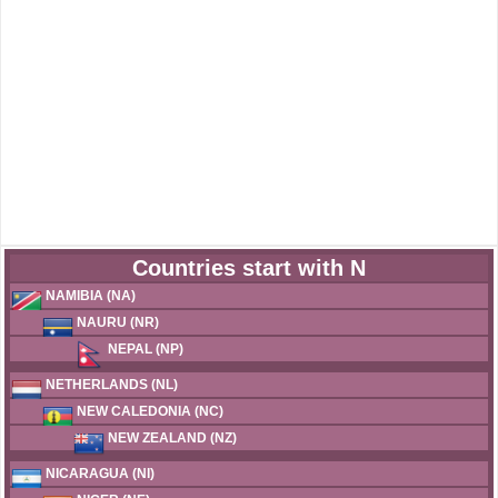
Countries start with N
NAMIBIA (NA)
NAURU (NR)
NEPAL (NP)
NETHERLANDS (NL)
NEW CALEDONIA (NC)
NEW ZEALAND (NZ)
NICARAGUA (NI)