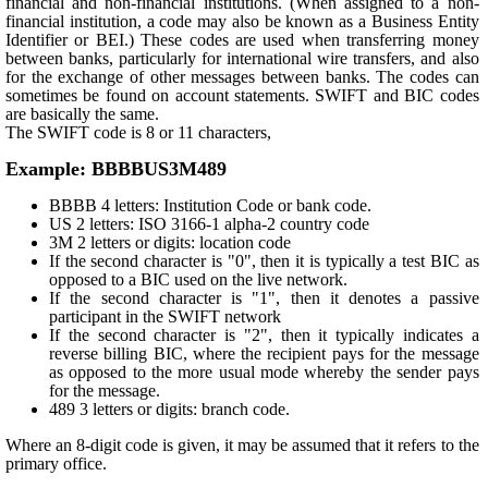
financial and non-financial institutions. (When assigned to a non-
financial institution, a code may also be known as a Business Entity
Identifier or BEI.) These codes are used when transferring money
between banks, particularly for international wire transfers, and also
for the exchange of other messages between banks. The codes can
sometimes be found on account statements. SWIFT and BIC codes
are basically the same.
The SWIFT code is 8 or 11 characters,
Example: BBBBUS3M489
BBBB 4 letters: Institution Code or bank code.
US 2 letters: ISO 3166-1 alpha-2 country code
3M 2 letters or digits: location code
If the second character is "0", then it is typically a test BIC as
opposed to a BIC used on the live network.
If the second character is "1", then it denotes a passive
participant in the SWIFT network
If the second character is "2", then it typically indicates a
reverse billing BIC, where the recipient pays for the message
as opposed to the more usual mode whereby the sender pays
for the message.
489 3 letters or digits: branch code.
Where an 8-digit code is given, it may be assumed that it refers to the
primary office.