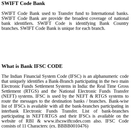
SWIFT Code Bank
SWIFT Code Bank used to Transfer fund to International banks.
SWIFT Code Bank are provide the broadest coverage of national
bank identifiers. SWIFT Code is identifying Bank Country
branches. SWIFT Code Bank is unique for each branch.
What is Bank IFSC CODE
The Indian Financial System Code (IFSC) is an alphanumeric code
that uniquely identifies a Bank-Branch participating in the two main
Electronic Funds Settlement Systems in India: the Real Time Gross
Settlement (RTGS) and the National Electronic Funds Transfer
(NEFT) systems. IFSC is used by the NEFT & RTGS systems to
route the messages to the destination banks / branches. Bank-wise
list of IFSCs is available with all the bank-branches participating in
interbank Electronic Funds Transfer. List of bank-branches
participating in NEFT/RTGS and their IFSCs is available on the
website of RBI & www.ifscswiftcodes.com also. IFSC Code
consists of 11 Characters: (ex. BBBB0010476)