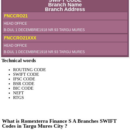
SWIFT CODE
Branch Name
Branch Address
FNCCRO21
HEAD OFFICE
B-DUL 1 DECEMBRIE1918 NR.93 TARGU MURES
FNCCRO21XXX
HEAD OFFICE
B-DUL 1 DECEMBRIE1918 NR.93 TARGU MURES
Technical words
ROUTING CODE
SWIFT CODE
IFSC CODE
BSR CODE
BIC CODE
NEFT
RTGS
What is Romexterra Finance S A Branches SWIFT
Codes in Targu Mures City ?