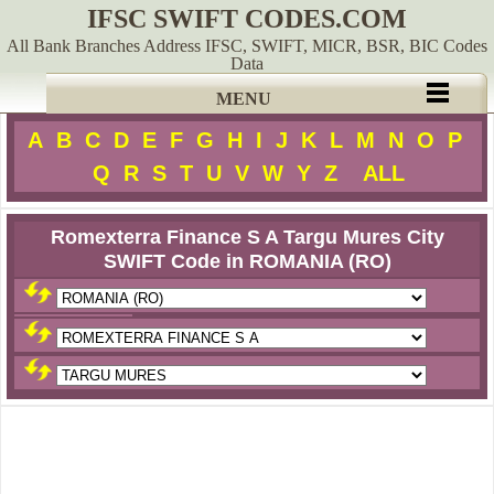
IFSC SWIFT CODES.COM
All Bank Branches Address IFSC, SWIFT, MICR, BSR, BIC Codes
Data
MENU
A
B
C
D
E
F
G
H
I
J
K
L
M
N
O
P
Q
R
S
T
U
V
W
Y
Z
ALL
Romexterra Finance S A Targu Mures City
SWIFT Code in ROMANIA (RO)