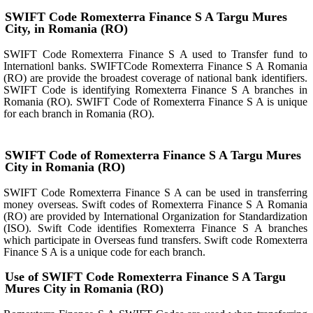
SWIFT Code Romexterra Finance S A Targu Mures
City, in Romania (RO)
SWIFT Code Romexterra Finance S A used to Transfer fund to
Internationl banks. SWIFTCode Romexterra Finance S A Romania
(RO) are provide the broadest coverage of national bank identifiers.
SWIFT Code is identifying Romexterra Finance S A branches in
Romania (RO). SWIFT Code of Romexterra Finance S A is unique
for each branch in Romania (RO).
SWIFT Code of Romexterra Finance S A Targu Mures
City in Romania (RO)
SWIFT Code Romexterra Finance S A can be used in transferring
money overseas. Swift codes of Romexterra Finance S A Romania
(RO) are provided by International Organization for Standardization
(ISO). Swift Code identifies Romexterra Finance S A branches
which participate in Overseas fund transfers. Swift code Romexterra
Finance S A is a unique code for each branch.
Use of SWIFT Code Romexterra Finance S A Targu
Mures City in Romania (RO)