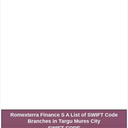
Romexterra Finance S A List of SWIFT Code
Branches in Targu Mures City