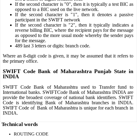
If the second character is "0", then it is typically a test BIC as
opposed to a BIC used on the live network.
If the second character is "1", then it denotes a passive
participant in the SWIFT network
If the second character is "2", then it typically indicates a
reverse billing BIC, where the recipient pays for the message
as opposed to the more usual mode whereby the sender pays
for the message.
489 last 3 letters or digits: branch code.
Where an 8-digit code is given, it may be assumed that it refers to
the primary office.
SWIFT Code Bank of Maharashtra Punjab State in
INDIA
SWIFT Code Bank of Maharashtra used to Transfer fund to
International banks. SWIFTCode Bank of Maharashtra INDIA are
provide the broadest coverage of national bank identifiers. SWIFT
Code is identifying Bank of Maharashtra branches in INDIA.
SWIFT Code of Bank of Maharashtra is unique for each branch in
INDIA.
Technical words
ROUTING CODE