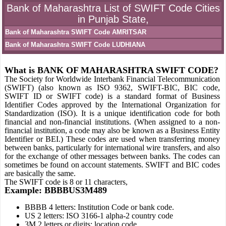
Bank of Maharashtra List of SWIFT Code Cities
in Punjab State,
Bank of Maharashtra SWIFT Code AMRITSAR
Bank of Maharashtra SWIFT Code LUDHIANA
What is BANK OF MAHARASHTRA SWIFT CODE?
The Society for Worldwide Interbank Financial Telecommunication
(SWIFT) (also known as ISO 9362, SWIFT-BIC, BIC code,
SWIFT ID or SWIFT code) is a standard format of Business
Identifier Codes approved by the International Organization for
Standardization (ISO). It is a unique identification code for both
financial and non-financial institutions. (When assigned to a non-
financial institution, a code may also be known as a Business Entity
Identifier or BEI.) These codes are used when transferring money
between banks, particularly for international wire transfers, and also
for the exchange of other messages between banks. The codes can
sometimes be found on account statements. SWIFT and BIC codes
are basically the same.
The SWIFT code is 8 or 11 characters,
Example: BBBBUS3M489
BBBB 4 letters: Institution Code or bank code.
US 2 letters: ISO 3166-1 alpha-2 country code
3M 2 letters or digits: location code