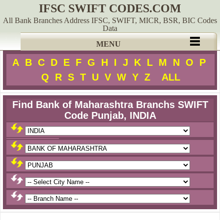
IFSC SWIFT CODES.COM
All Bank Branches Address IFSC, SWIFT, MICR, BSR, BIC Codes
Data
MENU
A
B
C
D
E
F
G
H
I
J
K
L
M
N
O
P
Q
R
S
T
U
V
W
Y
Z
ALL
Find Bank of Maharashtra Branchs SWIFT
Code Punjab, INDIA