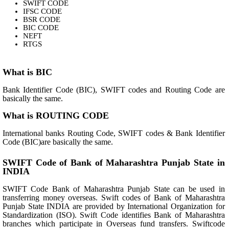
SWIFT CODE
IFSC CODE
BSR CODE
BIC CODE
NEFT
RTGS
What is BIC
Bank Identifier Code (BIC), SWIFT codes and Routing Code are
basically the same.
What is ROUTING CODE
International banks Routing Code, SWIFT codes & Bank Identifier
Code (BIC)are basically the same.
SWIFT Code of Bank of Maharashtra Punjab State in
INDIA
SWIFT Code Bank of Maharashtra Punjab State can be used in
transferring money overseas. Swift codes of Bank of Maharashtra
Punjab State INDIA are provided by International Organization for
Standardization (ISO). Swift Code identifies Bank of Maharashtra
branches which participate in Overseas fund transfers. Swiftcode