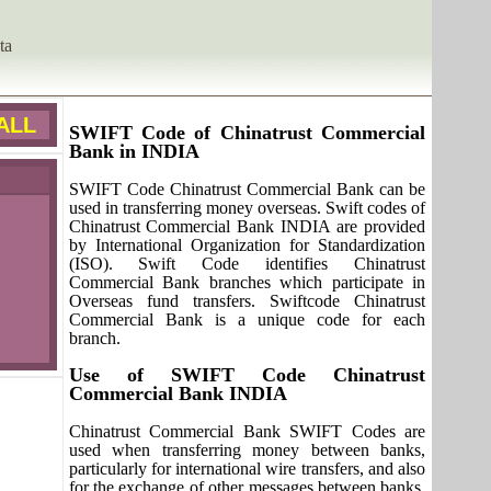
ta
ALL
SWIFT Code of Chinatrust Commercial
Bank in INDIA
SWIFT Code Chinatrust Commercial Bank can be
used in transferring money overseas. Swift codes of
Chinatrust Commercial Bank INDIA are provided
by International Organization for Standardization
(ISO). Swift Code identifies Chinatrust
Commercial Bank branches which participate in
Overseas fund transfers. Swiftcode Chinatrust
Commercial Bank is a unique code for each
branch.
Use of SWIFT Code Chinatrust
Commercial Bank INDIA
Chinatrust Commercial Bank SWIFT Codes are
used when transferring money between banks,
particularly for international wire transfers, and also
for the exchange of other messages between banks.