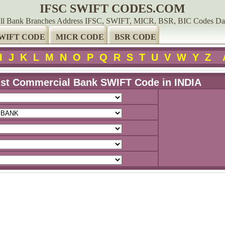
IFSC SWIFT CODES.COM
ll Bank Branches Address IFSC, SWIFT, MICR, BSR, BIC Codes Da
WIFT CODE
MICR CODE
BSR CODE
I
J
K
L
M
N
O
P
Q
R
S
T
U
V
W
Y
Z
ust Commercial Bank SWIFT Code in INDIA