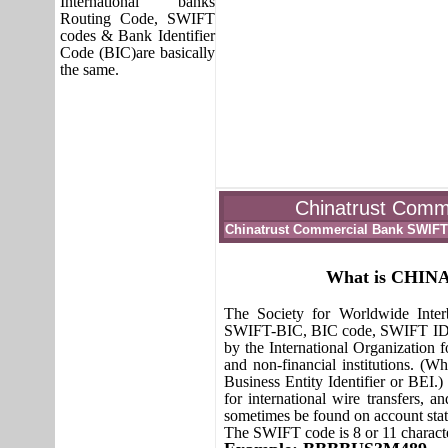
International banks
Routing Code, SWIFT
codes & Bank Identifier
Code (BIC)are basically
the same.
Chinatrust Comme
Chinatrust Commercial Bank SWIF
What is CHI
The Society for Worldwide Inte
SWIFT-BIC, BIC code, SWIFT ID or
by the International Organization fo
and non-financial institutions. (W
Business Entity Identifier or BEI.
for international wire transfers,
sometimes be found on account sta
The SWIFT code is 8 or 11 characte