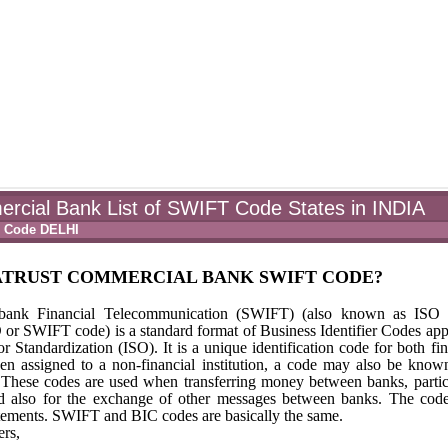
rcial Bank List of SWIFT Code States in INDIA
T Code DELHI
NATRUST COMMERCIAL BANK SWIFT CODE?
rbank Financial Telecommunication (SWIFT) (also known as ISO 
 SWIFT code) is a standard format of Business Identifier Codes ap
r Standardization (ISO). It is a unique identification code for both fin
hen assigned to a non-financial institution, a code may also be know
) These codes are used when transferring money between banks, partic
 and also for the exchange of other messages between banks. The cod
tements. SWIFT and BIC codes are basically the same.
rs,