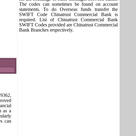
The codes can sometimes be found on account
statements. To do Overseas funds transfer the
SWIFT Code Chinatrust Commercial Bank is
required. List of Chinatrust Commercial Bank
SWIFT Codes provided are Chinatrust Commercial
Bank Branches respectively.
9362,
proved
ancial
n as a
ularly
es can