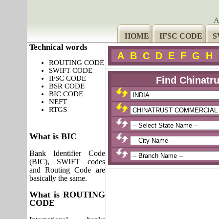
A
HOME
IFSC CODE
S
Technical words
A
B
C
D
E
F
G
H
ROUTING CODE
SWIFT CODE
IFSC CODE
Find Chinatr
BSR CODE
BIC CODE
NEFT
RTGS
What is BIC
Bank Identifier Code
(BIC), SWIFT codes
and Routing Code are
basically the same.
What is ROUTING
CODE