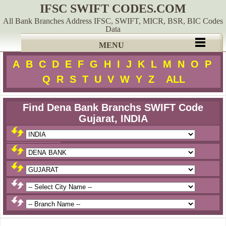
IFSC SWIFT CODES.COM
All Bank Branches Address IFSC, SWIFT, MICR, BSR, BIC Codes
Data
MENU
A
B
C
D
E
F
G
H
I
J
K
L
M
N
O
P
Q
R
S
T
U
V
W
Y
Z
ALL
Find Dena Bank Branchs SWIFT Code
Gujarat, INDIA