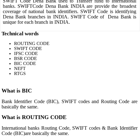
SWIFT Code Dena Bank used to Transfer fund to International
banks. SWIFTCode Dena Bank INDIA are provide the broadest
coverage of national bank identifiers. SWIFT Code is identifying
Dena Bank branches in INDIA. SWIFT Code of Dena Bank is
unique for each branch in INDIA.
Technical words
ROUTING CODE
SWIFT CODE
IFSC CODE
BSR CODE
BIC CODE
NEFT
RTGS
What is BIC
Bank Identifier Code (BIC), SWIFT codes and Routing Code are
basically the same.
What is ROUTING CODE
International banks Routing Code, SWIFT codes & Bank Identifier
Code (BIC)are basically the same.