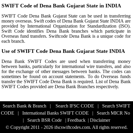
SWIFT Code of Dena Bank Gujarat State in INDIA
SWIFT Code Dena Bank Gujarat State can be used in transferring
money overseas. Swift codes of Dena Bank Gujarat State INDIA are
provided by International Organization for Standardization (ISO).
Swift Code identifies Dena Bank branches which participate in
Overseas fund transfers. Swiftcode Dena Bank is a unique code for
each branch.
Use of SWIFT Code Dena Bank Gujarat State INDIA
Dena Bank SWIFT Codes are used when transferring money
between banks, particularly for international wire transfers, and also
for the exchange of other messages between banks. The codes can
sometimes be found on account statements. To do Overseas funds
transfer the SWIFT Code Dena Bank is required. List of Dena Bank
SWIFT Codes provided are Dena Bank Branches respectively.
Search Bank & Branch
|
Search IFSC CODE
|
Search SWIFT
CODE
|
International Banks SWIFT CODE
|
Search MICR No
|
Search BSR Code
|
Feedback
|
Disclaimer
© Copyright 2011 - 2026 ifscswiftcodes.com. All rights reserved.