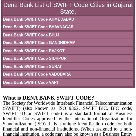
Dena Bank List of SWIFT Code Cities in Gujarat
State,
Dena Bank SWIFT Code AHMEDABAD
Dena Bank SWIFT Code BHAVNAGAR
Dena Bank SWIFT Code BHUJ
Dena Bank SWIFT Code GANDHIDHAM
Dena Bank SWIFT Code RAJKOT
Dena Bank SWIFT Code SIDHPUR
Dena Bank SWIFT Code SURAT
Dena Bank SWIFT Code VADODARA
Dena Bank SWIFT Code VAPI
What is DENA BANK SWIFT CODE?
The Society for Worldwide Interbank Financial Telecommunication
(SWIFT) (also known as ISO 9362, SWIFT-BIC, BIC code,
SWIFT ID or SWIFT code) is a standard format of Business
Identifier Codes approved by the International Organization for
Standardization (ISO). It is a unique identification code for both
financial and non-financial institutions. (When assigned to a non-
financial institution, a code may also be known as a Business Entity