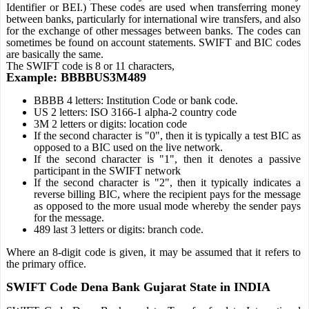
Identifier or BEI.) These codes are used when transferring money
between banks, particularly for international wire transfers, and also
for the exchange of other messages between banks. The codes can
sometimes be found on account statements. SWIFT and BIC codes
are basically the same.
The SWIFT code is 8 or 11 characters,
Example: BBBBUS3M489
BBBB 4 letters: Institution Code or bank code.
US 2 letters: ISO 3166-1 alpha-2 country code
3M 2 letters or digits: location code
If the second character is "0", then it is typically a test BIC as
opposed to a BIC used on the live network.
If the second character is "1", then it denotes a passive
participant in the SWIFT network
If the second character is "2", then it typically indicates a
reverse billing BIC, where the recipient pays for the message
as opposed to the more usual mode whereby the sender pays
for the message.
489 last 3 letters or digits: branch code.
Where an 8-digit code is given, it may be assumed that it refers to
the primary office.
SWIFT Code Dena Bank Gujarat State in INDIA