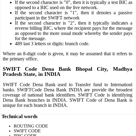
If the second character is "0", then it is typically a test BIC as
opposed to a BIC used on the live network.
If the second character is "1", then it denotes a passive
participant in the SWIFT network
If the second character is "2", then it typically indicates a
reverse billing BIC, where the recipient pays for the message
as opposed to the more usual mode whereby the sender pays
for the message.
489 last 3 letters or digits: branch code.
Where an 8-digit code is given, it may be assumed that it refers to
the primary office.
SWIFT Code Dena Bank Bhopal City, Madhya
Pradesh State, in INDIA
SWIFT Code Dena Bank used to Transfer fund to Internationl
banks. SWIFTCode Dena Bank INDIA are provide the broadest
coverage of national bank identifiers. SWIFT Code is identifying
Dena Bank branches in INDIA. SWIFT Code of Dena Bank is
unique for each branch in INDIA.
Technical words
ROUTING CODE
SWIFT CODE
IFSC CODE