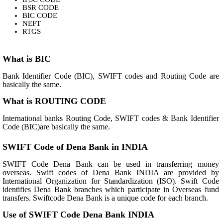
BSR CODE
BIC CODE
NEFT
RTGS
What is BIC
Bank Identifier Code (BIC), SWIFT codes and Routing Code are
basically the same.
What is ROUTING CODE
International banks Routing Code, SWIFT codes & Bank Identifier
Code (BIC)are basically the same.
SWIFT Code of Dena Bank in INDIA
SWIFT Code Dena Bank can be used in transferring money
overseas. Swift codes of Dena Bank INDIA are provided by
International Organization for Standardization (ISO). Swift Code
identifies Dena Bank branches which participate in Overseas fund
transfers. Swiftcode Dena Bank is a unique code for each branch.
Use of SWIFT Code Dena Bank INDIA