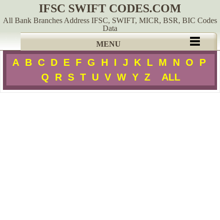
IFSC SWIFT CODES.COM
All Bank Branches Address IFSC, SWIFT, MICR, BSR, BIC Codes
Data
MENU
A
B
C
D
E
F
G
H
I
J
K
L
M
N
O
P
Q
R
S
T
U
V
W
Y
Z
ALL