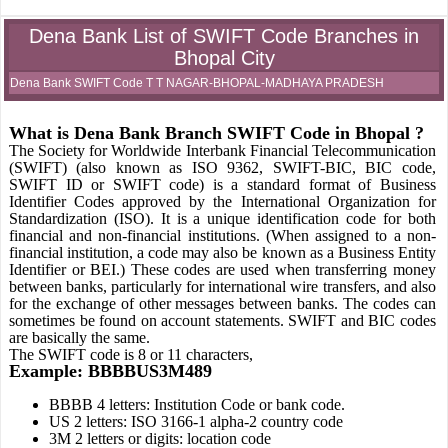
Dena Bank List of SWIFT Code Branches in
Bhopal City
Dena Bank SWIFT Code T T NAGAR-BHOPAL-MADHAYA PRADESH
What is Dena Bank Branch SWIFT Code in Bhopal ?
The Society for Worldwide Interbank Financial Telecommunication
(SWIFT) (also known as ISO 9362, SWIFT-BIC, BIC code,
SWIFT ID or SWIFT code) is a standard format of Business
Identifier Codes approved by the International Organization for
Standardization (ISO). It is a unique identification code for both
financial and non-financial institutions. (When assigned to a non-
financial institution, a code may also be known as a Business Entity
Identifier or BEI.) These codes are used when transferring money
between banks, particularly for international wire transfers, and also
for the exchange of other messages between banks. The codes can
sometimes be found on account statements. SWIFT and BIC codes
are basically the same.
The SWIFT code is 8 or 11 characters,
Example: BBBBUS3M489
BBBB 4 letters: Institution Code or bank code.
US 2 letters: ISO 3166-1 alpha-2 country code
3M 2 letters or digits: location code