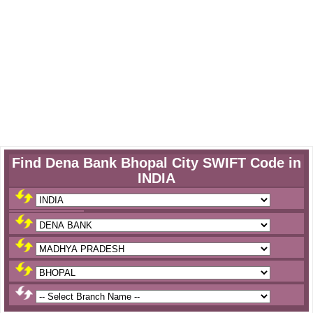
Find Dena Bank Bhopal City SWIFT Code in
INDIA