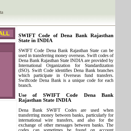
ta
ALL
SWIFT Code of Dena Bank Rajasthan
State in INDIA
SWIFT Code Dena Bank Rajasthan State can be
used in transferring money overseas. Swift codes of
Dena Bank Rajasthan State INDIA are provided by
International Organization for Standardization
(ISO). Swift Code identifies Dena Bank branches
which participate in Overseas fund transfers.
Swiftcode Dena Bank is a unique code for each
branch.
Use of SWIFT Code Dena Bank
Rajasthan State INDIA
Dena Bank SWIFT Codes are used when
transferring money between banks, particularly for
international wire transfers, and also for the
exchange of other messages between banks. The
codes can sometimes be found on account