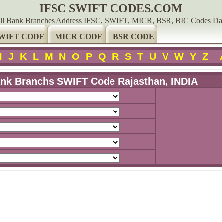
IFSC SWIFT CODES.COM
ll Bank Branches Address IFSC, SWIFT, MICR, BSR, BIC Codes Da
WIFT CODE
MICR CODE
BSR CODE
I
J
K
L
M
N
O
P
Q
R
S
T
U
V
W
Y
Z
nk Branchs SWIFT Code Rajasthan, INDIA