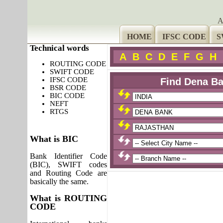
A
HOME
IFSC CODE
S
Technical words
A
B
C
D
E
F
G
H
ROUTING CODE
SWIFT CODE
IFSC CODE
Find Dena Ba
BSR CODE
BIC CODE
NEFT
RTGS
What is BIC
Bank Identifier Code
(BIC), SWIFT codes
and Routing Code are
basically the same.
What is ROUTING
CODE