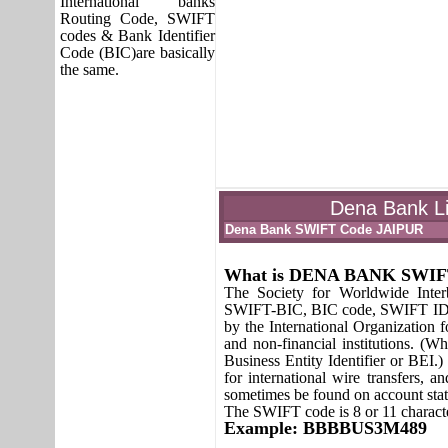
International banks
Routing Code, SWIFT
codes & Bank Identifier
Code (BIC)are basically
the same.
Dena Bank Li
Dena Bank SWIFT Code JAIPUR
What is DENA BANK SWI
The Society for Worldwide Inte
SWIFT-BIC, BIC code, SWIFT ID or
by the International Organization fo
and non-financial institutions. (W
Business Entity Identifier or BEI.
for international wire transfers,
sometimes be found on account sta
The SWIFT code is 8 or 11 characte
Example: BBBBUS3M489