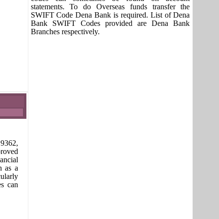
statements. To do Overseas funds transfer the
SWIFT Code Dena Bank is required. List of Dena
Bank SWIFT Codes provided are Dena Bank
Branches respectively.
9362,
proved
ancial
n as a
ularly
es can