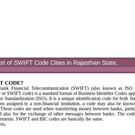
st of SWIFT Code Cities in Rajasthan State,
FT CODE?
rbank Financial Telecommunication (SWIFT) (also known as ISO 
 SWIFT code) is a standard format of Business Identifier Codes ap
r Standardization (ISO). It is a unique identification code for both fin
hen assigned to a non-financial institution, a code may also be know
) These codes are used when transferring money between banks, partic
 and also for the exchange of other messages between banks. The cod
tements. SWIFT and BIC codes are basically the same.
rs,