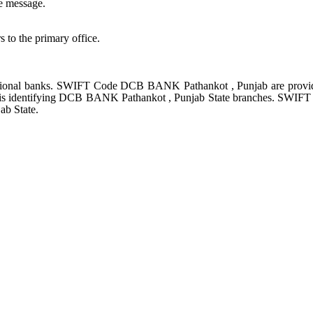
e message.
s to the primary office.
ional banks. SWIFT Code DCB BANK Pathankot , Punjab are provid
e is identifying DCB BANK Pathankot , Punjab State branches. SWIF
ab State.