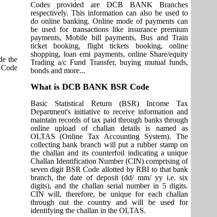
Codes provided are DCB BANK Branches
respectively. This information can also be used to
do online banking. Online mode of payments can
be used for transactions like insurance premium
payments, Mobile bill payments, Bus and Train
ticket booking, flight tickets booking, online
shopping, loan emi payments, online Share/equity
e the
Trading a/c Fund Transfer, buying mutual funds,
T Code
bonds and more...
What is DCB BANK BSR Code
Basic Statistical Return (BSR) Income Tax
Department's initiative to receive information and
maintain records of tax paid through banks through
online upload of challan details is named as
OLTAS (Online Tax Accounting System). The
collecting bank branch will put a rubber stamp on
the challan and its counterfoil indicating a unique
Challan Identification Number (CIN) comprising of
seven digit BSR Code allotted by RBI to that bank
branch, the date of deposit (dd/ mm/ yy i.e. six
digits), and the challan serial number in 5 digits.
CIN will, therefore, be unique for each challan
through out the country and will be used for
identifying the challan in the OLTAS.