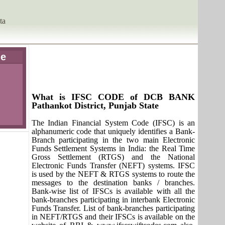
ta
de
What is IFSC CODE of DCB BANK
Pathankot District, Punjab State
The Indian Financial System Code (IFSC) is an
alphanumeric code that uniquely identifies a Bank-
Branch participating in the two main Electronic
Funds Settlement Systems in India: the Real Time
Gross Settlement (RTGS) and the National
Electronic Funds Transfer (NEFT) systems. IFSC
is used by the NEFT & RTGS systems to route the
messages to the destination banks / branches.
Bank-wise list of IFSCs is available with all the
bank-branches participating in interbank Electronic
Funds Transfer. List of bank-branches participating
in NEFT/RTGS and their IFSCs is available on the