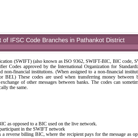
of IFSC Code Branches in Pathankot District
unication (SWIFT) (also known as ISO 9362, SWIFT-BIC, BIC code,
fier Codes approved by the International Organization for Standardi
nd non-financial institutions. (When assigned to a non-financial institut
 or BEI.) These codes are used when transferring money between 
r the exchange of other messages between banks. The codes can someti
ally the same.
st BIC as opposed to a BIC used on the live network.
e participant in the SWIFT network
tes a reverse billing BIC, where the recipient pays for the message as o