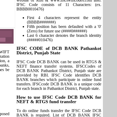
website of RBI & www.ifscswiftcodes.com also.
IFSC Code consists of 11 Characters: (ex.
BBBB0010476)
First 4 characters represent the entity
(BBBB#######)
Fifth position has been defaulted with a '0'
(Zero) for future use (####0######)
Last 6 character denotes the branch identity
(#####010476)
IFSC CODE of DCB BANK Pathankot
 SWIFT
District, Punjab State
zation
ion, a
IFSC Code DCB BANK can be used in RTGS &
banks,
NEFT finance transfer systems. IFSCCodes of
mes be
DCB BANK Pathankot District, Punjab state are
provided by RBI. IFSC Code identifies DCB
BANK branches which participate in online fund
transfers. IFSCcode DCB BANK is a unique code
for each branch in Pathankot District, Punjab state.
How to use IFSC Code DCB BANK for
NEFT & RTGS fund transfer
To do online funds transfer the IFSC Code DCB
pposed
BANK is required. List of DCB BANK IFSC