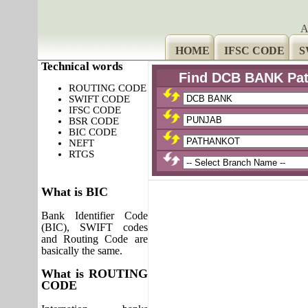
A
HOME
IFSC CODE
S
Technical words
Find DCB BANK Pat
ROUTING CODE
SWIFT CODE
IFSC CODE
BSR CODE
BIC CODE
NEFT
RTGS
What is BIC
Bank Identifier Code
(BIC), SWIFT codes
and Routing Code are
basically the same.
What is ROUTING
CODE