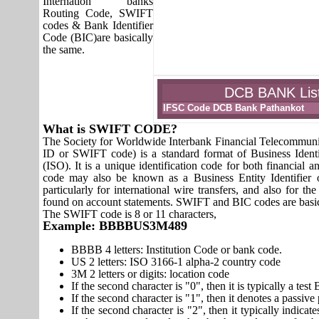
Internation banks
Routing Code, SWIFT
codes & Bank Identifier
Code (BIC)are basically
the same.
DCB BANK List 
IFSC Code DCB Bank Pathankot
What is SWIFT CODE?
The Society for Worldwide Interbank Financial Telecomm
ID or SWIFT code) is a standard format of Business Identi
(ISO). It is a unique identification code for both financial a
code may also be known as a Business Entity Identifier
particularly for international wire transfers, and also fo
found on account statements. SWIFT and BIC codes are basic
The SWIFT code is 8 or 11 characters,
Example: BBBBUS3M489
BBBB 4 letters: Institution Code or bank code.
US 2 letters: ISO 3166-1 alpha-2 country code
3M 2 letters or digits: location code
If the second character is "0", then it is typically a te
If the second character is "1", then it denotes a passiv
If the second character is "2", then it typically indica