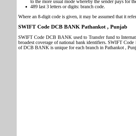
to the more usual mode whereby the sender pays for th
489 last 3 letters or digits: branch code.
Where an 8-digit code is given, it may be assumed that it refer
SWIFT Code DCB BANK Pathankot , Punjab
SWIFT Code DCB BANK used to Transfer fund to Internat
broadest coverage of national bank identifiers. SWIFT Cod
of DCB BANK is unique for each branch in Pathankot , Punj