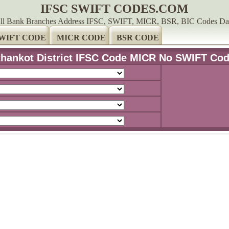
IFSC SWIFT CODES.COM
ll Bank Branches Address IFSC, SWIFT, MICR, BSR, BIC Codes Da
WIFT CODE
MICR CODE
BSR CODE
hankot District IFSC Code MICR No SWIFT Co