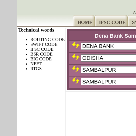
A
HOME
IFSC CODE
S
Technical words
Dena Bank Sam
ROUTING CODE
SWIFT CODE
IFSC CODE
BSR CODE
BIC CODE
NEFT
RTGS