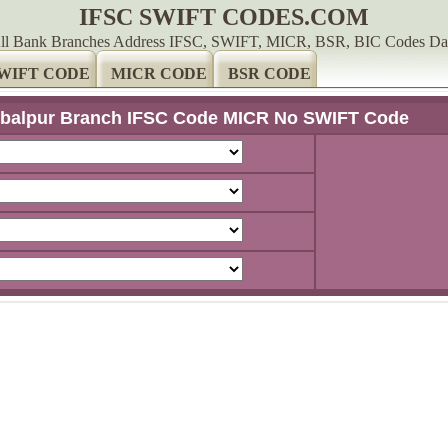
IFSC SWIFT CODES.COM
ll Bank Branches Address IFSC, SWIFT, MICR, BSR, BIC Codes Da
WIFT CODE
MICR CODE
BSR CODE
balpur Branch IFSC Code MICR No SWIFT Code