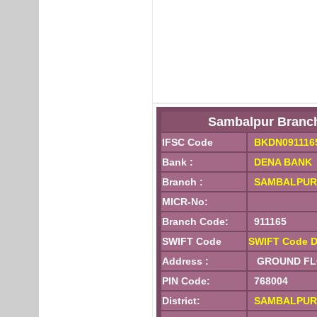
Sambalpur Branc
IFSC Code
BKDN091116
Bank :
DENA BANK
Branch :
SAMBALPUR
MICR-No:
Branch Code:
911165
SWIFT Code
SWIFT Code D
Address :
GROUND FLOO
PIN Code:
768004
District:
SAMBALPUR