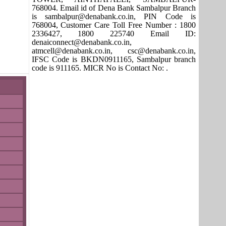
768004. Email id of Dena Bank Sambalpur Branch
is sambalpur@denabank.co.in, PIN Code is
768004, Customer Care Toll Free Number : 1800
2336427, 1800 225740 Email ID:
denaiconnect@denabank.co.in,
atmcell@denabank.co.in, csc@denabank.co.in,
IFSC Code is BKDN0911165, Sambalpur branch
code is 911165. MICR No is Contact No: .