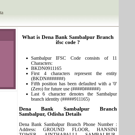
ta
What is Dena Bank Sambalpur Branch
ifsc code ?
Sambalpur IFSC Code consists of 11
Characters:
BKDN0911165
First 4 characters represent the entity
(BKDN#######)
Fifth position has been defaulted with a '0'
(Zero) for future use (####0######)
Last 6 character denotes the Sambalpur
branch identity (#####911165)
Dena Bank Sambalpur Branch
Sambalpur, Odisha Details
Dena Bank Sambalpur Branch Phone Number :
Address: GROUND FLOOR, HANSINI
TOWER, AINTHAPALLI, SAMBALPUR-