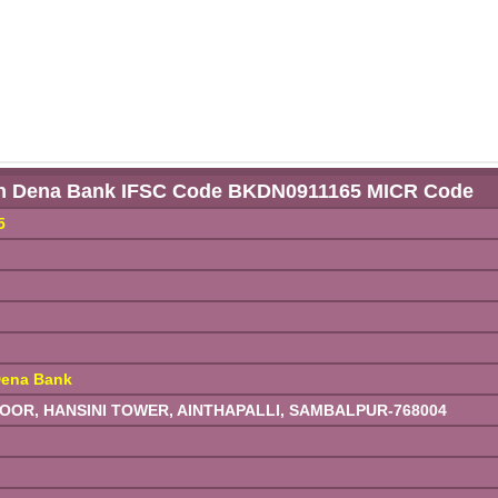
h Dena Bank IFSC Code BKDN0911165 MICR Code
5
ena Bank
R, HANSINI TOWER, AINTHAPALLI, SAMBALPUR-768004