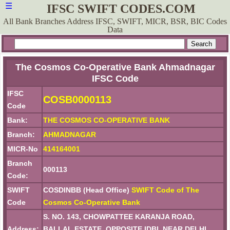
☰
IFSC SWIFT CODES.COM
All Bank Branches Address IFSC, SWIFT, MICR, BSR, BIC Codes
Data
The Cosmos Co-Operative Bank Ahmadnagar
IFSC Code
IFSC
COSB0000113
Code
Bank:
THE COSMOS CO-OPERATIVE BANK
Branch:
AHMADNAGAR
MICR-No
414164001
Branch
000113
Code:
SWIFT
COSDINBB (Head Office)
SWIFT Code of The
Code
Cosmos Co-Operative Bank
S. NO. 143, CHOWPATTEE KARANJA ROAD,
Address:
BALLAL ESTATE, OPPOSITE IDBI, NEAR DELHI