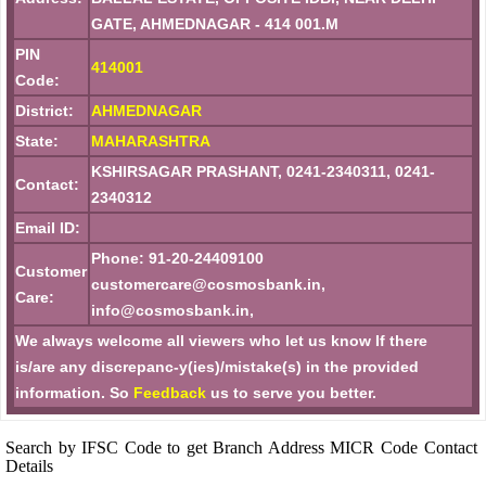
GATE, AHMEDNAGAR - 414 001.M
PIN
414001
Code:
District:
AHMEDNAGAR
State:
MAHARASHTRA
KSHIRSAGAR PRASHANT, 0241-2340311, 0241-
Contact:
2340312
Email ID:
Phone: 91-20-24409100
Customer
customercare@cosmosbank.in,
Care:
info@cosmosbank.in,
We always welcome all viewers who let us know If there
is/are any discrepanc-y(ies)/mistake(s) in the provided
information. So
Feedback
us to serve you better.
Search by IFSC Code to get Branch Address MICR Code Contact
Details