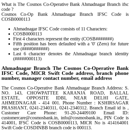
What is The Cosmos Co-Operative Bank Ahmadnagar Branch ifsc
code ?
Cosmos Co-Op Bank Ahmadnagar Branch IFSC Code is
COSB0000113
Ahmadnagar IFSC Code consists of 11 Characters:
COSB0000113
First 4 characters represent the entity (COSB#######)
Fifth position has been defaulted with a '0' (Zero) for future
use (####0######)
Last 6 character denotes the Ahmadnagar branch identity
(#####000113)
Ahmadnagar Branch The Cosmos Co-Operative Bank
IFSC Code, MICR Swift Code address, branch phone
number, manager contact number, email address
The Cosmos Co-Operative Bank Ahmadnagar Branch Address: S.
NO. 143, CHOWPATTEE KARANJA ROAD, BALLAL
ESTATE, OPPOSITE IDBI, NEAR DELHI GATE,
AHMEDNAGAR - 414 001. Phone Number : KSHIRSAGAR
PRASHANT, 0241-2340311, 0241-2340312. Branch Email id is ,
Customer Care Phone: 91-20-24409100 Email ID:
customercare@cosmosbank.in, info@cosmosbank.in,, PIN Code is
414001, IFSC Code is COSB0000113, MICR No is 414164001
Swift Code COSDINBB branch code is 000113.