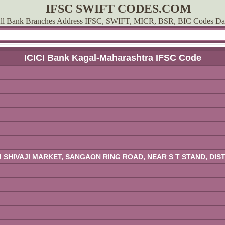
IFSC SWIFT CODES.COM
ll Bank Branches Address IFSC, SWIFT, MICR, BSR, BIC Codes Da
ICICI Bank Kagal-Maharashtra IFSC Code
ATI SHIVAJI MARKET, SANGAON RING ROAD, NEAR S T STAND, D