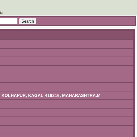
ta
IST-KOLHAPUR, KAGAL-416216, MAHARASHTRA.M