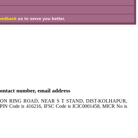
eedback
us to serve you better.
ntact number, email address
SANGAON RING ROAD, NEAR S T STAND, DIST-KOLHAPUR,
PIN Code is 416216, IFSC Code is ICIC0001458, MICR No is