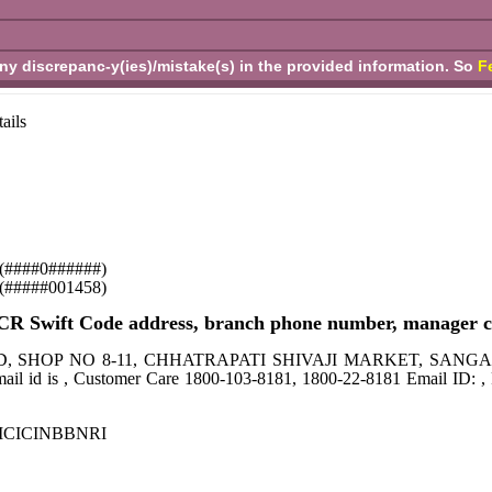
any discrepanc-y(ies)/mistake(s) in the provided information. So
F
ails
se (####0######)
y (#####001458)
 Swift Code address, branch phone number, manager co
BANK LTD, SHOP NO 8-11, CHHATRAPATI SHIVAJI MARKET, 
 is , Customer Care 1800-103-8181, 1800-22-8181 Email ID: , 
de ICICINBBNRI