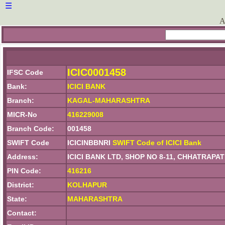
☰
A
ICIC0001458
IFSC Code
Bank:
ICICI BANK
Branch:
KAGAL-MAHARASHTRA
MICR-No
416229008
Branch Code:
001458
SWIFT Code
ICICINBBNRI
SWIFT Code of ICICI Bank
Address:
ICICI BANK LTD, SHOP NO 8-11, CHHATRAP
PIN Code:
416216
District:
KOLHAPUR
State:
MAHARASHTRA
Contact: