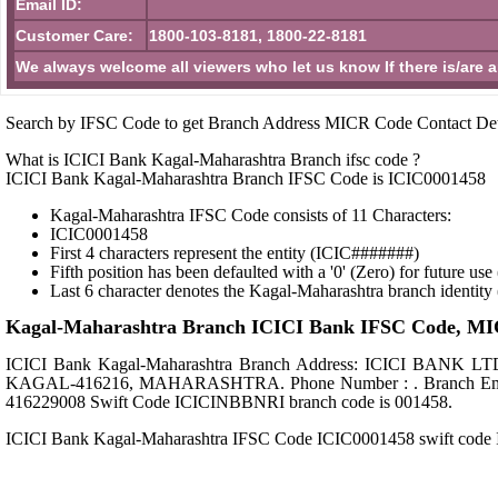
Email ID:
Customer Care:
1800-103-8181, 1800-22-8181
We always welcome all viewers who let us know If there is/are 
Search by IFSC Code to get Branch Address MICR Code Contact Det
What is ICICI Bank Kagal-Maharashtra Branch ifsc code ?
ICICI Bank Kagal-Maharashtra Branch IFSC Code is ICIC0001458
Kagal-Maharashtra IFSC Code consists of 11 Characters:
ICIC0001458
First 4 characters represent the entity (ICIC#######)
Fifth position has been defaulted with a '0' (Zero) for future u
Last 6 character denotes the Kagal-Maharashtra branch identit
Kagal-Maharashtra Branch ICICI Bank IFSC Code, MICR
ICICI Bank Kagal-Maharashtra Branch Address: ICICI 
KAGAL-416216, MAHARASHTRA. Phone Number : . Branch Email id
416229008 Swift Code ICICINBBNRI branch code is 001458.
ICICI Bank Kagal-Maharashtra IFSC Code ICIC0001458 swift co