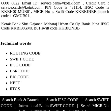
6600 6022 Email ID: service.bank@kotak.com , Credit Card :
service.cards@kotak.com, PIN Code is 431114, IFSC Code is
KKBK0GMUB01, MICR No is Swift Code KKBKINBB branch
code is GMUB01.
Kotak Bank Shri Gajanan Maharaj Urban Co Op Bank Jalna IFSC
Code KKBK0GMUB01 swift code KKBKINBB
Technical words
ROUTING CODE
SWIFT CODE
IFSC CODE
BSR CODE
BIC CODE
NEFT
RTGS
Search Bank & Branch
|
Search IFSC CODE
|
Search SWIFT
CODE
|
International Banks SWIFT CODE
|
Search MICR No