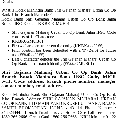
Details
What is Kotak Mahindra Bank Shri Gajanan Maharaj Urban Co Op
Bank Jalna Branch ifsc code ?
Kotak Bank Shri Gajanan Maharaj Urban Co Op Bank Jalna
Branch IFSC Code is KKBK0GMUB01
Shri Gajanan Maharaj Urban Co Op Bank Jalna IFSC Code
consists of 11 Characters:
KKBK0GMUB01
First 4 characters represent the entity (KKBK#######)
Fifth position has been defaulted with a '0' (Zero) for future
use (####0######)
Last 6 character denotes the Shri Gajanan Maharaj Urban Co
Op Bank Jalna branch identity (#####GMUB01)
Shri Gajanan Maharaj Urban Co Op Bank Jalna
Branch Kotak Mahindra Bank IFSC Code, MICR
Swift Code address, branch phone number, manager
contact number, email address
Kotak Mahindra Bank Shri Gajanan Maharaj Urban Co Op Bank
Jalna Branch Address: SHRI GAJANAN MAHARAJ URBAN
CO OP BANK LTD MAIN YARD KRUSHI UTPANNA BAJAR
SAMITI BHOKARDAN JALNA - 431114 Phone Number :
2485244445. Branch Email id is , Customer Care Toll free number
1860 266 2666, Credit Card 1860 266 2666 , NRI Help line 91 22