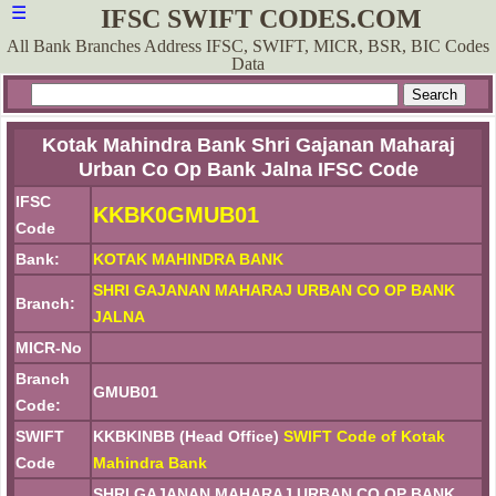
☰
IFSC SWIFT CODES.COM
All Bank Branches Address IFSC, SWIFT, MICR, BSR, BIC Codes
Data
Kotak Mahindra Bank Shri Gajanan Maharaj
Urban Co Op Bank Jalna IFSC Code
IFSC
KKBK0GMUB01
Code
Bank:
KOTAK MAHINDRA BANK
SHRI GAJANAN MAHARAJ URBAN CO OP BANK
Branch:
JALNA
MICR-No
Branch
GMUB01
Code:
SWIFT
KKBKINBB (Head Office)
SWIFT Code of Kotak
Code
Mahindra Bank
SHRI GAJANAN MAHARAJ URBAN CO OP BANK