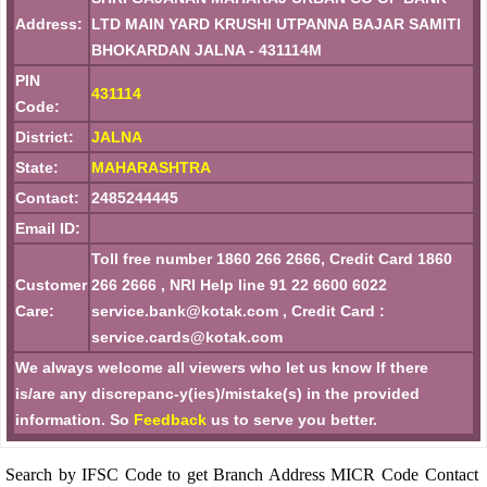
Address:
LTD MAIN YARD KRUSHI UTPANNA BAJAR SAMITI
BHOKARDAN JALNA - 431114M
PIN
431114
Code:
District:
JALNA
State:
MAHARASHTRA
Contact:
2485244445
Email ID:
Toll free number 1860 266 2666, Credit Card 1860
Customer
266 2666 , NRI Help line 91 22 6600 6022
Care:
service.bank@kotak.com , Credit Card :
service.cards@kotak.com
We always welcome all viewers who let us know If there
is/are any discrepanc-y(ies)/mistake(s) in the provided
information. So
Feedback
us to serve you better.
Search by IFSC Code to get Branch Address MICR Code Contact